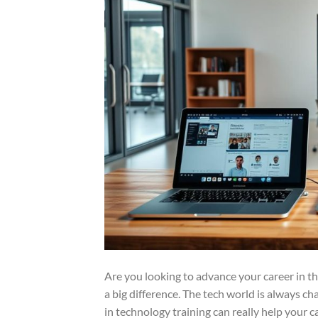
Are you looking to advance your career in th
a big difference. The tech world is always ch
in technology training can really help your c