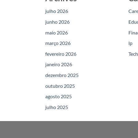
julho 2026
Car
junho 2026
Edu
maio 2026
Fina
março 2026
lp
fevereiro 2026
Tec
janeiro 2026
dezembro 2025
outubro 2025
agosto 2025
julho 2025