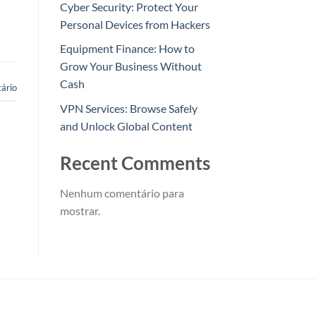
Cyber Security: Protect Your
Personal Devices from Hackers
Equipment Finance: How to
Grow Your Business Without
Cash
ário
VPN Services: Browse Safely
and Unlock Global Content
Recent Comments
Nenhum comentário para
mostrar.