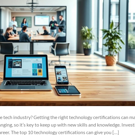
e tech industry? Getting the right technology certifications can m
anging, so it’s key to keep up with new skills and knowledge. Invest
areer. The top 10 technology certifications can give you […]