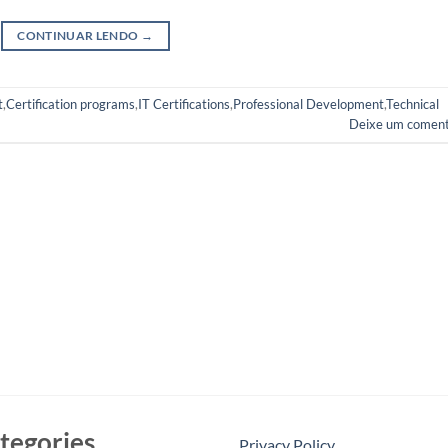
CONTINUAR LENDO
→
t
,
Certification programs
,
IT Certifications
,
Professional Development
,
Technical
Deixe um coment
tegories
Privacy Policy