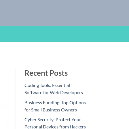
Recent Posts
Coding Tools: Essential
Software for Web Developers
Business Funding: Top Options
for Small Business Owners
Cyber Security: Protect Your
Personal Devices from Hackers