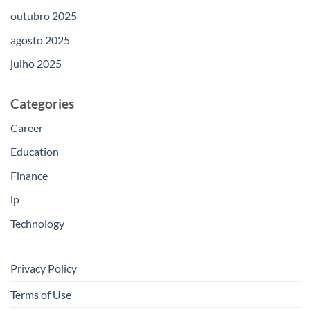
outubro 2025
agosto 2025
julho 2025
Categories
Career
Education
Finance
lp
Technology
Privacy Policy
Terms of Use