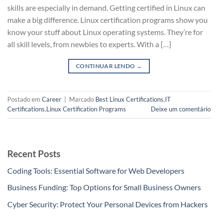
skills are especially in demand. Getting certified in Linux can
make a big difference. Linux certification programs show you
know your stuff about Linux operating systems. They’re for
all skill levels, from newbies to experts. With a […]
CONTINUAR LENDO
→
Postado em
Career
|
Marcado
Best Linux Certifications
,
IT
Certifications
,
Linux Certification Programs
Deixe um comentário
Recent Posts
Coding Tools: Essential Software for Web Developers
Business Funding: Top Options for Small Business Owners
Cyber Security: Protect Your Personal Devices from Hackers