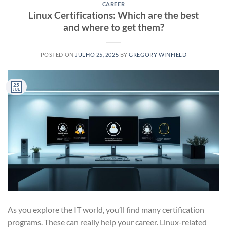
CAREER
Linux Certifications: Which are the best
and where to get them?
POSTED ON
JULHO 25, 2025
BY
GREGORY WINFIELD
25
JUL
As you explore the IT world, you’ll find many certification
programs. These can really help your career. Linux-related