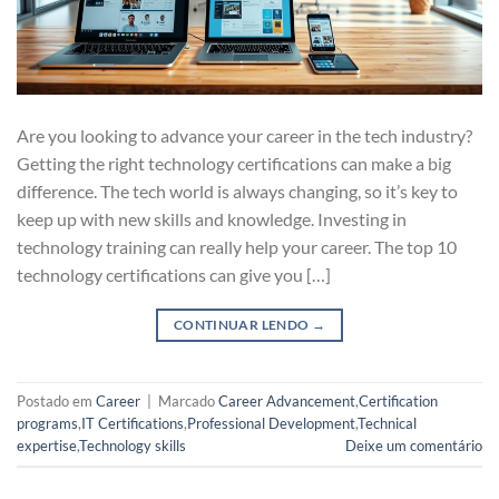
Are you looking to advance your career in the tech industry?
Getting the right technology certifications can make a big
difference. The tech world is always changing, so it’s key to
keep up with new skills and knowledge. Investing in
technology training can really help your career. The top 10
technology certifications can give you […]
CONTINUAR LENDO
→
Postado em
Career
|
Marcado
Career Advancement
,
Certification
programs
,
IT Certifications
,
Professional Development
,
Technical
expertise
,
Technology skills
Deixe um comentário