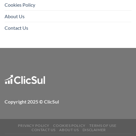
Cookies Policy
About Us
Contact Us
Copyright 2025 © ClicSul
PRIVACY POLICY
COOKIES POLICY
TERMS OF USE
CONTACT US
ABOUT US
DISCLAIMER