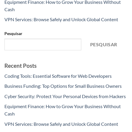
Equipment Finance: How to Grow Your Business Without
Cash
VPN Services: Browse Safely and Unlock Global Content
Pesquisar
PESQUISAR
Recent Posts
Coding Tools: Essential Software for Web Developers
Business Funding: Top Options for Small Business Owners
Cyber Security: Protect Your Personal Devices from Hackers
Equipment Finance: How to Grow Your Business Without
Cash
VPN Services: Browse Safely and Unlock Global Content