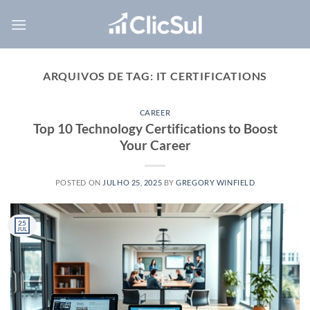
Skip
to
content
ARQUIVOS DE TAG:
IT CERTIFICATIONS
CAREER
Top 10 Technology Certifications to Boost
Your Career
POSTED ON
JULHO 25, 2025
BY
GREGORY WINFIELD
25
JUL