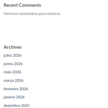
Recent Comments
Nenhum comentário para mostrar.
Archives
julho 2026
junho 2026
maio 2026
março 2026
fevereiro 2026
janeiro 2026
dezembro 2025