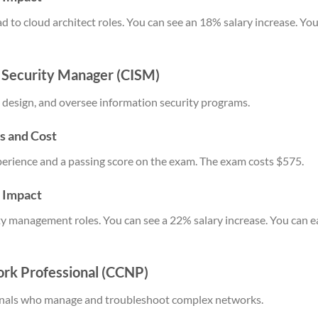
ead to cloud architect roles. You can see an 18% salary increase. 
n Security Manager (CISM)
 design, and oversee information security programs.
s and Cost
xperience and a passing score on the exam. The exam costs $575.
y Impact
ity management roles. You can see a 22% salary increase. You can
ork Professional (CCNP)
onals who manage and troubleshoot complex networks.