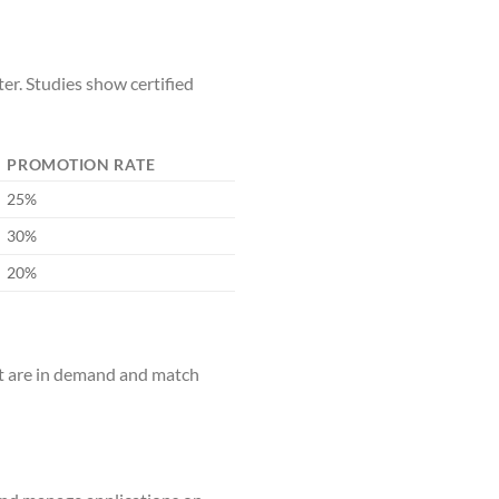
er. Studies show certified
PROMOTION RATE
25%
30%
20%
hat are in demand and match