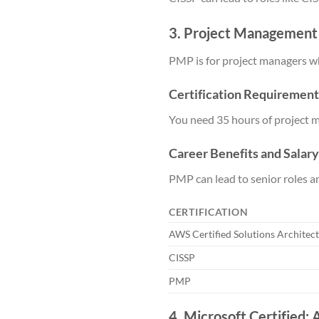
3. Project Management
PMP is for project managers wh
Certification Requirement
You need 35 hours of project 
Career Benefits and Salar
PMP can lead to senior roles 
CERTIFICATION
AWS Certified Solutions Architect
CISSP
PMP
4. Microsoft Certified: