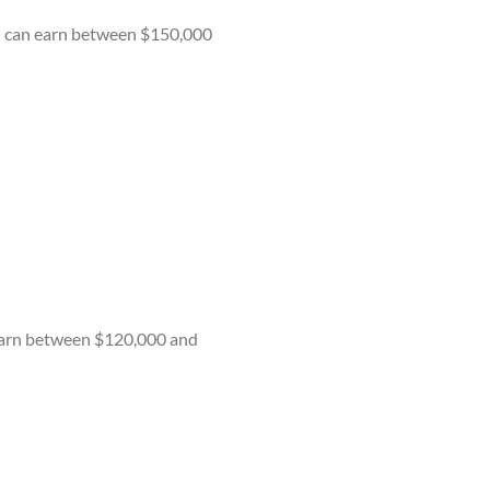
You can earn between $150,000
 earn between $120,000 and