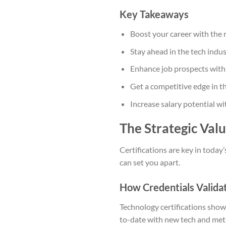
Key Takeaways
Boost your career with the 
Stay ahead in the tech indus
Enhance job prospects wit
Get a competitive edge in t
Increase salary potential w
The Strategic Val
Certifications are key in today’
can set you apart.
How Credentials Validat
Technology certifications show 
to-date with new tech and met