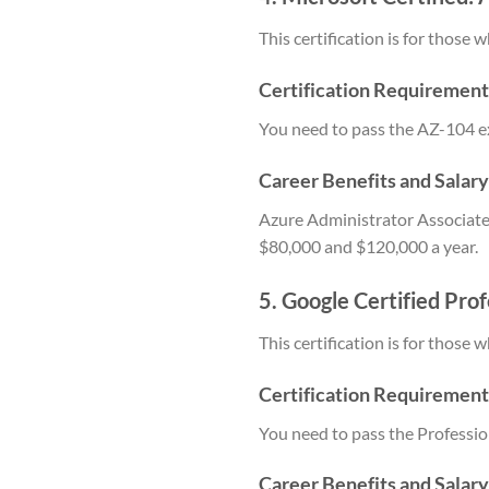
This certification is for thos
Certification Requirement
You need to pass the AZ-104 e
Career Benefits and Salar
Azure Administrator Associate 
$80,000 and $120,000 a year.
5. Google Certified Pro
This certification is for thos
Certification Requirement
You need to pass the Professio
Career Benefits and Salar