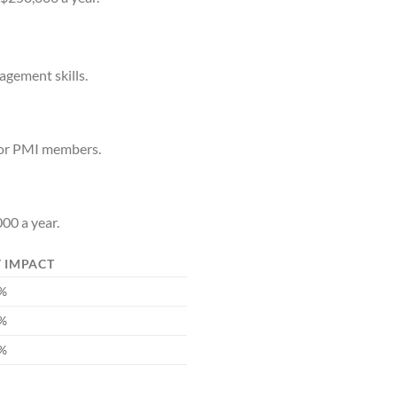
agement skills.
for PMI members.
00 a year.
 IMPACT
5%
0%
5%