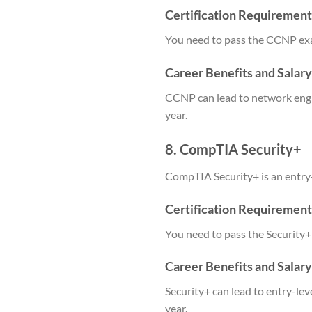
Certification Requirement
You need to pass the CCNP ex
Career Benefits and Salar
CCNP can lead to network engi
year.
8. CompTIA Security+
CompTIA Security+ is an entry-le
Certification Requirement
You need to pass the Security+
Career Benefits and Salar
Security+ can lead to entry-le
year.