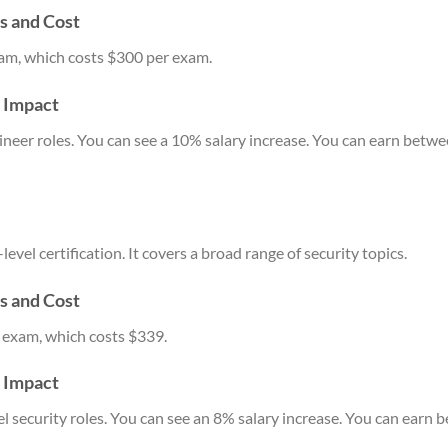
s and Cost
am, which costs $300 per exam.
y Impact
neer roles. You can see a 10% salary increase. You can earn betw
vel certification. It covers a broad range of security topics.
s and Cost
 exam, which costs $339.
y Impact
vel security roles. You can see an 8% salary increase. You can ear