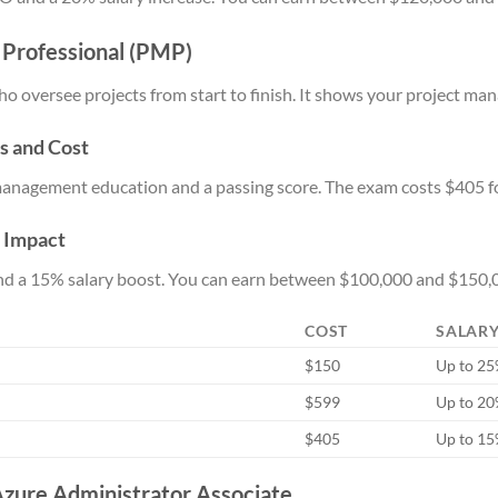
 Professional (PMP)
o oversee projects from start to finish. It shows your project man
s and Cost
management education and a passing score. The exam costs $405 
y Impact
and a 15% salary boost. You can earn between $100,000 and $150,0
COST
SALARY
$150
Up to 2
$599
Up to 2
$405
Up to 1
 Azure Administrator Associate