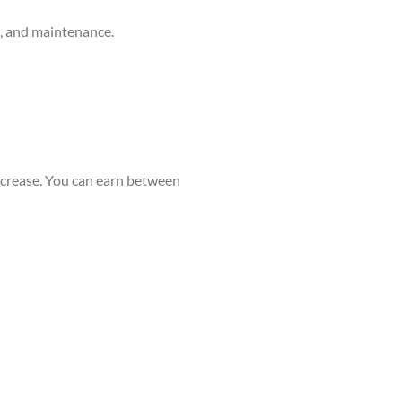
g, and maintenance.
ncrease. You can earn between