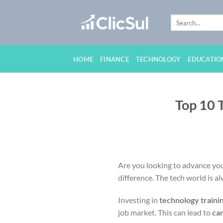
Skip
to
content
HOME
FINANCE
TECHNOLOGY
EDUCATIO
Top 10 
Are you looking to advance your
difference. The tech world is a
Investing in
technology traini
job market. This can lead to
ca