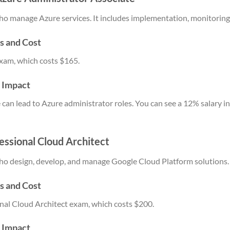
e who manage Azure services. It includes implementation, monitorin
s and Cost
xam, which costs $165.
y Impact
can lead to Azure administrator roles. You can see a 12% salary i
fessional Cloud Architect
e who design, develop, and manage Google Cloud Platform solutions.
s and Cost
nal Cloud Architect exam, which costs $200.
y Impact