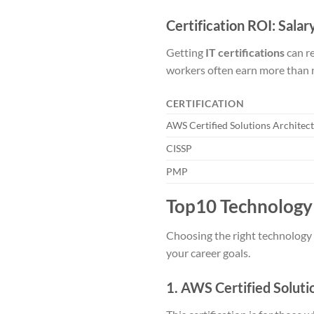
Certification ROI: Sala
Getting
IT certifications
can re
workers often earn more than n
CERTIFICATION
AWS Certified Solutions Architect
CISSP
PMP
Top10 Technology 
Choosing the right technology c
your career goals.
1. AWS Certified Soluti