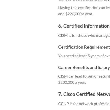
Having this certification can l
and $220,000 a year.
6. Certified Informatio
CISM is for those who manage,
Certification Requirement
You need at least 5 years of e
Career Benefits and Salar
CISM can lead to senior secur
$200,000 a year.
7. Cisco Certified Netw
CCNP is for network professi