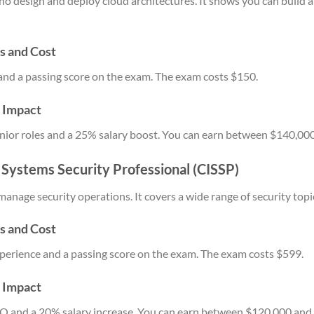
 who design and deploy cloud architectures. It shows you can build
s and Cost
and a passing score on the exam. The exam costs $150.
y Impact
 senior roles and a 25% salary boost. You can earn between $140,00
n Systems Security Professional (CISSP)
manage security operations. It covers a wide range of security topi
s and Cost
xperience and a passing score on the exam. The exam costs $599.
y Impact
ISO and a 20% salary increase. You can earn between $120,000 and