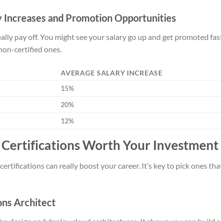
ry Increases and Promotion Opportunities
ally pay off. You might see your salary go up and get promoted fast
on-certified ones.
AVERAGE SALARY INCREASE
15%
20%
12%
Certifications Worth Your Investment
ertifications can really boost your career. It’s key to pick ones t
ons Architect