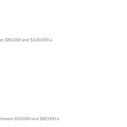
een $80,000 and $140,000 a
n between $50,000 and $80,000 a