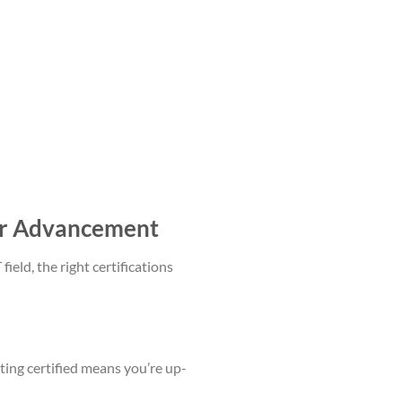
eer Advancement
field, the right certifications
tting certified means you’re up-