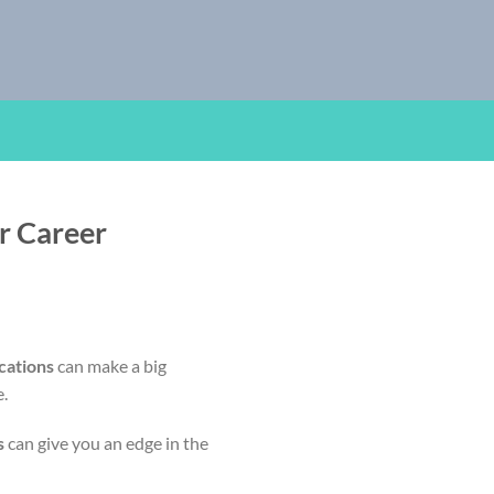
r Career
cations
can make a big
e.
s
can give you an edge in the