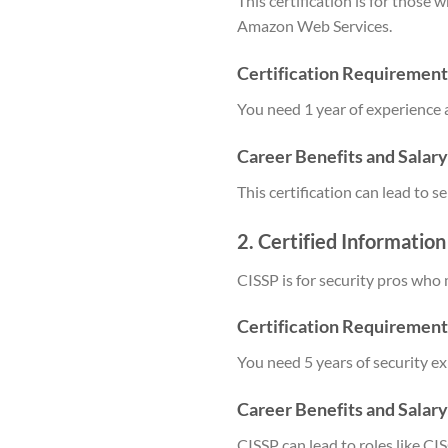
This certification is for those
Amazon Web Services.
Certification Requirement
You need 1 year of experience 
Career Benefits and Salar
This certification can lead to
2. Certified Informatio
CISSP is for security pros who 
Certification Requirement
You need 5 years of security e
Career Benefits and Salar
CISSP can lead to roles like C