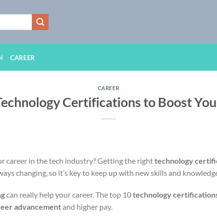
N
CAREER
CAREER
Technology Certifications to Boost You
 career in the tech industry? Getting the right
technology certifi
lways changing, so it’s key to keep up with new skills and knowledg
ng
can really help your career. The top 10
technology certification
reer advancement
and higher pay.