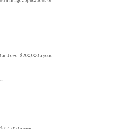
 and manage applications on
0 and over $200,000 a year.
cs.
 $250,000 a year.