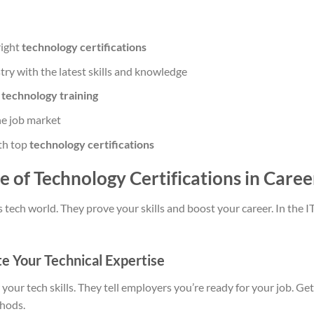
right
technology certifications
try with the latest skills and knowledge
h
technology training
he job market
ith top
technology certifications
ue of Technology Certifications in Car
s tech world. They prove your skills and boost your career. In the IT 
e Your Technical Expertise
your tech skills. They tell employers you’re ready for your job. Ge
hods.