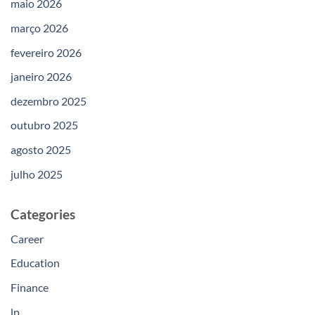
maio 2026
março 2026
fevereiro 2026
janeiro 2026
dezembro 2025
outubro 2025
agosto 2025
julho 2025
Categories
Career
Education
Finance
lp