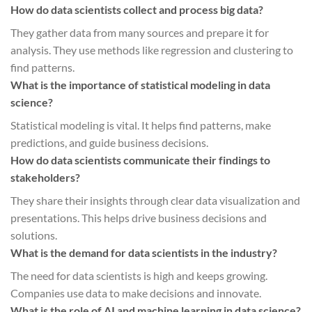
How do data scientists collect and process big data?
They gather data from many sources and prepare it for
analysis. They use methods like regression and clustering to
find patterns.
What is the importance of statistical modeling in data
science?
Statistical modeling is vital. It helps find patterns, make
predictions, and guide business decisions.
How do data scientists communicate their findings to
stakeholders?
They share their insights through clear data visualization and
presentations. This helps drive business decisions and
solutions.
What is the demand for data scientists in the industry?
The need for data scientists is high and keeps growing.
Companies use data to make decisions and innovate.
What is the role of AI and machine learning in data science?