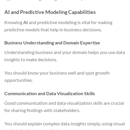
AI and Predictive Modeling Capabilities
Knowing
AI
and predictive modeling is vital for making
predictive models that help in business decisions.
Business Understanding and Domain Expertise
Understanding business and your domain helps you use data
insights to make decisions.
You should know your business well and spot growth
opportunities.
Communication and Data Visualization Skills
Good communication and data visualization skills are crucial
for sharing findings with stakeholders.
You should explain complex data insights simply, using visual