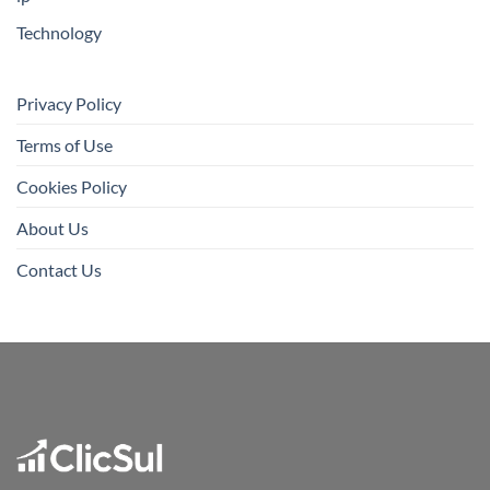
Technology
Privacy Policy
Terms of Use
Cookies Policy
About Us
Contact Us