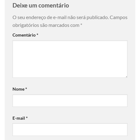
Deixe um comentário
O seu endereço de e-mail não será publicado.
Campos
obrigatórios são marcados com
*
Comentário
*
Nome
*
E-mail
*