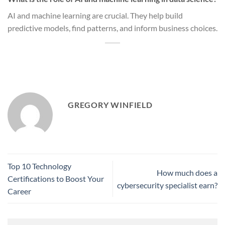
AI and machine learning are crucial. They help build
predictive models, find patterns, and inform business choices.
GREGORY WINFIELD
Top 10 Technology
How much does a
Certifications to Boost Your
cybersecurity specialist earn?
Career