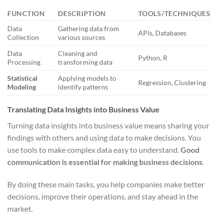
FUNCTION
DESCRIPTION
TOOLS/TECHNIQUES
Data
Gathering data from
APIs, Databases
Collection
various sources
Data
Cleaning and
Python, R
Processing
transforming data
Statistical
Applying models to
Regression, Clustering
Modeling
identify patterns
Translating Data Insights into Business Value
Turning data insights into business value means sharing your
findings with others and using data to make decisions. You
use tools to make complex data easy to understand.
Good
communication is essential for making business decisions
.
By doing these main tasks, you help companies make better
decisions, improve their operations, and stay ahead in the
market.