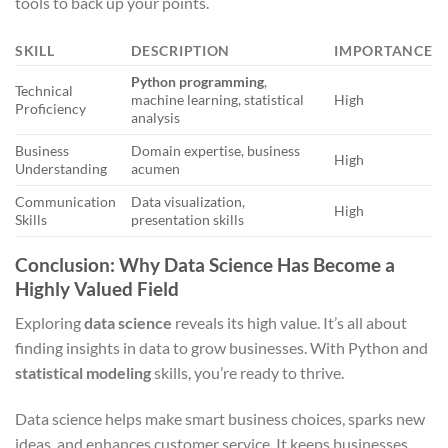
tools to back up your points.
SKILL
DESCRIPTION
IMPORTANCE
Python programming
,
Technical
machine learning, statistical
High
Proficiency
analysis
Business
Domain expertise, business
High
Understanding
acumen
Communication
Data visualization,
High
Skills
presentation skills
Conclusion: Why Data Science Has Become a
Highly Valued Field
Exploring
data science
reveals its high value. It’s all about
finding insights in data to grow businesses. With Python and
statistical modeling
skills, you’re ready to thrive.
Data science helps make smart business choices, sparks new
ideas, and enhances customer service. It keeps businesses