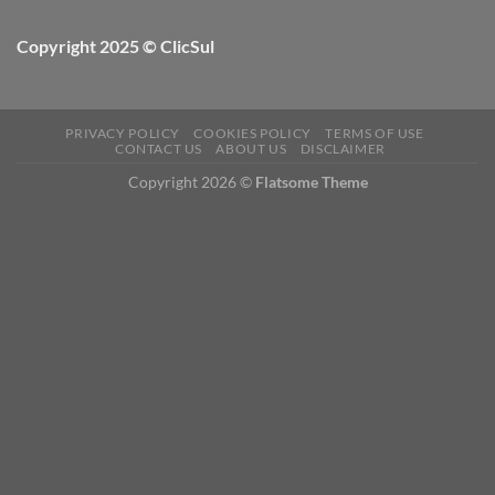
Copyright 2025 © ClicSul
PRIVACY POLICY
COOKIES POLICY
TERMS OF USE
CONTACT US
ABOUT US
DISCLAIMER
Copyright 2026 ©
Flatsome Theme