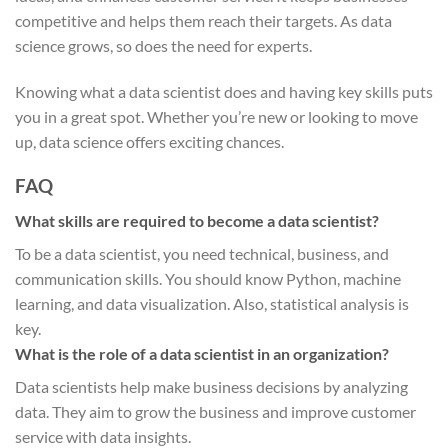
competitive and helps them reach their targets. As data
science grows, so does the need for experts.
Knowing what a data scientist does and having key skills puts
you in a great spot. Whether you’re new or looking to move
up, data science offers exciting chances.
FAQ
What skills are required to become a data scientist?
To be a data scientist, you need technical, business, and
communication skills. You should know Python, machine
learning, and data visualization. Also, statistical analysis is
key.
What is the role of a data scientist in an organization?
Data scientists help make business decisions by analyzing
data. They aim to grow the business and improve customer
service with data insights.