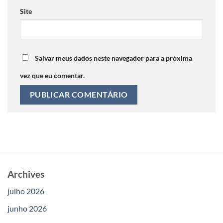
Site
Salvar meus dados neste navegador para a próxima
vez que eu comentar.
Archives
julho 2026
junho 2026