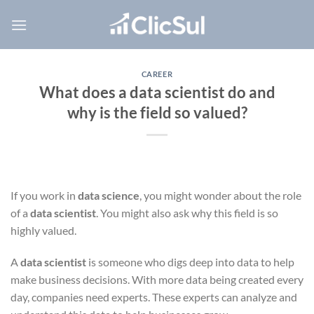
Skip
to
content
CAREER
What does a data scientist do and
why is the field so valued?
If you work in
data science
, you might wonder about the role
of a
data scientist
. You might also ask why this field is so
highly valued.
A
data scientist
is someone who digs deep into data to help
make business decisions. With more data being created every
day, companies need experts. These experts can analyze and