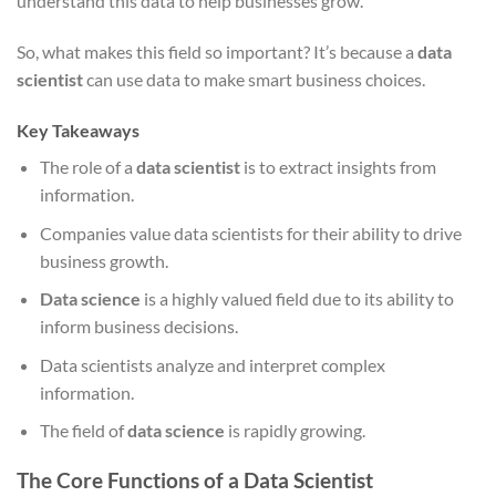
understand this data to help businesses grow.
So, what makes this field so important? It’s because a
data
scientist
can use data to make smart business choices.
Key Takeaways
The role of a
data scientist
is to extract insights from
information.
Companies value data scientists for their ability to drive
business growth.
Data science
is a highly valued field due to its ability to
inform business decisions.
Data scientists analyze and interpret complex
information.
The field of
data science
is rapidly growing.
The Core Functions of a Data Scientist