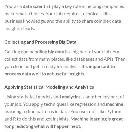
You, as a
data scientist
, play a key role in helping companies
make smart choices. Your job requires technical skills,
business knowledge, and the ability to share complex data
insights clearly.
Collecting and Processing Big Data
Getting and handling
big data
is a big part of your job. You
collect data from many places, like databases and APIs. Then,
you clean and get it ready for analysis.
It’s important to
process data well to get useful insights
.
Applying Statistical Modeling and Analytics
Using statistical models and
analytics
is another key part of
your job. You apply techniques like regression and
machine
learning
to find patterns in data. You use tools like Python
and R to do this and get insights.
Machine learning is great
for predicting what will happen next
.