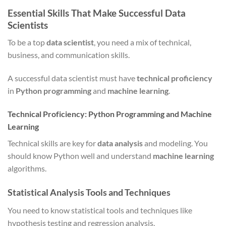
Essential Skills That Make Successful Data
Scientists
To be a top
data scientist
, you need a mix of technical,
business, and communication skills.
A successful data scientist must have
technical proficiency
in
Python programming
and
machine learning
.
Technical Proficiency: Python Programming and Machine
Learning
Technical skills are key for
data analysis
and modeling. You
should know Python well and understand
machine learning
algorithms.
Statistical Analysis Tools and Techniques
You need to know statistical tools and techniques like
hypothesis testing and regression analysis.