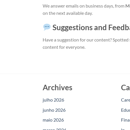
We answer emails on business days, from
Mo
on the next available day.
Suggestions and Feedb
Have a suggestion for our content? Spotted 
content for everyone.
Archives
Ca
julho 2026
Car
junho 2026
Edu
maio 2026
Fina
março 2026
lp