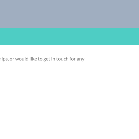
ps, or would like to get in touch for any