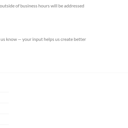
outside of business hours will be addressed
 us know — your input helps us create better