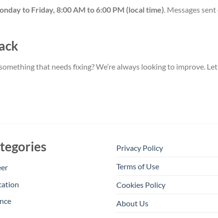
nday to Friday, 8:00 AM to 6:00 PM (local time)
. Messages sent 
ack
something that needs fixing? We’re always looking to improve. Let
tegories
Privacy Policy
Terms of Use
eer
cation
Cookies Policy
nce
About Us