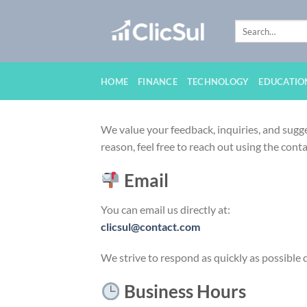
Skip
to
content
HOME
FINANCE
TECHNOLOGY
EDUCATIO
We value your feedback, inquiries, and sugge
reason, feel free to reach out using the conta
Email
You can email us directly at:
clicsul@contact.com
We strive to respond as quickly as possible 
Business Hours