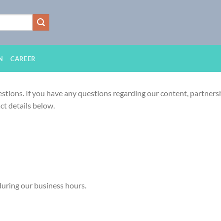
N
CAREER
stions. If you have any questions regarding our content, partnershi
ct details below.
during our business hours.