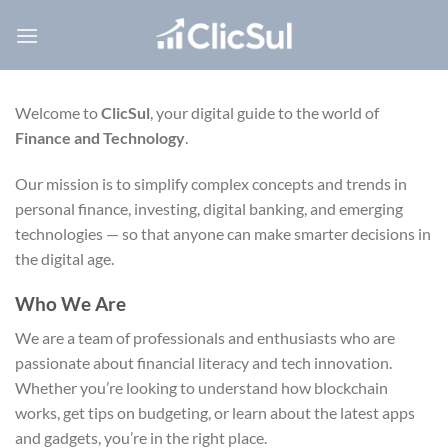
Skip
to
content
Welcome to
ClicSul
, your digital guide to the world of
Finance and Technology
.
Our mission is to simplify complex concepts and trends in
personal finance, investing, digital banking, and emerging
technologies — so that anyone can make smarter decisions in
the digital age.
Who We Are
We are a team of professionals and enthusiasts who are
passionate about financial literacy and tech innovation.
Whether you’re looking to understand how blockchain
works, get tips on budgeting, or learn about the latest apps
and gadgets, you’re in the right place.