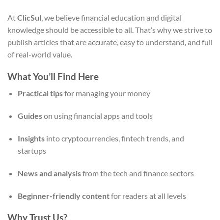
At
ClicSul
, we believe financial education and digital
knowledge should be accessible to all. That’s why we strive to
publish articles that are accurate, easy to understand, and full
of real-world value.
What You’ll Find Here
Practical tips
for managing your money
Guides
on using financial apps and tools
Insights
into cryptocurrencies, fintech trends, and
startups
News and analysis
from the tech and finance sectors
Beginner-friendly content
for readers at all levels
Why Trust Us?