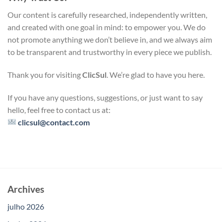
Our content is carefully researched, independently written,
and created with one goal in mind: to empower you. We do
not promote anything we don’t believe in, and we always aim
to be transparent and trustworthy in every piece we publish.
Thank you for visiting
ClicSul
. We’re glad to have you here.
If you have any questions, suggestions, or just want to say
hello, feel free to contact us at:
clicsul@contact.com
Archives
julho 2026