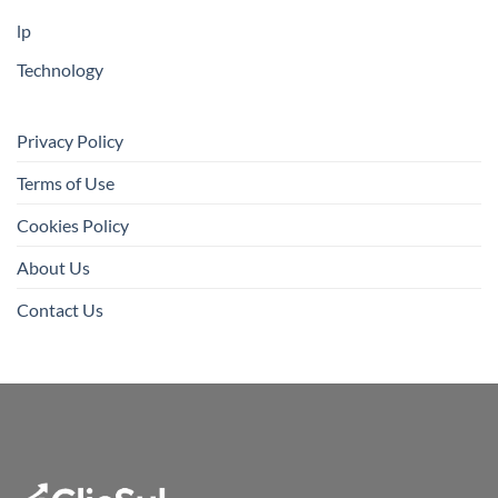
lp
Technology
Privacy Policy
Terms of Use
Cookies Policy
About Us
Contact Us