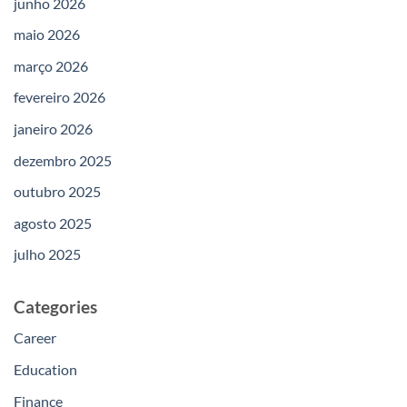
junho 2026
maio 2026
março 2026
fevereiro 2026
janeiro 2026
dezembro 2025
outubro 2025
agosto 2025
julho 2025
Categories
Career
Education
Finance