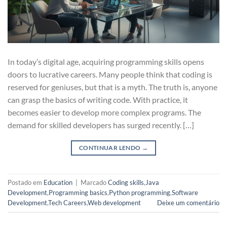
In today’s digital age, acquiring programming skills opens
doors to lucrative careers. Many people think that coding is
reserved for geniuses, but that is a myth. The truth is, anyone
can grasp the basics of writing code. With practice, it
becomes easier to develop more complex programs. The
demand for skilled developers has surged recently. […]
CONTINUAR LENDO
→
Postado em
Education
|
Marcado
Coding skills
,
Java
Development
,
Programming basics
,
Python programming
,
Software
Development
,
Tech Careers
,
Web development
Deixe um comentário