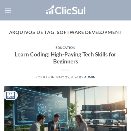
Skip
to
content
ARQUIVOS DE TAG:
SOFTWARE DEVELOPMENT
EDUCATION
Learn Coding: High-Paying Tech Skills for
Beginners
POSTED ON
MAIO 25, 2026
BY
ADMIN
25
MAIO