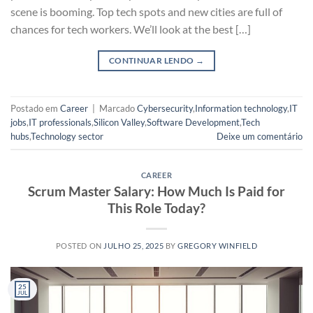
scene is booming. Top tech spots and new cities are full of
chances for tech workers. We’ll look at the best […]
CONTINUAR LENDO
→
Postado em
Career
|
Marcado
Cybersecurity
,
Information technology
,
IT
jobs
,
IT professionals
,
Silicon Valley
,
Software Development
,
Tech
hubs
,
Technology sector
Deixe um comentário
CAREER
Scrum Master Salary: How Much Is Paid for
This Role Today?
POSTED ON
JULHO 25, 2025
BY
GREGORY WINFIELD
25
JUL