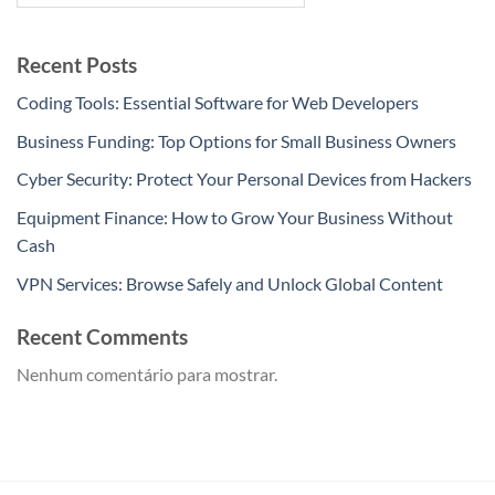
Recent Posts
Coding Tools: Essential Software for Web Developers
Business Funding: Top Options for Small Business Owners
Cyber Security: Protect Your Personal Devices from Hackers
Equipment Finance: How to Grow Your Business Without
Cash
VPN Services: Browse Safely and Unlock Global Content
Recent Comments
Nenhum comentário para mostrar.