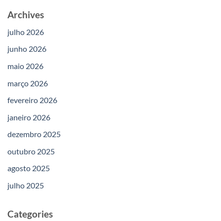
Archives
julho 2026
junho 2026
maio 2026
março 2026
fevereiro 2026
janeiro 2026
dezembro 2025
outubro 2025
agosto 2025
julho 2025
Categories