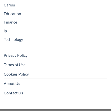
Career
Education
Finance
lp
Technology
Privacy Policy
Terms of Use
Cookies Policy
About Us
Contact Us