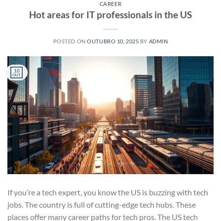
CAREER
Hot areas for IT professionals in the US
POSTED ON
OUTUBRO 10, 2025
BY
ADMIN
10
OUT
If you’re a tech expert, you know the US is buzzing with tech
jobs. The country is full of cutting-edge tech hubs. These
places offer many career paths for tech pros. The US tech