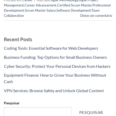
Postado em
Career
|
Marcado
Agile Methodology
,
Agile Project
Management
,
Career Advancement
,
Certified Scrum Master
,
Professional
Development
,
Scrum Master Salary
,
Software Development
,
Team
Collaboration
Deixe um comentário
Recent Posts
Coding Tools: Essential Software for Web Developers
Business Funding: Top Options for Small Business Owners
Cyber Security: Protect Your Personal Devices from Hackers
Equipment Finance: How to Grow Your Business Without
Cash
VPN Services: Browse Safely and Unlock Global Content
Pesquisar
PESQUISAR