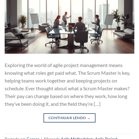
Exploring the world of agile project management means
knowing what roles get paid what. The Scrum Master is key,
helping teams work together and keeping projects on
schedule. Ever thought about what a Scrum Master makes?
Their pay can change based on where they work, how long
they’ve been doing it, and the field they’re […]
CONTINUAR LENDO
→