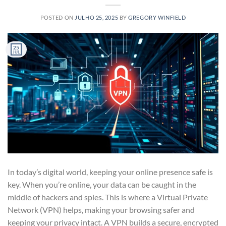
POSTED ON
JULHO 25, 2025
BY
GREGORY WINFIELD
25
JUL
In today’s digital world, keeping your online presence safe is
key. When you’re online, your data can be caught in the
middle of hackers and spies. This is where a Virtual Private
Network (VPN) helps, making your browsing safer and
keeping your privacy intact. A VPN builds a secure, encrypted