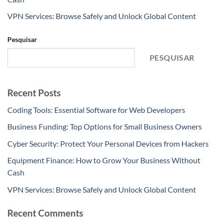
VPN Services: Browse Safely and Unlock Global Content
Pesquisar
PESQUISAR
Recent Posts
Coding Tools: Essential Software for Web Developers
Business Funding: Top Options for Small Business Owners
Cyber Security: Protect Your Personal Devices from Hackers
Equipment Finance: How to Grow Your Business Without
Cash
VPN Services: Browse Safely and Unlock Global Content
Recent Comments