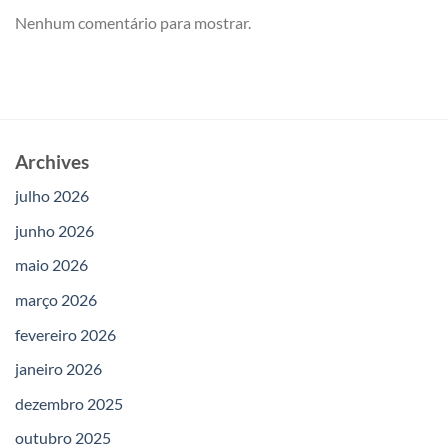
Nenhum comentário para mostrar.
Archives
julho 2026
junho 2026
maio 2026
março 2026
fevereiro 2026
janeiro 2026
dezembro 2025
outubro 2025