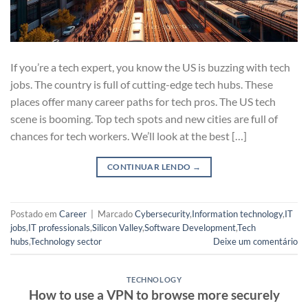
If you’re a tech expert, you know the US is buzzing with tech
jobs. The country is full of cutting-edge tech hubs. These
places offer many career paths for tech pros. The US tech
scene is booming. Top tech spots and new cities are full of
chances for tech workers. We’ll look at the best […]
CONTINUAR LENDO
→
Postado em
Career
|
Marcado
Cybersecurity
,
Information technology
,
IT
jobs
,
IT professionals
,
Silicon Valley
,
Software Development
,
Tech
hubs
,
Technology sector
Deixe um comentário
TECHNOLOGY
How to use a VPN to browse more securely