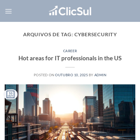
Skip
to
content
ARQUIVOS DE TAG:
CYBERSECURITY
CAREER
Hot areas for IT professionals in the US
POSTED ON
OUTUBRO 10, 2025
BY
ADMIN
10
OUT