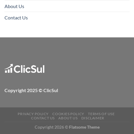
About Us
Contact Us
Copyright 2025 © ClicSul
PRIVACY POLICY
COOKIES POLICY
TERMS OF USE
CONTACT US
ABOUT US
DISCLAIMER
Copyright 2026 ©
Flatsome Theme