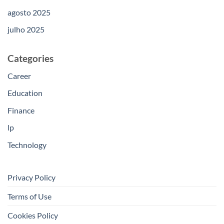
agosto 2025
julho 2025
Categories
Career
Education
Finance
lp
Technology
Privacy Policy
Terms of Use
Cookies Policy