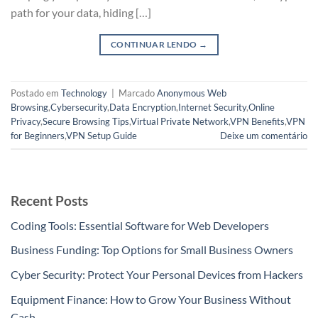
path for your data, hiding […]
CONTINUAR LENDO
→
Postado em
Technology
|
Marcado
Anonymous Web
Browsing
,
Cybersecurity
,
Data Encryption
,
Internet Security
,
Online
Privacy
,
Secure Browsing Tips
,
Virtual Private Network
,
VPN Benefits
,
VPN
for Beginners
,
VPN Setup Guide
Deixe um comentário
Recent Posts
Coding Tools: Essential Software for Web Developers
Business Funding: Top Options for Small Business Owners
Cyber Security: Protect Your Personal Devices from Hackers
Equipment Finance: How to Grow Your Business Without
Cash