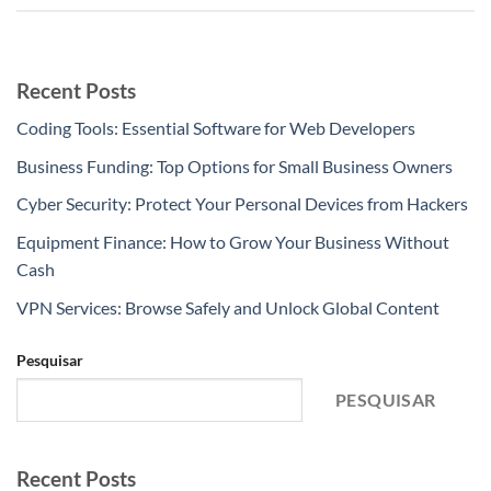
Recent Posts
Coding Tools: Essential Software for Web Developers
Business Funding: Top Options for Small Business Owners
Cyber Security: Protect Your Personal Devices from Hackers
Equipment Finance: How to Grow Your Business Without
Cash
VPN Services: Browse Safely and Unlock Global Content
Pesquisar
PESQUISAR
Recent Posts