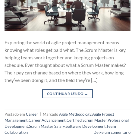
Exploring the world of agile project management means
knowing what roles get paid what. The Scrum Master is key,
helping teams work together and keeping projects on
schedule. Ever thought about what a Scrum Master makes?
Their pay can change based on where they work, how long
they’ve been doing it, and the field they’re […]
CONTINUAR LENDO
→
Postado em
Career
|
Marcado
Agile Methodology
,
Agile Project
Management
,
Career Advancement
,
Certified Scrum Master
,
Professional
Development
,
Scrum Master Salary
,
Software Development
,
Team
Collaboration
Deixe um comentário