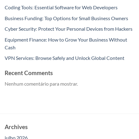
Coding Tools: Essential Software for Web Developers
Business Funding: Top Options for Small Business Owners
Cyber Security: Protect Your Personal Devices from Hackers
Equipment Finance: How to Grow Your Business Without
Cash
VPN Services: Browse Safely and Unlock Global Content
Recent Comments
Nenhum comentário para mostrar.
Archives
julho 2026