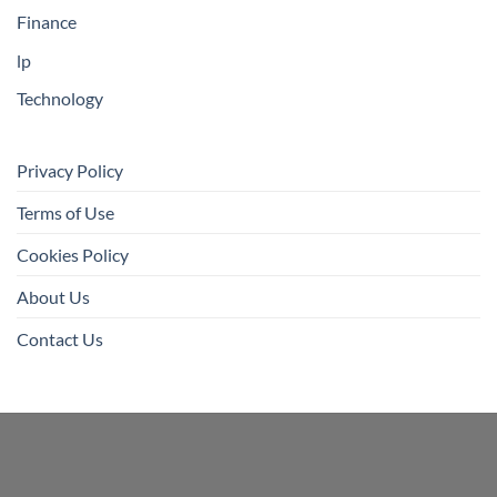
Finance
lp
Technology
Privacy Policy
Terms of Use
Cookies Policy
About Us
Contact Us