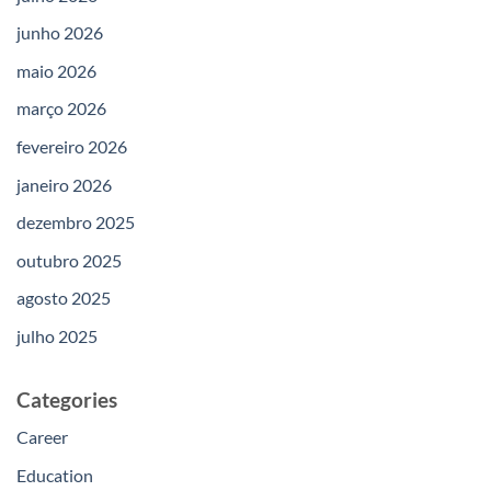
junho 2026
maio 2026
março 2026
fevereiro 2026
janeiro 2026
dezembro 2025
outubro 2025
agosto 2025
julho 2025
Categories
Career
Education