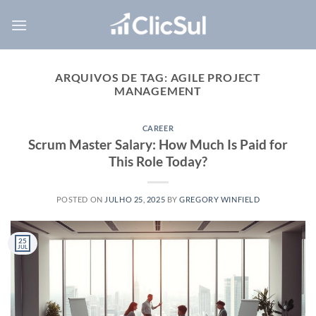
Skip
to
content
ARQUIVOS DE TAG:
AGILE PROJECT
MANAGEMENT
CAREER
Scrum Master Salary: How Much Is Paid for
This Role Today?
POSTED ON
JULHO 25, 2025
BY
GREGORY WINFIELD
25
JUL