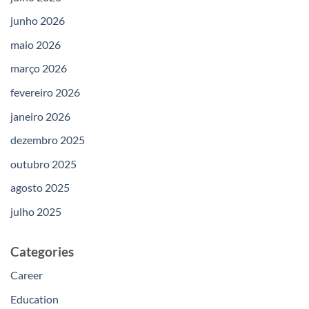
junho 2026
maio 2026
março 2026
fevereiro 2026
janeiro 2026
dezembro 2025
outubro 2025
agosto 2025
julho 2025
Categories
Career
Education