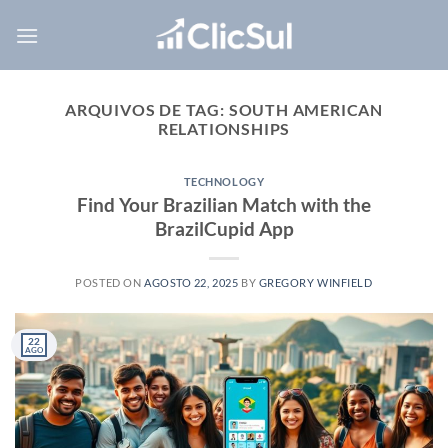
Skip
to
content
ARQUIVOS DE TAG:
SOUTH AMERICAN
RELATIONSHIPS
TECHNOLOGY
Find Your Brazilian Match with the
BrazilCupid App
POSTED ON
AGOSTO 22, 2025
BY
GREGORY WINFIELD
22
AGO