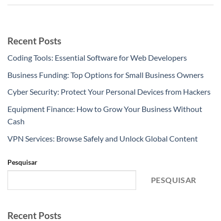
Recent Posts
Coding Tools: Essential Software for Web Developers
Business Funding: Top Options for Small Business Owners
Cyber Security: Protect Your Personal Devices from Hackers
Equipment Finance: How to Grow Your Business Without
Cash
VPN Services: Browse Safely and Unlock Global Content
Pesquisar
PESQUISAR
Recent Posts