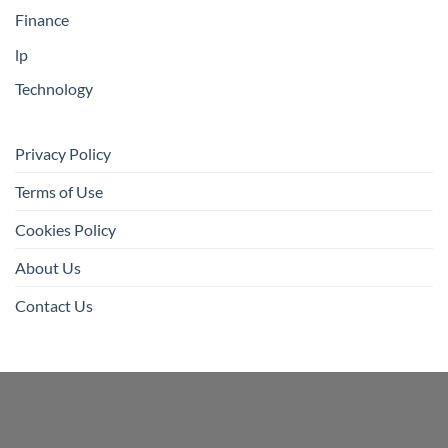
Finance
lp
Technology
Privacy Policy
Terms of Use
Cookies Policy
About Us
Contact Us