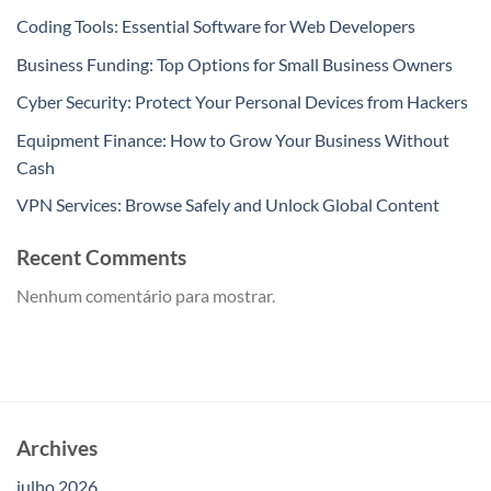
Coding Tools: Essential Software for Web Developers
Business Funding: Top Options for Small Business Owners
Cyber Security: Protect Your Personal Devices from Hackers
Equipment Finance: How to Grow Your Business Without
Cash
VPN Services: Browse Safely and Unlock Global Content
Recent Comments
Nenhum comentário para mostrar.
Archives
julho 2026