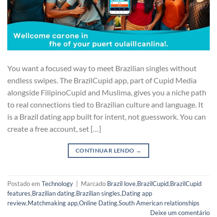
You want a focused way to meet Brazilian singles without
endless swipes. The BrazilCupid app, part of Cupid Media
alongside FilipinoCupid and Muslima, gives you a niche path
to real connections tied to Brazilian culture and language. It
is a Brazil dating app built for intent, not guesswork. You can
create a free account, set […]
CONTINUAR LENDO
→
Postado em
Technology
|
Marcado
Brazil love
,
BrazilCupid
,
BrazilCupid
features
,
Brazilian dating
,
Brazilian singles
,
Dating app
review
,
Matchmaking app
,
Online Dating
,
South American relationships
Deixe um comentário