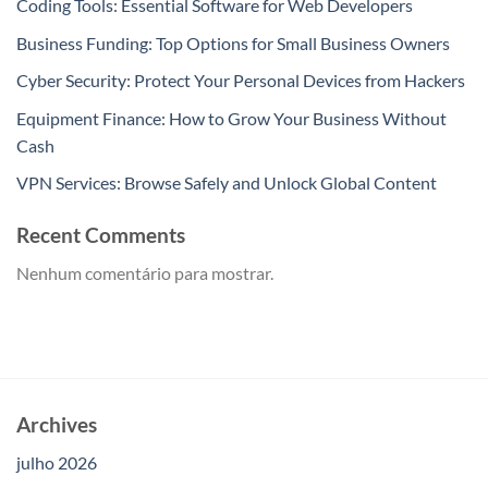
Coding Tools: Essential Software for Web Developers
Business Funding: Top Options for Small Business Owners
Cyber Security: Protect Your Personal Devices from Hackers
Equipment Finance: How to Grow Your Business Without
Cash
VPN Services: Browse Safely and Unlock Global Content
Recent Comments
Nenhum comentário para mostrar.
Archives
julho 2026