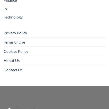
Finance
lp
Technology
Privacy Policy
Terms of Use
Cookies Policy
About Us
Contact Us