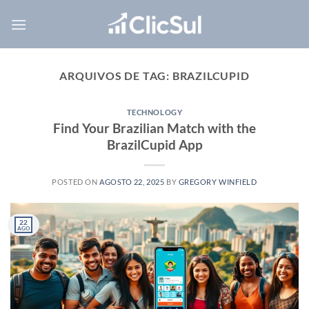
Skip
to
content
ARQUIVOS DE TAG:
BRAZILCUPID
TECHNOLOGY
Find Your Brazilian Match with the
BrazilCupid App
POSTED ON
AGOSTO 22, 2025
BY
GREGORY WINFIELD
22
AGO