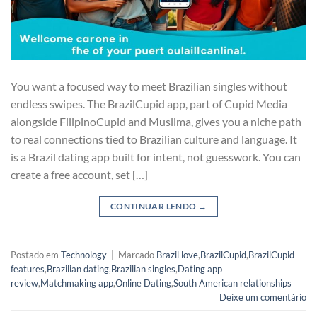
You want a focused way to meet Brazilian singles without
endless swipes. The BrazilCupid app, part of Cupid Media
alongside FilipinoCupid and Muslima, gives you a niche path
to real connections tied to Brazilian culture and language. It
is a Brazil dating app built for intent, not guesswork. You can
create a free account, set […]
CONTINUAR LENDO
→
Postado em
Technology
|
Marcado
Brazil love
,
BrazilCupid
,
BrazilCupid
features
,
Brazilian dating
,
Brazilian singles
,
Dating app
review
,
Matchmaking app
,
Online Dating
,
South American relationships
Deixe um comentário