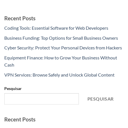
Recent Posts
Coding Tools: Essential Software for Web Developers
Business Funding: Top Options for Small Business Owners
Cyber Security: Protect Your Personal Devices from Hackers
Equipment Finance: How to Grow Your Business Without
Cash
VPN Services: Browse Safely and Unlock Global Content
Pesquisar
PESQUISAR
Recent Posts