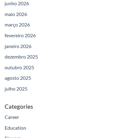
junho 2026
maio 2026
março 2026
fevereiro 2026
janeiro 2026
dezembro 2025
outubro 2025
agosto 2025
julho 2025
Categories
Career
Education