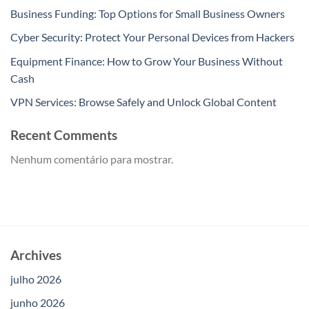
Business Funding: Top Options for Small Business Owners
Cyber Security: Protect Your Personal Devices from Hackers
Equipment Finance: How to Grow Your Business Without
Cash
VPN Services: Browse Safely and Unlock Global Content
Recent Comments
Nenhum comentário para mostrar.
Archives
julho 2026
junho 2026