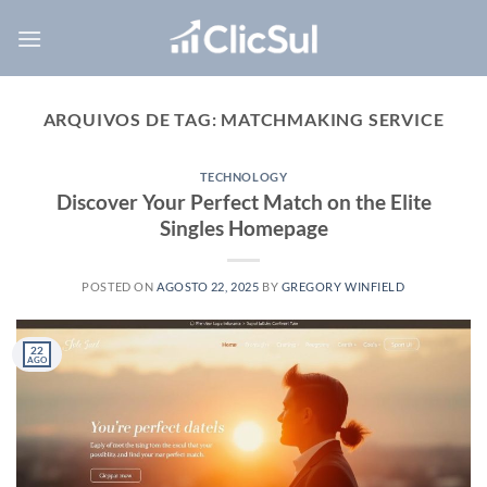
Skip
to
content
ARQUIVOS DE TAG:
MATCHMAKING SERVICE
TECHNOLOGY
Discover Your Perfect Match on the Elite
Singles Homepage
POSTED ON
AGOSTO 22, 2025
BY
GREGORY WINFIELD
22
AGO