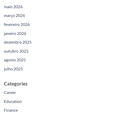
maio 2026
março 2026
fevereiro 2026
janeiro 2026
dezembro 2025
outubro 2025
agosto 2025
julho 2025
Categories
Career
Education
Finance