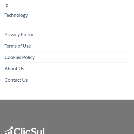
lp
Technology
Privacy Policy
Terms of Use
Cookies Policy
About Us
Contact Us