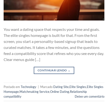
You want a dating space that respects your time and goals.
The elite singles homepage is built for that. From the first
screen, you start a personality-based signup that leads to
curated matches. It takes a few minutes, and the questions
feed a compatibility score that refines who you see every day.
Clear menus guide […]
CONTINUAR LENDO
→
Postado em
Technology
|
Marcado
Dating Site
,
Elite Singles
,
Elite Singles
Homepage
,
Matchmaking Service
,
Online Dating
,
Relationship
compatibility
Deixe um comentário