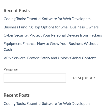
Recent Posts
Coding Tools: Essential Software for Web Developers
Business Funding: Top Options for Small Business Owners
Cyber Security: Protect Your Personal Devices from Hackers
Equipment Finance: How to Grow Your Business Without
Cash
VPN Services: Browse Safely and Unlock Global Content
Pesquisar
PESQUISAR
Recent Posts
Coding Tools: Essential Software for Web Developers