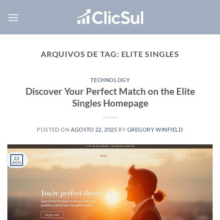
Skip
to
content
ARQUIVOS DE TAG:
ELITE SINGLES
TECHNOLOGY
Discover Your Perfect Match on the Elite
Singles Homepage
POSTED ON
AGOSTO 22, 2025
BY
GREGORY WINFIELD
22
AGO