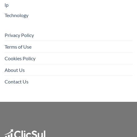
lp
Technology
Privacy Policy
Terms of Use
Cookies Policy
About Us
Contact Us