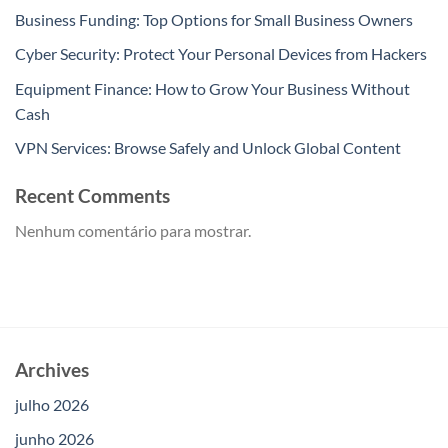
Business Funding: Top Options for Small Business Owners
Cyber Security: Protect Your Personal Devices from Hackers
Equipment Finance: How to Grow Your Business Without
Cash
VPN Services: Browse Safely and Unlock Global Content
Recent Comments
Nenhum comentário para mostrar.
Archives
julho 2026
junho 2026