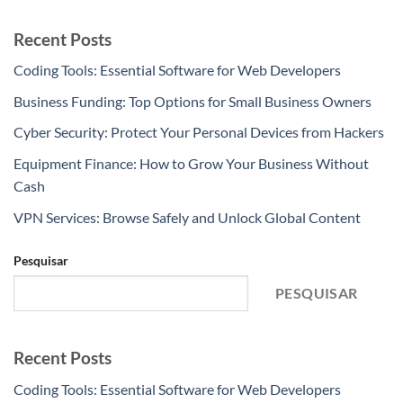
Recent Posts
Coding Tools: Essential Software for Web Developers
Business Funding: Top Options for Small Business Owners
Cyber Security: Protect Your Personal Devices from Hackers
Equipment Finance: How to Grow Your Business Without
Cash
VPN Services: Browse Safely and Unlock Global Content
Pesquisar
PESQUISAR
Recent Posts
Coding Tools: Essential Software for Web Developers