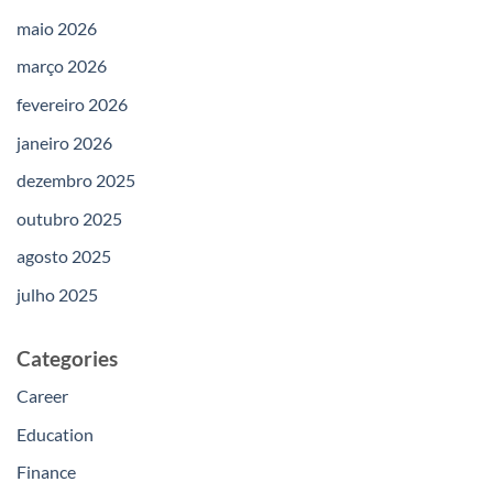
maio 2026
março 2026
fevereiro 2026
janeiro 2026
dezembro 2025
outubro 2025
agosto 2025
julho 2025
Categories
Career
Education
Finance