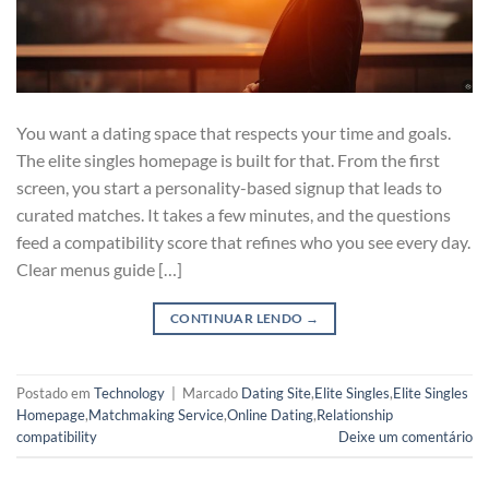
You want a dating space that respects your time and goals.
The elite singles homepage is built for that. From the first
screen, you start a personality-based signup that leads to
curated matches. It takes a few minutes, and the questions
feed a compatibility score that refines who you see every day.
Clear menus guide […]
CONTINUAR LENDO
→
Postado em
Technology
|
Marcado
Dating Site
,
Elite Singles
,
Elite Singles
Homepage
,
Matchmaking Service
,
Online Dating
,
Relationship
compatibility
Deixe um comentário