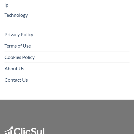
lp
Technology
Privacy Policy
Terms of Use
Cookies Policy
About Us
Contact Us