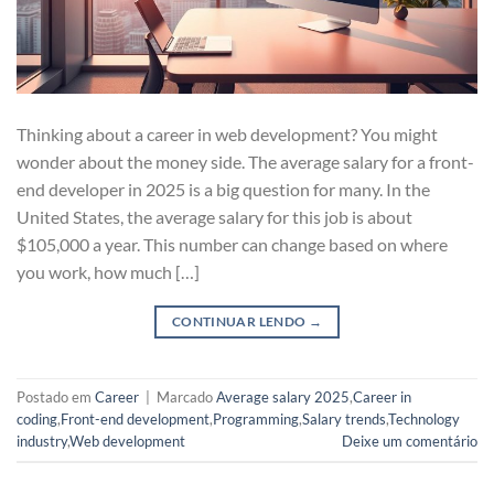
Thinking about a career in web development? You might
wonder about the money side. The average salary for a front-
end developer in 2025 is a big question for many. In the
United States, the average salary for this job is about
$105,000 a year. This number can change based on where
you work, how much […]
CONTINUAR LENDO
→
Postado em
Career
|
Marcado
Average salary 2025
,
Career in
coding
,
Front-end development
,
Programming
,
Salary trends
,
Technology
industry
,
Web development
Deixe um comentário