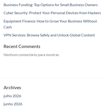
Business Funding: Top Options for Small Business Owners
Cyber Security: Protect Your Personal Devices from Hackers
Equipment Finance: How to Grow Your Business Without
Cash
VPN Services: Browse Safely and Unlock Global Content
Recent Comments
Nenhum comentário para mostrar.
Archives
julho 2026
junho 2026