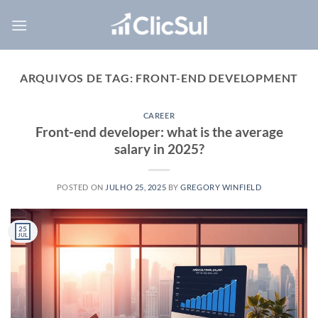
Skip
to
content
ARQUIVOS DE TAG:
FRONT-END DEVELOPMENT
CAREER
Front-end developer: what is the average
salary in 2025?
POSTED ON
JULHO 25, 2025
BY
GREGORY WINFIELD
25
JUL