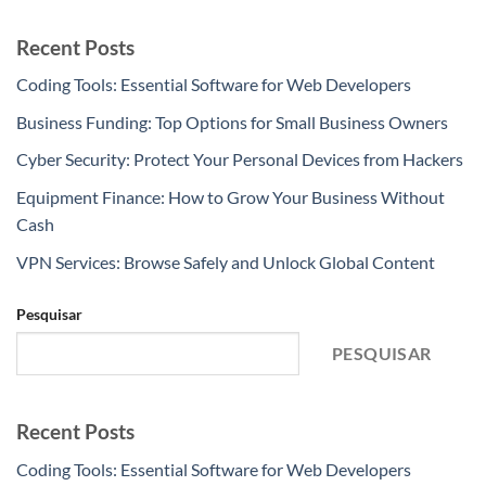
Recent Posts
Coding Tools: Essential Software for Web Developers
Business Funding: Top Options for Small Business Owners
Cyber Security: Protect Your Personal Devices from Hackers
Equipment Finance: How to Grow Your Business Without
Cash
VPN Services: Browse Safely and Unlock Global Content
Pesquisar
PESQUISAR
Recent Posts
Coding Tools: Essential Software for Web Developers