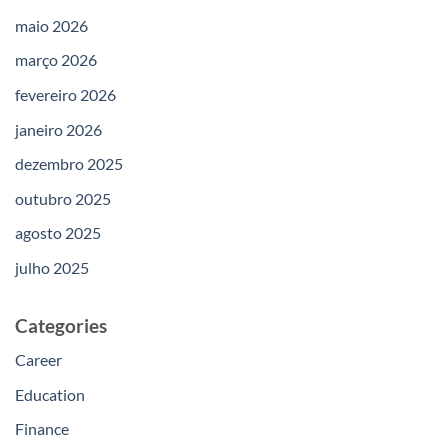
maio 2026
março 2026
fevereiro 2026
janeiro 2026
dezembro 2025
outubro 2025
agosto 2025
julho 2025
Categories
Career
Education
Finance