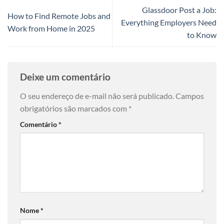
Glassdoor Post a Job:
How to Find Remote Jobs and
Everything Employers Need
Work from Home in 2025
to Know
Deixe um comentário
O seu endereço de e-mail não será publicado.
Campos
obrigatórios são marcados com
*
Comentário
*
Nome
*