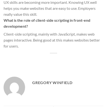
UX skills are becoming more important. Knowing UX well
helps you make websites that are easy to use. Employers
really value this skill.
What is the role of client-side scripting in front-end
development?
Client-side scripting, mainly with JavaScript, makes web
pages interactive. Being good at this makes websites better
for users.
GREGORY WINFIELD