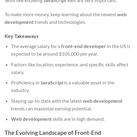
Skills like knowing
JavaScript
well are very important.
To make more money, keep learning about the newest
web
development
trends and technologies.
Key Takeaways
The average salary for a
front-end developer
in the US is
expected to be around $105,000 per year.
Factors like location, experience, and specific skills affect
salary.
Proficiency in
JavaScript
is a valuable asset in the
industry.
Staying up-to-date with the latest
web development
trends can maximize earning potential.
Web development
skills are in high demand.
The Evolving Landscape of Front-End