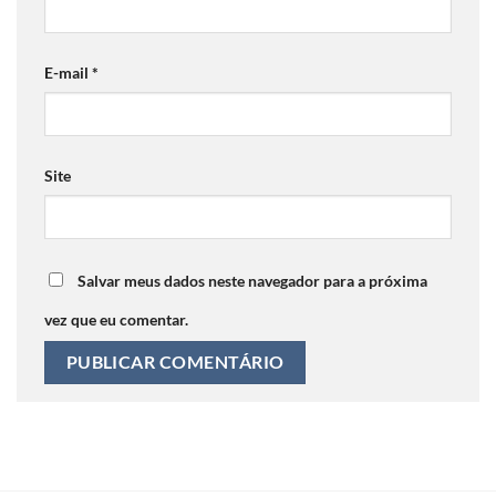
E-mail
*
Site
Salvar meus dados neste navegador para a próxima
vez que eu comentar.