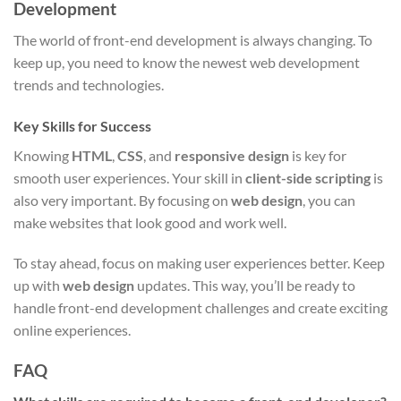
Development
The world of front-end development is always changing. To
keep up, you need to know the newest web development
trends and technologies.
Key Skills for Success
Knowing
HTML
,
CSS
, and
responsive design
is key for
smooth user experiences. Your skill in
client-side scripting
is
also very important. By focusing on
web design
, you can
make websites that look good and work well.
To stay ahead, focus on making user experiences better. Keep
up with
web design
updates. This way, you’ll be ready to
handle front-end development challenges and create exciting
online experiences.
FAQ