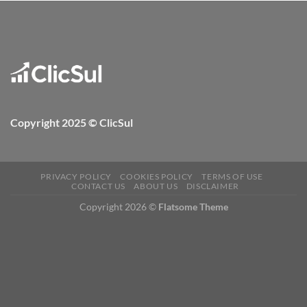
Copyright 2025 © ClicSul
PRIVACY POLICY
COOKIES POLICY
TERMS OF USE
CONTACT US
ABOUT US
DISCLAIMER
Copyright 2026 ©
Flatsome Theme