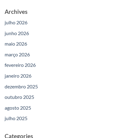
Archives
julho 2026
junho 2026
maio 2026
março 2026
fevereiro 2026
janeiro 2026
dezembro 2025
outubro 2025
agosto 2025
julho 2025
Categories