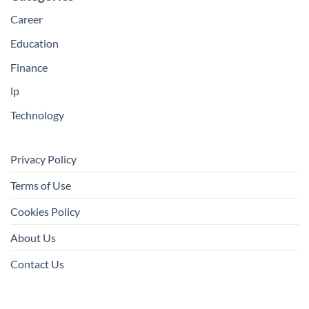
Career
Education
Finance
lp
Technology
Privacy Policy
Terms of Use
Cookies Policy
About Us
Contact Us