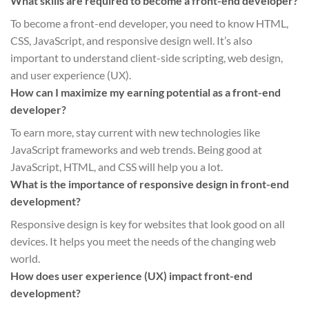
What skills are required to become a front-end developer?
To become a front-end developer, you need to know HTML,
CSS, JavaScript, and responsive design well. It’s also
important to understand client-side scripting, web design,
and user experience (UX).
How can I maximize my earning potential as a front-end
developer?
To earn more, stay current with new technologies like
JavaScript frameworks and web trends. Being good at
JavaScript, HTML, and CSS will help you a lot.
What is the importance of responsive design in front-end
development?
Responsive design is key for websites that look good on all
devices. It helps you meet the needs of the changing web
world.
How does user experience (UX) impact front-end
development?