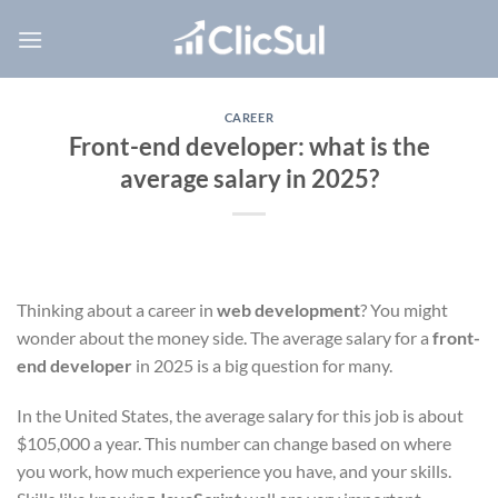
Skip
to
content
CAREER
Front-end developer: what is the
average salary in 2025?
Thinking about a career in
web development
? You might
wonder about the money side. The average salary for a
front-
end developer
in 2025 is a big question for many.
In the United States, the average salary for this job is about
$105,000 a year. This number can change based on where
you work, how much experience you have, and your skills.