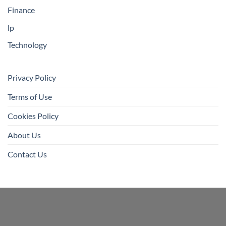
Finance
lp
Technology
Privacy Policy
Terms of Use
Cookies Policy
About Us
Contact Us