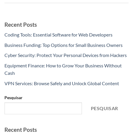
Recent Posts
Coding Tools: Essential Software for Web Developers
Business Funding: Top Options for Small Business Owners
Cyber Security: Protect Your Personal Devices from Hackers
Equipment Finance: How to Grow Your Business Without
Cash
VPN Services: Browse Safely and Unlock Global Content
Pesquisar
PESQUISAR
Recent Posts