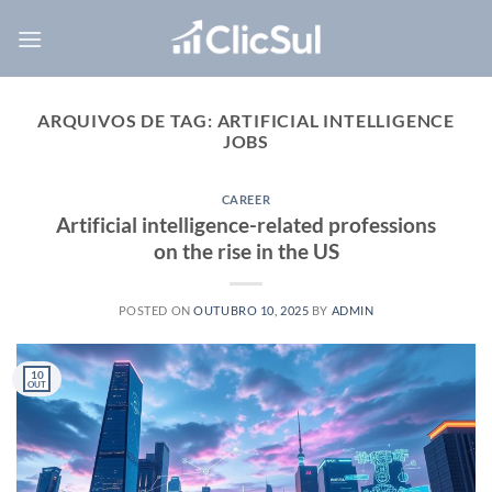
Skip
to
content
ARQUIVOS DE TAG:
ARTIFICIAL INTELLIGENCE
JOBS
CAREER
Artificial intelligence-related professions
on the rise in the US
POSTED ON
OUTUBRO 10, 2025
BY
ADMIN
10
OUT