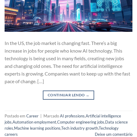
In the US, the job market is changing fast. There’s a big
increase in jobs for people who know AI technology. This
technology is being used in many fields, creating new jobs
and changing old ones. The need for artificial intelligence
experts is growing. Companies want to keep up with the fast
pace of change. […]
CONTINUAR LENDO
→
Postado em
Career
|
Marcado
AI professions
,
Artificial intelligence
jobs
,
Automation employment
,
Computer engineering jobs
,
Data science
roles
,
Machine learning positions
,
Tech industry growth
,
Technology
careers
Deixe um comentário