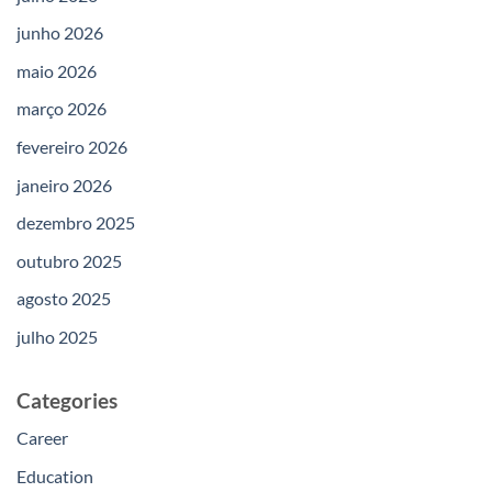
junho 2026
maio 2026
março 2026
fevereiro 2026
janeiro 2026
dezembro 2025
outubro 2025
agosto 2025
julho 2025
Categories
Career
Education