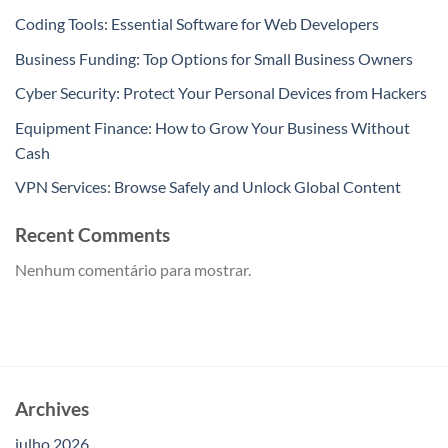
Coding Tools: Essential Software for Web Developers
Business Funding: Top Options for Small Business Owners
Cyber Security: Protect Your Personal Devices from Hackers
Equipment Finance: How to Grow Your Business Without
Cash
VPN Services: Browse Safely and Unlock Global Content
Recent Comments
Nenhum comentário para mostrar.
Archives
julho 2026