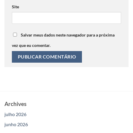
Site
Salvar meus dados neste navegador para a próxima
vez que eu comentar.
Archives
julho 2026
junho 2026