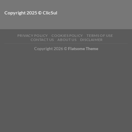
Copyright 2025 © ClicSul
PRIVACY POLICY
COOKIES POLICY
TERMS OF USE
CONTACT US
ABOUT US
DISCLAIMER
Copyright 2026 ©
Flatsome Theme