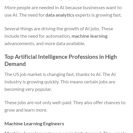
More people are needed in AI because businesses want to
use AI. The need for
data analytics
experts is growing fast.
Several things are driving the growth of AI jobs. These
include the need for automation,
machine learning
advancements, and more data available.
Top Artificial Intelligence Professions in High
Demand
The US job market is changing fast, thanks to AI. The AI
industry is growing quickly. This means certain jobs are
becoming very popular.
These jobs are not only well-paid. They also offer chances to
grow and learn more.
Machine Learning Engineers