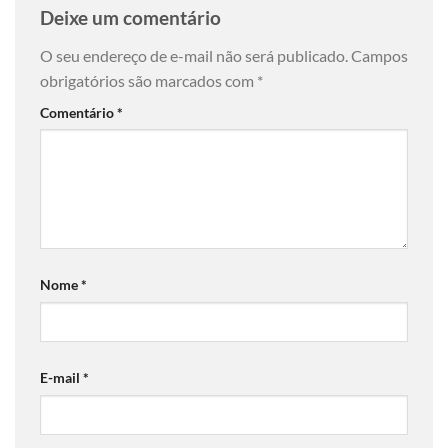
Deixe um comentário
O seu endereço de e-mail não será publicado.
Campos
obrigatórios são marcados com
*
Comentário
*
Nome
*
E-mail
*