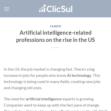
Skip
to
content
CAREER
Artificial intelligence-related
professions on the rise in the US
In the US, the job market is changing fast. There’s a big
increase in jobs for people who know
AI technology
. This
technology is being used in many fields, creating new jobs
and changing old ones.
The need for
artificial intelligence
experts is growing.
Companies want to keep up with the fast pace of change.