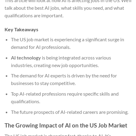
This article will look at how AI is affecting jobs in the US. We’ll
talk about the best AI jobs, what skills you need, and what
qualifications are important.
Key Takeaways
The US job market is experiencing a significant surge in
demand for AI professionals.
AI technology
is being integrated across various
industries, creating new job opportunities.
The demand for AI experts is driven by the need for
businesses to stay competitive.
Top AI-related professions require specific skills and
qualifications.
The future prospects of AI-related careers are promising.
The Growing Impact of AI on the US Job Market
The US job market is changing fast, thanks to AI. It’s