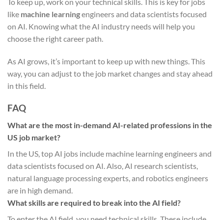
To keep up, work on your technical skills. This is key for jobs
like
machine learning
engineers and data scientists focused
on AI. Knowing what the AI industry needs will help you
choose the right career path.
As AI grows, it’s important to keep up with new things. This
way, you can adjust to the job market changes and stay ahead
in this field.
FAQ
What are the most in-demand AI-related professions in the
US job market?
In the US, top AI jobs include machine learning engineers and
data scientists focused on AI. Also, AI research scientists,
natural language processing experts, and robotics engineers
are in high demand.
What skills are required to break into the AI field?
To enter the AI field, you need technical skills. These include