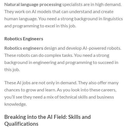
Natural language processing
specialists are in high demand.
They work on AI models that can understand and create
human language. You need a strong background in linguistics
and programming to excel in this job.
Robotics Engineers
Robotics engineers
design and develop AI-powered robots.
These robots can do complex tasks. You need a strong
background in engineering and programming to succeed in
this job.
These AI jobs are not only in demand. They also offer many
chances to grow and learn. As you look into these careers,
you’ll see they need a mix of technical skills and business
knowledge.
Breaking into the AI Field: Skills and
Qualifications