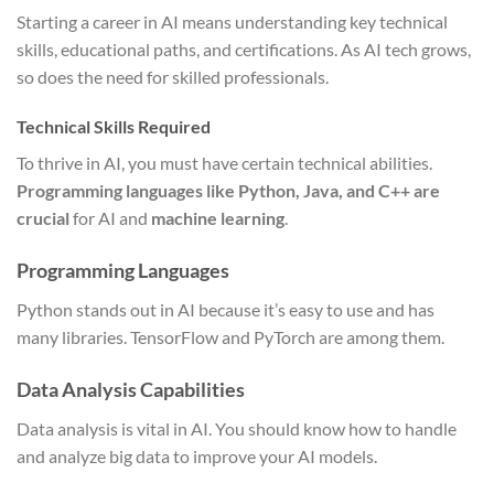
Starting a career in AI means understanding key technical
skills, educational paths, and certifications. As AI tech grows,
so does the need for skilled professionals.
Technical Skills Required
To thrive in AI, you must have certain technical abilities.
Programming languages like Python, Java, and C++ are
crucial
for AI and
machine learning
.
Programming Languages
Python stands out in AI because it’s easy to use and has
many libraries. TensorFlow and PyTorch are among them.
Data Analysis Capabilities
Data analysis is vital in AI. You should know how to handle
and analyze big data to improve your AI models.