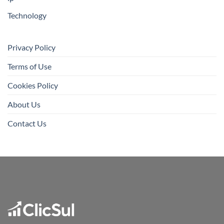
Technology
Privacy Policy
Terms of Use
Cookies Policy
About Us
Contact Us