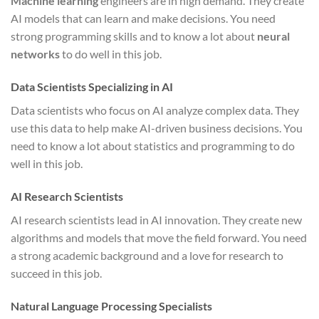
Machine learning
engineers are in high demand. They create
AI models that can learn and make decisions. You need
strong programming skills and to know a lot about
neural
networks
to do well in this job.
Data Scientists Specializing in AI
Data scientists who focus on AI analyze complex data. They
use this data to help make AI-driven business decisions. You
need to know a lot about statistics and programming to do
well in this job.
AI Research Scientists
AI research scientists lead in AI innovation. They create new
algorithms and models that move the field forward. You need
a strong academic background and a love for research to
succeed in this job.
Natural Language Processing Specialists