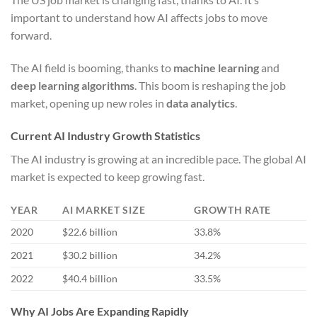
important to understand how AI affects jobs to move
forward.
The AI field is booming, thanks to
machine learning
and
deep learning algorithms
. This boom is reshaping the job
market, opening up new roles in
data analytics
.
Current AI Industry Growth Statistics
The AI industry is growing at an incredible pace. The global AI
market is expected to keep growing fast.
YEAR
AI MARKET SIZE
GROWTH RATE
2020
$22.6 billion
33.8%
2021
$30.2 billion
34.2%
2022
$40.4 billion
33.5%
Why AI Jobs Are Expanding Rapidly