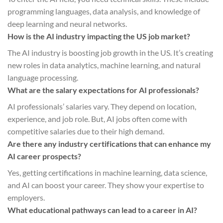
programming languages, data analysis, and knowledge of
deep learning and neural networks.
How is the AI industry impacting the US job market?
The AI industry is boosting job growth in the US. It’s creating
new roles in data analytics, machine learning, and natural
language processing.
What are the salary expectations for AI professionals?
AI professionals’ salaries vary. They depend on location,
experience, and job role. But, AI jobs often come with
competitive salaries due to their high demand.
Are there any industry certifications that can enhance my
AI career prospects?
Yes, getting certifications in machine learning, data science,
and AI can boost your career. They show your expertise to
employers.
What educational pathways can lead to a career in AI?