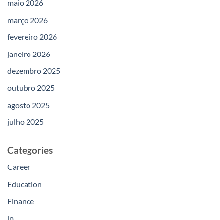
maio 2026
março 2026
fevereiro 2026
janeiro 2026
dezembro 2025
outubro 2025
agosto 2025
julho 2025
Categories
Career
Education
Finance
lp