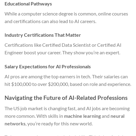
Educational Pathways
While a computer science degree is common, online courses
and certifications can also lead to AI careers.
Industry Certifications That Matter
Certifications like Certified Data Scientist or Certified AI
Engineer boost your career. They show you’re an expert.
Salary Expectations for AI Professionals
AI pros are among the top earners in tech. Their salaries can
hit $100,000 to over $200,000, based on role and experience.
Navigating the Future of AI-Related Professions
The US job market is changing fast, and AI jobs are becoming
more common. With skills in
machine learning
and
neural
networks
, you’re ready for this new world.