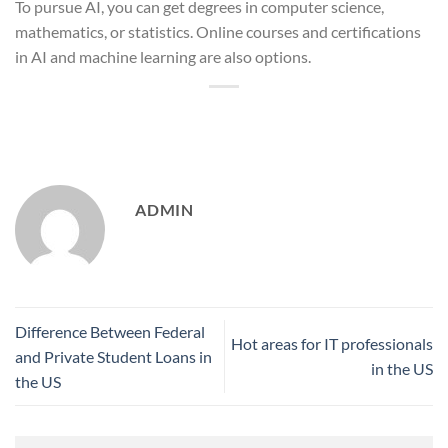
To pursue AI, you can get degrees in computer science,
mathematics, or statistics. Online courses and certifications
in AI and machine learning are also options.
ADMIN
Difference Between Federal
Hot areas for IT professionals
and Private Student Loans in
in the US
the US