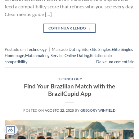
feed a compatibility score that refines who you see every day.
Clear menus guide […]
CONTINUAR LENDO
→
Postado em
Technology
|
Marcado
Dating Site
,
Elite Singles
,
Elite Singles
Homepage
,
Matchmaking Service
,
Online Dating
,
Relationship
compatibility
Deixe um comentário
TECHNOLOGY
Find Your Brazilian Match with the
BrazilCupid App
POSTED ON
AGOSTO 22, 2025
BY
GREGORY WINFIELD
22
AGO