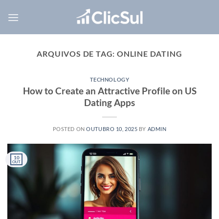
Skip
to
content
ARQUIVOS DE TAG:
ONLINE DATING
TECHNOLOGY
How to Create an Attractive Profile on US
Dating Apps
POSTED ON
OUTUBRO 10, 2025
BY
ADMIN
10
OUT