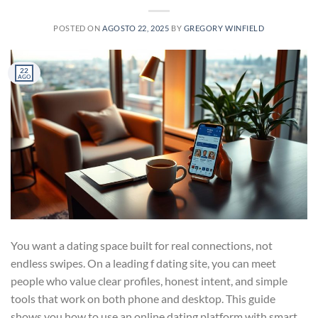
POSTED ON
AGOSTO 22, 2025
BY
GREGORY WINFIELD
22
AGO
You want a dating space built for real connections, not
endless swipes. On a leading f dating site, you can meet
people who value clear profiles, honest intent, and simple
tools that work on both phone and desktop. This guide
shows you how to use an online dating platform with smart