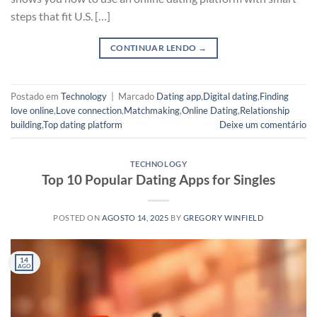
steps that fit U.S. […]
CONTINUAR LENDO
→
Postado em
Technology
|
Marcado
Dating app
,
Digital dating
,
Finding
love online
,
Love connection
,
Matchmaking
,
Online Dating
,
Relationship
building
,
Top dating platform
Deixe um comentário
TECHNOLOGY
Top 10 Popular Dating Apps for Singles
POSTED ON
AGOSTO 14, 2025
BY
GREGORY WINFIELD
14
AGO