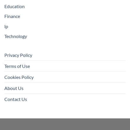
Education
Finance
lp
Technology
Privacy Policy
Terms of Use
Cookies Policy
About Us
Contact Us