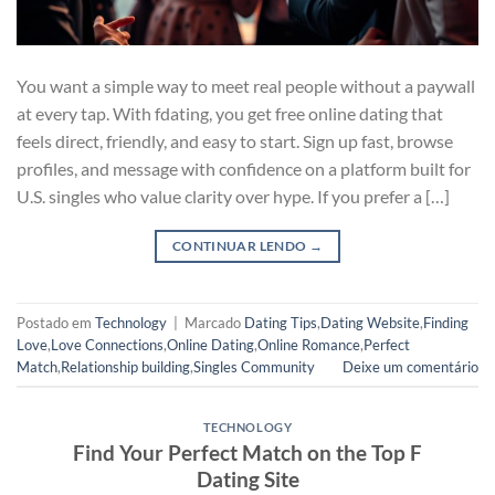
You want a simple way to meet real people without a paywall
at every tap. With fdating, you get free online dating that
feels direct, friendly, and easy to start. Sign up fast, browse
profiles, and message with confidence on a platform built for
U.S. singles who value clarity over hype. If you prefer a […]
CONTINUAR LENDO
→
Postado em
Technology
|
Marcado
Dating Tips
,
Dating Website
,
Finding
Love
,
Love Connections
,
Online Dating
,
Online Romance
,
Perfect
Match
,
Relationship building
,
Singles Community
Deixe um comentário
TECHNOLOGY
Find Your Perfect Match on the Top F
Dating Site