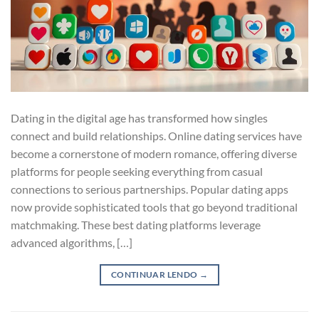
Dating in the digital age has transformed how singles
connect and build relationships. Online dating services have
become a cornerstone of modern romance, offering diverse
platforms for people seeking everything from casual
connections to serious partnerships. Popular dating apps
now provide sophisticated tools that go beyond traditional
matchmaking. These best dating platforms leverage
advanced algorithms, […]
CONTINUAR LENDO
→