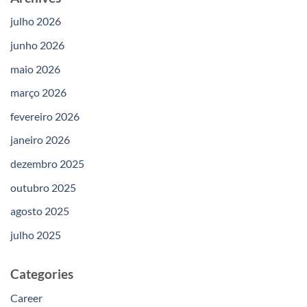
julho 2026
junho 2026
maio 2026
março 2026
fevereiro 2026
janeiro 2026
dezembro 2025
outubro 2025
agosto 2025
julho 2025
Categories
Career