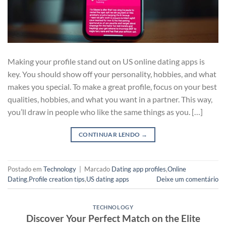
Making your profile stand out on US online dating apps is
key. You should show off your personality, hobbies, and what
makes you special. To make a great profile, focus on your best
qualities, hobbies, and what you want in a partner. This way,
you’ll draw in people who like the same things as you. […]
CONTINUAR LENDO
→
Postado em
Technology
|
Marcado
Dating app profiles
,
Online
Dating
,
Profile creation tips
,
US dating apps
Deixe um comentário
TECHNOLOGY
Discover Your Perfect Match on the Elite