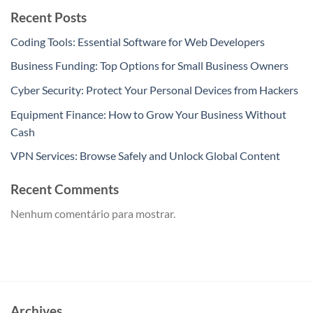
Recent Posts
Coding Tools: Essential Software for Web Developers
Business Funding: Top Options for Small Business Owners
Cyber Security: Protect Your Personal Devices from Hackers
Equipment Finance: How to Grow Your Business Without
Cash
VPN Services: Browse Safely and Unlock Global Content
Recent Comments
Nenhum comentário para mostrar.
Archives