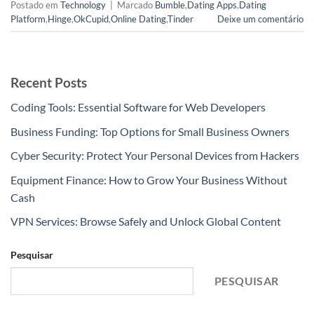
Postado em
Technology
|
Marcado
Bumble
,
Dating Apps
,
Dating
Platform
,
Hinge
,
OkCupid
,
Online Dating
,
Tinder
Deixe um comentário
Recent Posts
Coding Tools: Essential Software for Web Developers
Business Funding: Top Options for Small Business Owners
Cyber Security: Protect Your Personal Devices from Hackers
Equipment Finance: How to Grow Your Business Without
Cash
VPN Services: Browse Safely and Unlock Global Content
Pesquisar
PESQUISAR