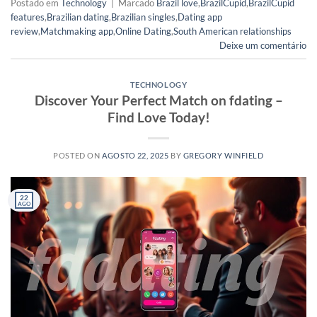
Postado em
Technology
|
Marcado
Brazil love
,
BrazilCupid
,
BrazilCupid
features
,
Brazilian dating
,
Brazilian singles
,
Dating app
review
,
Matchmaking app
,
Online Dating
,
South American relationships
Deixe um comentário
TECHNOLOGY
Discover Your Perfect Match on fdating –
Find Love Today!
POSTED ON
AGOSTO 22, 2025
BY
GREGORY WINFIELD
22
AGO