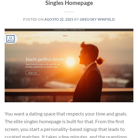
Singles Homepage
POSTED ON
AGOSTO 22, 2025
BY
GREGORY WINFIELD
22
AGO
You want a dating space that respects your time and goals.
The elite singles homepage is built for that. From the first
screen, you start a personality-based signup that leads to
curated matches. It takes a few minutes, and the questions