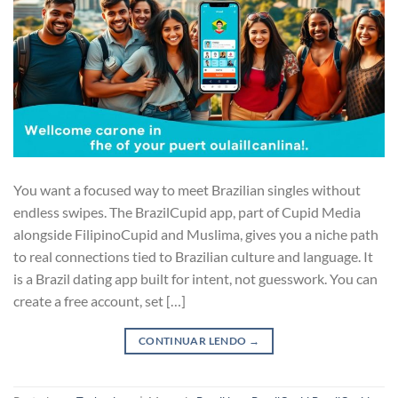
You want a focused way to meet Brazilian singles without
endless swipes. The BrazilCupid app, part of Cupid Media
alongside FilipinoCupid and Muslima, gives you a niche path
to real connections tied to Brazilian culture and language. It
is a Brazil dating app built for intent, not guesswork. You can
create a free account, set […]
CONTINUAR LENDO
→