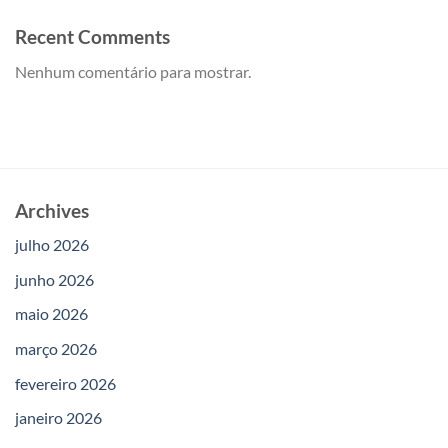
Recent Comments
Nenhum comentário para mostrar.
Archives
julho 2026
junho 2026
maio 2026
março 2026
fevereiro 2026
janeiro 2026