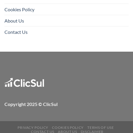
Cookies Policy
About Us
Contact Us
Copyright 2025 © ClicSul
PRIVACY POLICY
COOKIES POLICY
TERMS OF USE
CONTACT US
ABOUT US
DISCLAIMER