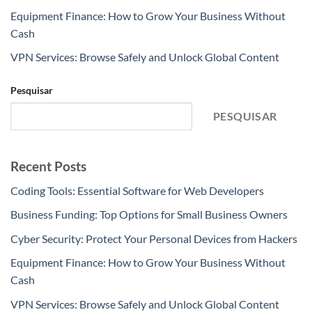
Equipment Finance: How to Grow Your Business Without
Cash
VPN Services: Browse Safely and Unlock Global Content
Pesquisar
PESQUISAR
Recent Posts
Coding Tools: Essential Software for Web Developers
Business Funding: Top Options for Small Business Owners
Cyber Security: Protect Your Personal Devices from Hackers
Equipment Finance: How to Grow Your Business Without
Cash
VPN Services: Browse Safely and Unlock Global Content