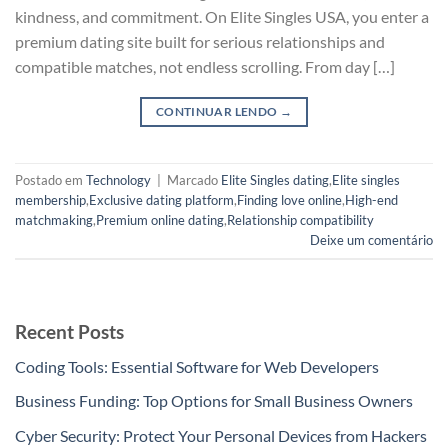
kindness, and commitment. On Elite Singles USA, you enter a
premium dating site built for serious relationships and
compatible matches, not endless scrolling. From day […]
CONTINUAR LENDO
→
Postado em
Technology
|
Marcado
Elite Singles dating
,
Elite singles
membership
,
Exclusive dating platform
,
Finding love online
,
High-end
matchmaking
,
Premium online dating
,
Relationship compatibility
Deixe um comentário
Recent Posts
Coding Tools: Essential Software for Web Developers
Business Funding: Top Options for Small Business Owners
Cyber Security: Protect Your Personal Devices from Hackers