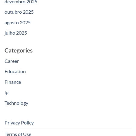
dezembro 2025
outubro 2025
agosto 2025
julho 2025
Categories
Career
Education
Finance
lp
Technology
Privacy Policy
Terms of Use