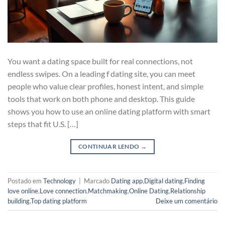
You want a dating space built for real connections, not
endless swipes. On a leading f dating site, you can meet
people who value clear profiles, honest intent, and simple
tools that work on both phone and desktop. This guide
shows you how to use an online dating platform with smart
steps that fit U.S. […]
CONTINUAR LENDO
→
Postado em
Technology
|
Marcado
Dating app
,
Digital dating
,
Finding
love online
,
Love connection
,
Matchmaking
,
Online Dating
,
Relationship
building
,
Top dating platform
Deixe um comentário