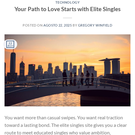
TECHNOLOGY
Your Path to Love Starts with Elite Singles
POSTED ON
AGOSTO 22, 2025
BY
GREGORY WINFIELD
22
AGO
You want more than casual swipes. You want real traction
toward a lasting bond. The elite singles site gives you a clear
route to meet educated singles who value ambition,