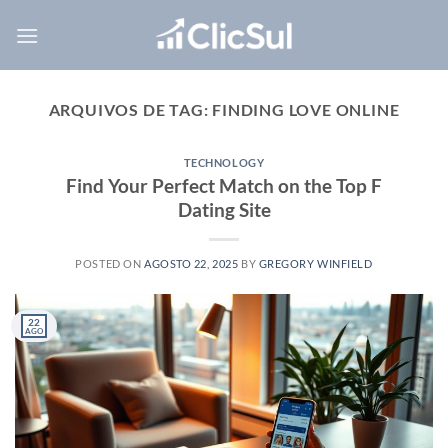
Skip
to
content
ARQUIVOS DE TAG:
FINDING LOVE ONLINE
TECHNOLOGY
Find Your Perfect Match on the Top F
Dating Site
POSTED ON
AGOSTO 22, 2025
BY
GREGORY WINFIELD
22
AGO