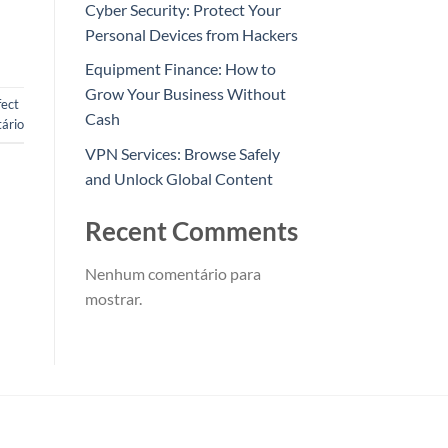
Cyber Security: Protect Your
Personal Devices from Hackers
Equipment Finance: How to
Grow Your Business Without
fect
Cash
ário
VPN Services: Browse Safely
and Unlock Global Content
Recent Comments
Nenhum comentário para
mostrar.