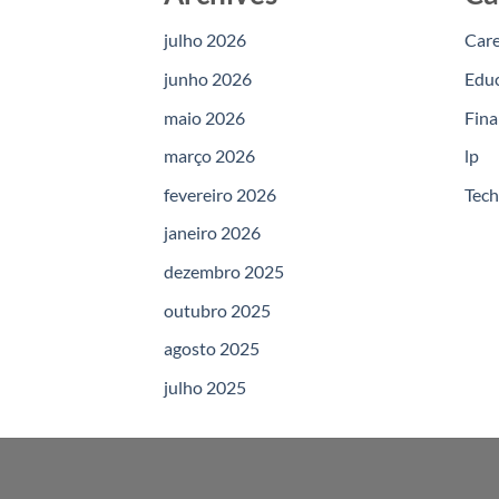
julho 2026
Car
junho 2026
Edu
maio 2026
Fina
março 2026
lp
fevereiro 2026
Tec
janeiro 2026
dezembro 2025
outubro 2025
agosto 2025
julho 2025