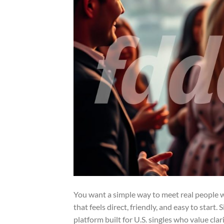
You want a simple way to meet real people wi
that feels direct, friendly, and easy to start
platform built for U.S. singles who value clar