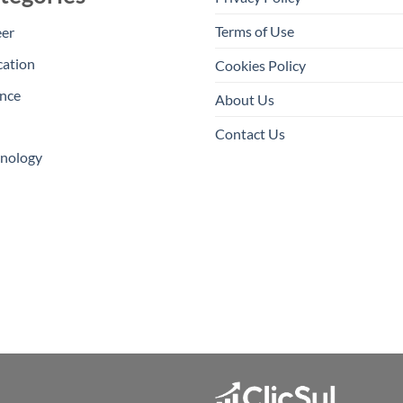
Terms of Use
eer
cation
Cookies Policy
nce
About Us
Contact Us
hnology