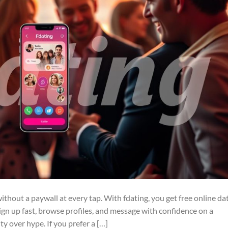
thout a paywall at every tap. With fdating, you get free online da
. Sign up fast, browse profiles, and message with confidence on a
ity over hype. If you prefer a […]