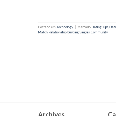
Postado em
Technology
|
Marcado
Dating Tips
,
Dati
Match
,
Relationship building
,
Singles Community
Archives
Ca