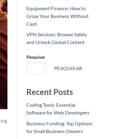
Equipment Finance: How to
Grow Your Business Without
Cash
VPN Services: Browse Safely
and Unlock Global Content
Pesquisar
PESQUISAR
Recent Posts
Coding Tools: Essential
Software for Web Developers
ting
Business Funding: Top Options
for Small Business Owners