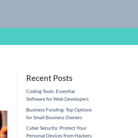
Recent Posts
Coding Tools: Essential
Software for Web Developers
Business Funding: Top Options
for Small Business Owners
Cyber Security: Protect Your
Personal Devices from Hackers