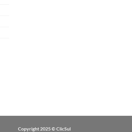
Copyright 2025 © ClicSul