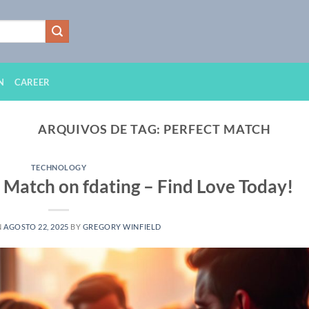
N
CAREER
ARQUIVOS DE TAG:
PERFECT MATCH
TECHNOLOGY
 Match on fdating – Find Love Today!
N
AGOSTO 22, 2025
BY
GREGORY WINFIELD