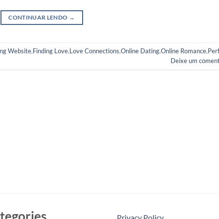
CONTINUAR LENDO
→
ng Website
,
Finding Love
,
Love Connections
,
Online Dating
,
Online Romance
,
Per
Deixe um coment
tegories
Privacy Policy