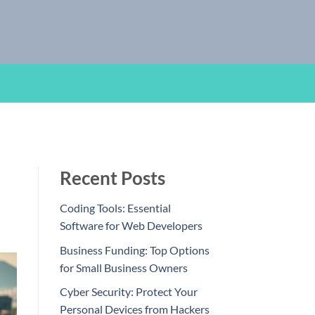
Recent Posts
Coding Tools: Essential
Software for Web Developers
Business Funding: Top Options
for Small Business Owners
Cyber Security: Protect Your
Personal Devices from Hackers