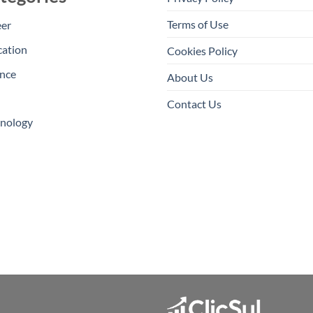
Terms of Use
eer
cation
Cookies Policy
nce
About Us
Contact Us
hnology