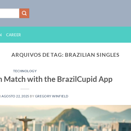
N
CAREER
ARQUIVOS DE TAG:
BRAZILIAN SINGLES
TECHNOLOGY
an Match with the BrazilCupid App
N
AGOSTO 22, 2025
BY
GREGORY WINFIELD