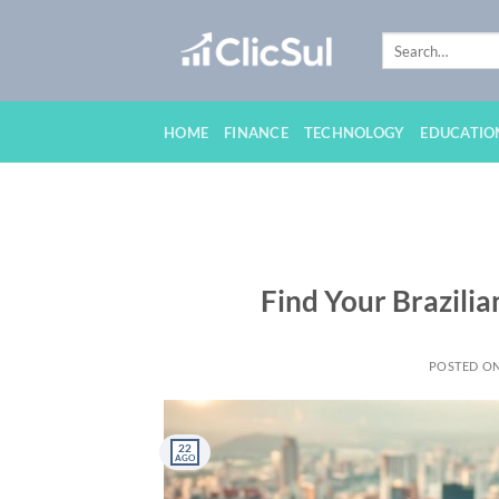
Skip
to
content
HOME
FINANCE
TECHNOLOGY
EDUCATIO
Find Your Brazili
POSTED O
22
AGO