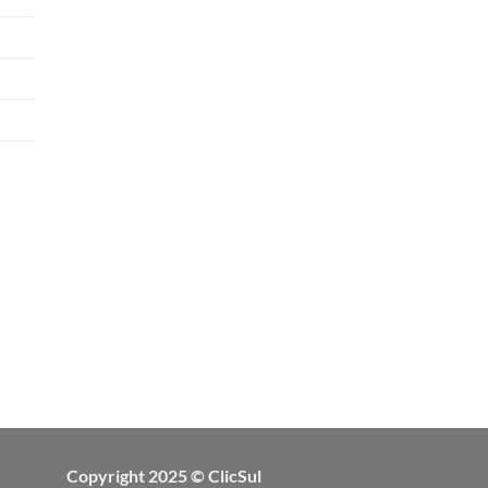
Copyright 2025 © ClicSul