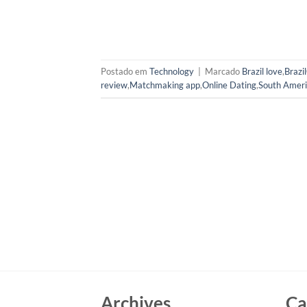
Postado em
Technology
|
Marcado
Brazil love
,
Brazi
review
,
Matchmaking app
,
Online Dating
,
South Ameri
Archives
Ca