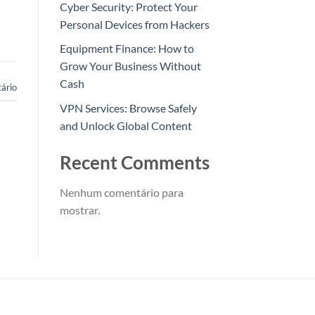
Cyber Security: Protect Your
Personal Devices from Hackers
Equipment Finance: How to
Grow Your Business Without
Cash
ário
VPN Services: Browse Safely
and Unlock Global Content
Recent Comments
Nenhum comentário para
mostrar.