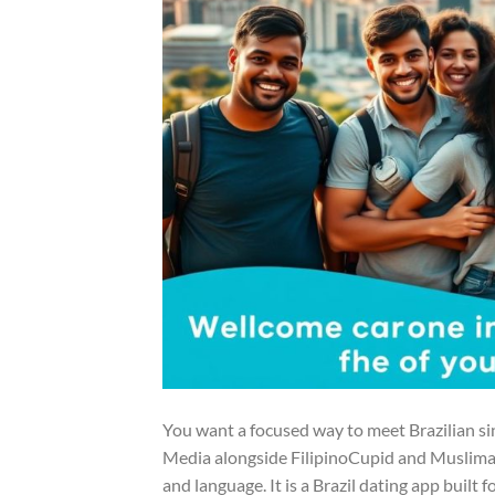
You want a focused way to meet Brazilian si
Media alongside FilipinoCupid and Muslima, g
and language. It is a Brazil dating app built 