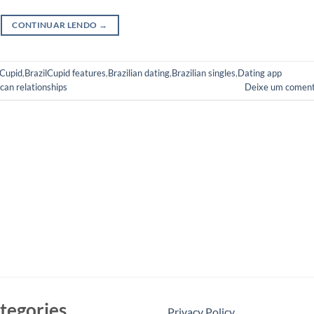
CONTINUAR LENDO
→
lCupid
,
BrazilCupid features
,
Brazilian dating
,
Brazilian singles
,
Dating app
can relationships
Deixe um coment
tegories
Privacy Policy