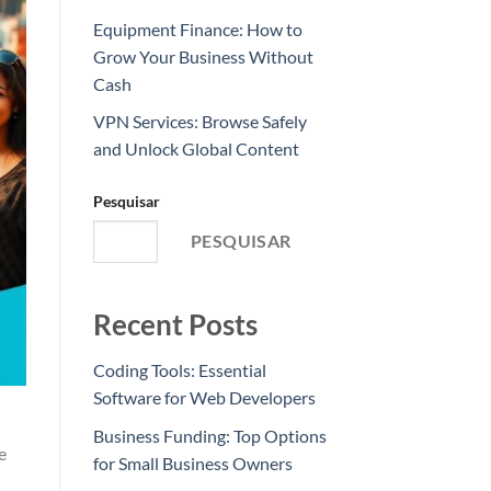
Equipment Finance: How to
Grow Your Business Without
Cash
VPN Services: Browse Safely
and Unlock Global Content
Pesquisar
PESQUISAR
Recent Posts
Coding Tools: Essential
Software for Web Developers
Business Funding: Top Options
e
for Small Business Owners