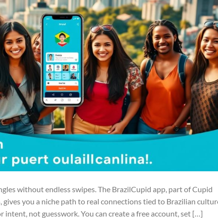
ngles without endless swipes. The BrazilCupid app, part of Cupid
ives you a niche path to real connections tied to Brazilian cultur
for intent, not guesswork. You can create a free account, set […]