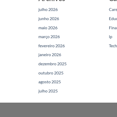
julho 2026
Car
junho 2026
Edu
maio 2026
Fina
março 2026
lp
fevereiro 2026
Tec
janeiro 2026
dezembro 2025
outubro 2025
agosto 2025
julho 2025