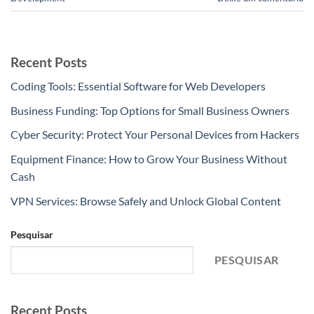
Recent Posts
Coding Tools: Essential Software for Web Developers
Business Funding: Top Options for Small Business Owners
Cyber Security: Protect Your Personal Devices from Hackers
Equipment Finance: How to Grow Your Business Without
Cash
VPN Services: Browse Safely and Unlock Global Content
Pesquisar
PESQUISAR
Recent Posts