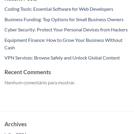
Coding Tools: Essential Software for Web Developers
Business Funding: Top Options for Small Business Owners
Cyber Security: Protect Your Personal Devices from Hackers
Equipment Finance: How to Grow Your Business Without
Cash
VPN Services: Browse Safely and Unlock Global Content
Recent Comments
Nenhum comentário para mostrar.
Archives