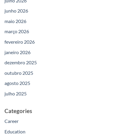
julho 2026
junho 2026
maio 2026
março 2026
fevereiro 2026
janeiro 2026
dezembro 2025
outubro 2025
agosto 2025
julho 2025
Categories
Career
Education