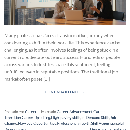
Many professionals face a transformative journey when
considering a shift in their work life. This experience can be
challenging, as it often involves feelings of being stuck in a
current role, despite outward success. Hundreds of people
across various industries share this sentiment, feeling
unfulfilled even in reputable positions. The traditional job
market often poses […]
CONTINUAR LENDO
→
Postado em
Career
|
Marcado
Career Advancement
,
Career
Transition
,
Career Upskilling
,
High-paying skills
,
In-Demand Skills
,
Job
Change
,
New Job Opportunities
,
Professional growth
,
Skill Acquisition
,
Skill
Development
Deixe um comentário