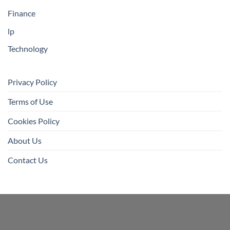
Finance
lp
Technology
Privacy Policy
Terms of Use
Cookies Policy
About Us
Contact Us