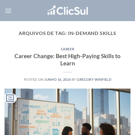
Skip
to
content
ARQUIVOS DE TAG:
IN-DEMAND SKILLS
CAREER
Career Change: Best High-Paying Skills to
Learn
POSTED ON
JUNHO 16, 2026
BY
GREGORY WINFIELD
16
JUN