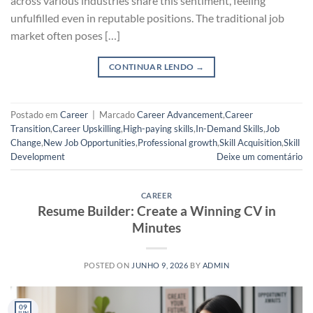
across various industries share this sentiment, feeling
unfulfilled even in reputable positions. The traditional job
market often poses […]
CONTINUAR LENDO
→
Postado em
Career
|
Marcado
Career Advancement
,
Career
Transition
,
Career Upskilling
,
High-paying skills
,
In-Demand Skills
,
Job
Change
,
New Job Opportunities
,
Professional growth
,
Skill Acquisition
,
Skill
Development
Deixe um comentário
CAREER
Resume Builder: Create a Winning CV in
Minutes
POSTED ON
JUNHO 9, 2026
BY
ADMIN
09