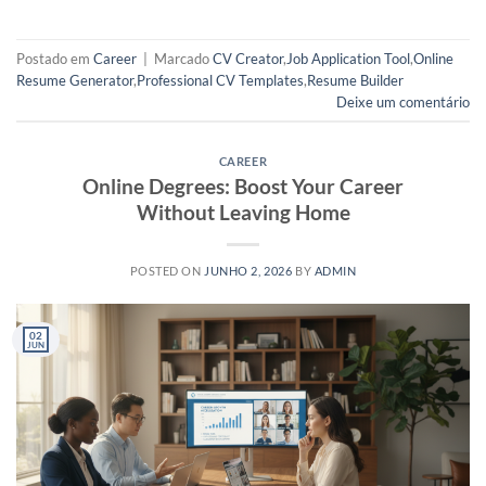
Postado em
Career
|
Marcado
CV Creator
,
Job Application Tool
,
Online
Resume Generator
,
Professional CV Templates
,
Resume Builder
Deixe um comentário
CAREER
Online Degrees: Boost Your Career
Without Leaving Home
POSTED ON
JUNHO 2, 2026
BY
ADMIN
02
JUN