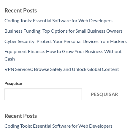
Recent Posts
Coding Tools: Essential Software for Web Developers
Business Funding: Top Options for Small Business Owners
Cyber Security: Protect Your Personal Devices from Hackers
Equipment Finance: How to Grow Your Business Without
Cash
VPN Services: Browse Safely and Unlock Global Content
Pesquisar
PESQUISAR
Recent Posts
Coding Tools: Essential Software for Web Developers