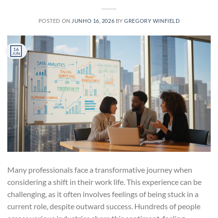
POSTED ON
JUNHO 16, 2026
BY
GREGORY WINFIELD
16
JUN
Many professionals face a transformative journey when
considering a shift in their work life. This experience can be
challenging, as it often involves feelings of being stuck in a
current role, despite outward success. Hundreds of people