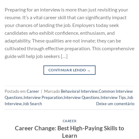
Preparing for an interview is more than just revisiting your
resume. It’s a vital career skill that can significantly impact
your chances of landing the job. Employers today seek
candidates who exhibit confidence, enthusiasm, and
adaptability. These qualities are not innate; they can be
cultivated through effective preparation. This comprehensive
guide will help job seekers […]
CONTINUAR LENDO
→
Postado em
Career
|
Marcado
Behavioral Interview
,
Common Interview
Questions
,
Interview Preparation
,
Interview Questions
,
Interview Tips
,
Job
Interview
,
Job Search
Deixe um comentário
CAREER
Career Change: Best High-Paying Skills to
Learn