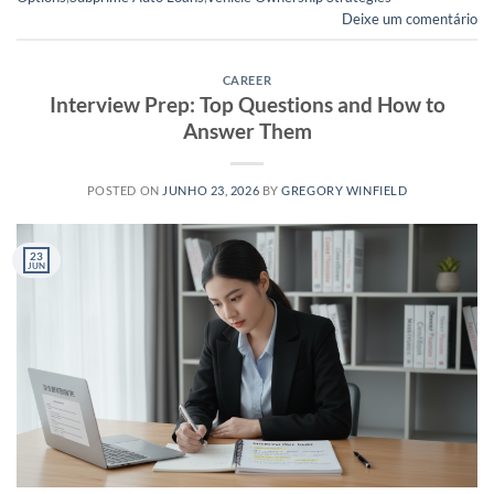
Deixe um comentário
CAREER
Interview Prep: Top Questions and How to
Answer Them
POSTED ON
JUNHO 23, 2026
BY
GREGORY WINFIELD
23
JUN