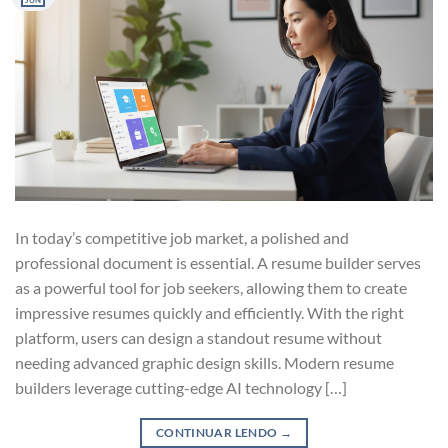
JUN
In today’s competitive job market, a polished and
professional document is essential. A resume builder serves
as a powerful tool for job seekers, allowing them to create
impressive resumes quickly and efficiently. With the right
platform, users can design a standout resume without
needing advanced graphic design skills. Modern resume
builders leverage cutting-edge AI technology […]
CONTINUAR LENDO
→