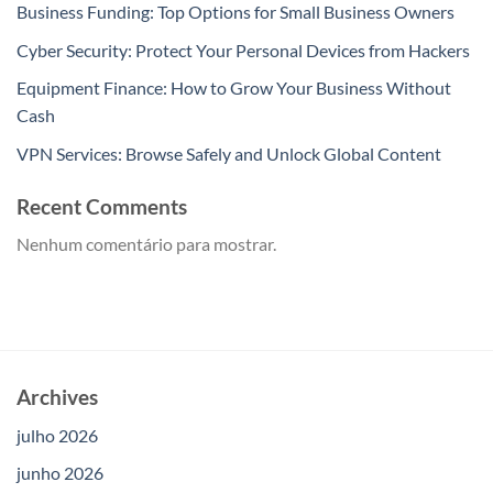
Business Funding: Top Options for Small Business Owners
Cyber Security: Protect Your Personal Devices from Hackers
Equipment Finance: How to Grow Your Business Without
Cash
VPN Services: Browse Safely and Unlock Global Content
Recent Comments
Nenhum comentário para mostrar.
Archives
julho 2026
junho 2026