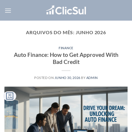
Skip
to
content
ARQUIVOS DO MÊS:
JUNHO 2026
FINANCE
Auto Finance: How to Get Approved With
Bad Credit
POSTED ON
JUNHO 30, 2026
BY
ADMIN
30
JUN