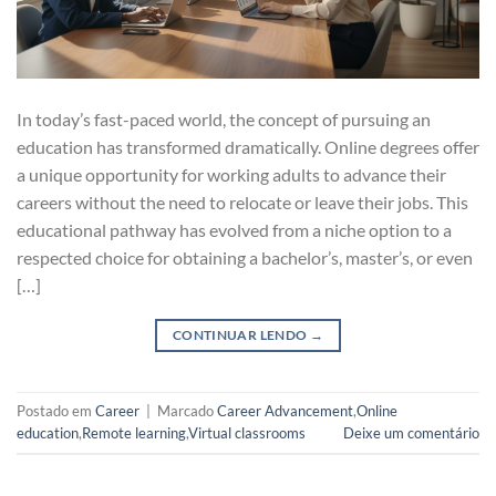
In today’s fast-paced world, the concept of pursuing an
education has transformed dramatically. Online degrees offer
a unique opportunity for working adults to advance their
careers without the need to relocate or leave their jobs. This
educational pathway has evolved from a niche option to a
respected choice for obtaining a bachelor’s, master’s, or even
[…]
CONTINUAR LENDO
→
Postado em
Career
|
Marcado
Career Advancement
,
Online
education
,
Remote learning
,
Virtual classrooms
Deixe um comentário