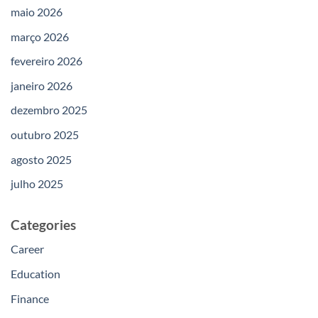
maio 2026
março 2026
fevereiro 2026
janeiro 2026
dezembro 2025
outubro 2025
agosto 2025
julho 2025
Categories
Career
Education
Finance