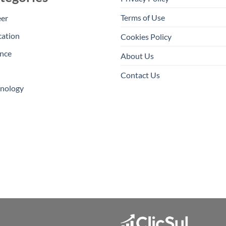
Terms of Use
eer
cation
Cookies Policy
nce
About Us
Contact Us
hnology