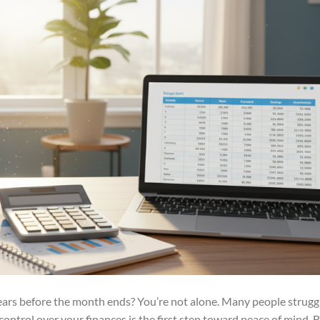
ears before the month ends? You’re not alone. Many people strugg
 control over your finances is the first step toward peace of mind. 