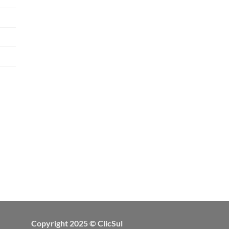
Copyright 2025 © ClicSul