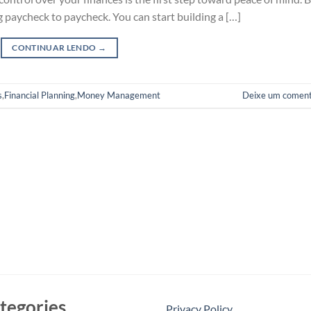
g paycheck to paycheck. You can start building a […]
CONTINUAR LENDO
→
s
,
Financial Planning
,
Money Management
Deixe um coment
tegories
Privacy Policy