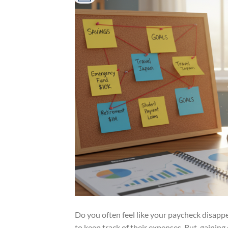
Do you often feel like your paycheck disapp
to keep track of their expenses. But, gaining