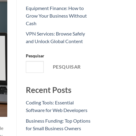
Equipment Finance: How to
Grow Your Business Without
Cash
VPN Services: Browse Safely
and Unlock Global Content
Pesquisar
PESQUISAR
Recent Posts
Coding Tools: Essential
Software for Web Developers
Business Funding: Top Options
le
for Small Business Owners
By