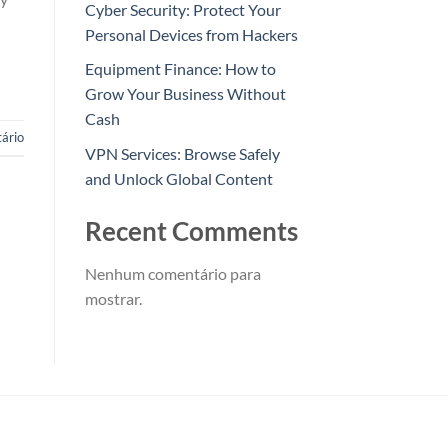
Cyber Security: Protect Your
Personal Devices from Hackers
Equipment Finance: How to
Grow Your Business Without
Cash
ário
VPN Services: Browse Safely
and Unlock Global Content
Recent Comments
Nenhum comentário para
mostrar.