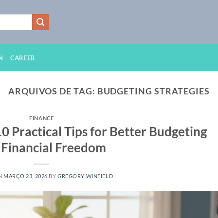
N
CAREER
ARQUIVOS DE TAG:
BUDGETING STRATEGIES
FINANCE
 Practical Tips for Better Budgeting
 Financial Freedom
N
MARÇO 23, 2026
BY
GREGORY WINFIELD