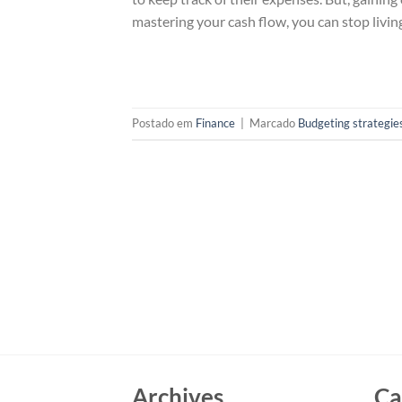
mastering your cash flow, you can stop livin
Postado em
Finance
|
Marcado
Budgeting strategie
Archives
Ca