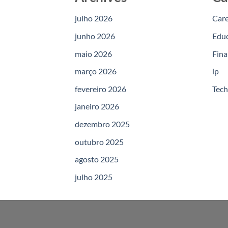
julho 2026
Car
junho 2026
Edu
maio 2026
Fina
março 2026
lp
fevereiro 2026
Tec
janeiro 2026
dezembro 2025
outubro 2025
agosto 2025
julho 2025