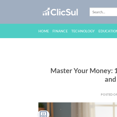
Skip
to
content
HOME
FINANCE
TECHNOLOGY
EDUCATIO
Master Your Money: 10
and
POSTED O
23
MAR