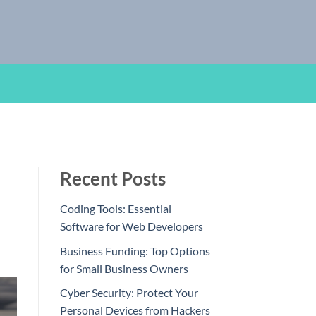
Recent Posts
Coding Tools: Essential
Software for Web Developers
Business Funding: Top Options
for Small Business Owners
Cyber Security: Protect Your
Personal Devices from Hackers