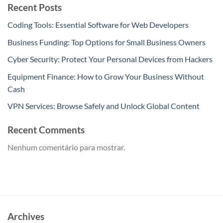
Recent Posts
Coding Tools: Essential Software for Web Developers
Business Funding: Top Options for Small Business Owners
Cyber Security: Protect Your Personal Devices from Hackers
Equipment Finance: How to Grow Your Business Without
Cash
VPN Services: Browse Safely and Unlock Global Content
Recent Comments
Nenhum comentário para mostrar.
Archives