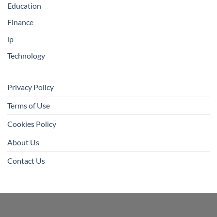
Education
Finance
lp
Technology
Privacy Policy
Terms of Use
Cookies Policy
About Us
Contact Us