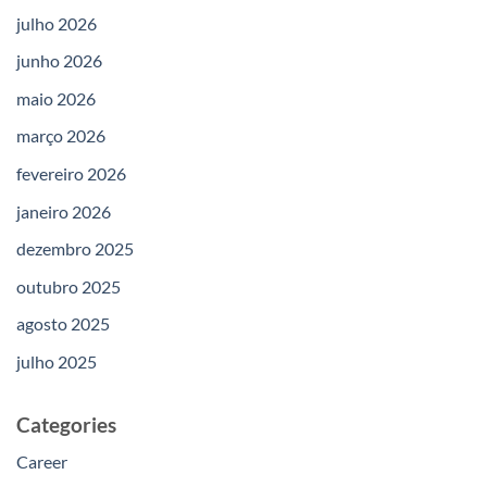
julho 2026
junho 2026
maio 2026
março 2026
fevereiro 2026
janeiro 2026
dezembro 2025
outubro 2025
agosto 2025
julho 2025
Categories
Career