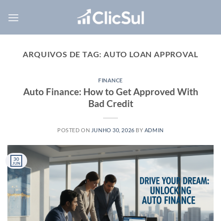
Skip
to
content
ARQUIVOS DE TAG:
AUTO LOAN APPROVAL
FINANCE
Auto Finance: How to Get Approved With
Bad Credit
POSTED ON
JUNHO 30, 2026
BY
ADMIN
30
JUN