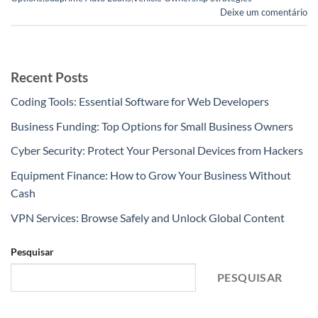
Deixe um comentário
Recent Posts
Coding Tools: Essential Software for Web Developers
Business Funding: Top Options for Small Business Owners
Cyber Security: Protect Your Personal Devices from Hackers
Equipment Finance: How to Grow Your Business Without
Cash
VPN Services: Browse Safely and Unlock Global Content
Pesquisar
PESQUISAR