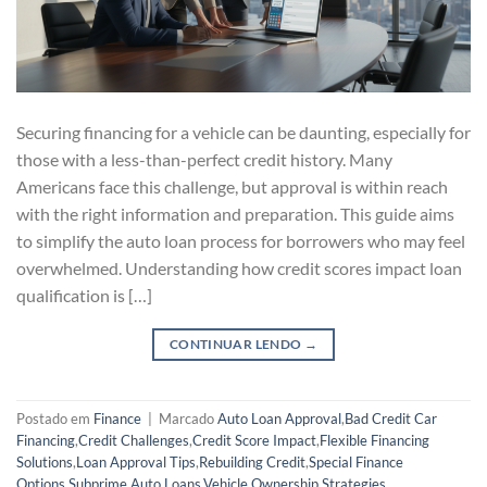
Securing financing for a vehicle can be daunting, especially for
those with a less-than-perfect credit history. Many
Americans face this challenge, but approval is within reach
with the right information and preparation. This guide aims
to simplify the auto loan process for borrowers who may feel
overwhelmed. Understanding how credit scores impact loan
qualification is […]
CONTINUAR LENDO
→
Postado em
Finance
|
Marcado
Auto Loan Approval
,
Bad Credit Car
Financing
,
Credit Challenges
,
Credit Score Impact
,
Flexible Financing
Solutions
,
Loan Approval Tips
,
Rebuilding Credit
,
Special Finance
Options
,
Subprime Auto Loans
,
Vehicle Ownership Strategies