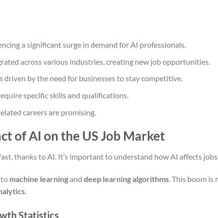
ncing a significant surge in demand for AI professionals.
grated across various industries, creating new job opportunities.
s driven by the need for businesses to stay competitive.
quire specific skills and qualifications.
elated careers are promising.
t of AI on the US Job Market
ast, thanks to AI. It’s important to understand how AI affects job
 to
machine learning
and
deep learning algorithms
. This boom is 
nalytics
.
wth Statistics