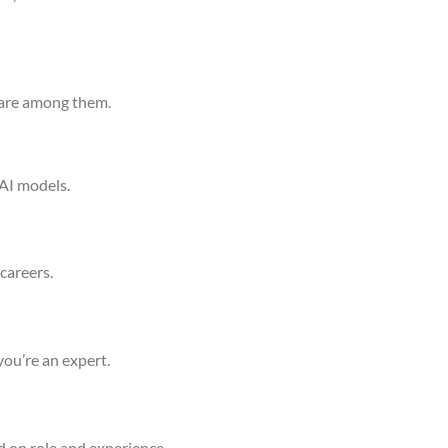
h are among them.
 AI models.
careers.
you’re an expert.
d on role and experience.