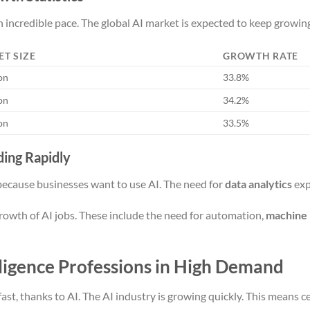
n incredible pace. The global AI market is expected to keep growing
ET SIZE
GROWTH RATE
ion
33.8%
ion
34.2%
ion
33.5%
ing Rapidly
because businesses want to use AI. The need for
data analytics
exp
growth of AI jobs. These include the need for automation,
machine 
elligence Professions in High Demand
ast, thanks to AI. The AI industry is growing quickly. This means c