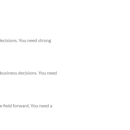
decisions. You need strong
 business decisions. You need
e field forward. You need a