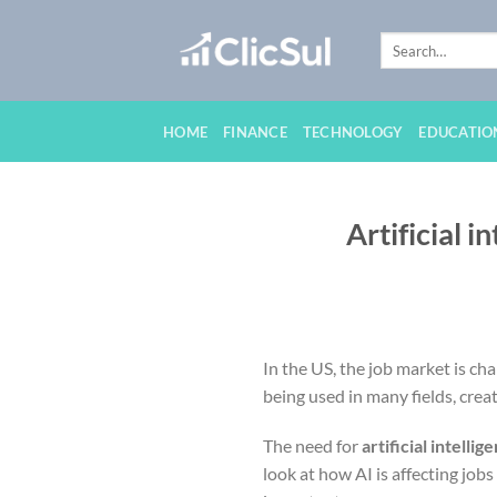
Skip
to
content
HOME
FINANCE
TECHNOLOGY
EDUCATIO
Artificial i
In the US, the job market is ch
being used in many fields, crea
The need for
artificial intellig
look at how AI is affecting jobs