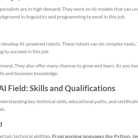
pecialists are in high demand. They work on AI models that can 
kground in linguistics and programming to excel in this job.
 develop AI-powered robots. These robots can do complex tasks.
 to succeed in this job.
emand. They also offer many chances to grow and learn. As you look
ills and business knowledge.
I Field: Skills and Qualifications
nderstanding key technical skills, educational paths, and certificat
ls.
d
ertain technical abilities.
Programming languages like Python, Jav