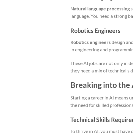
Natural language processing
s
language. You need a strong bac
Robotics Engineers
Robotics engineers
design and
in engineering and programming
These AI jobs are not only in d
they need a mix of technical sk
Breaking into the A
Starting a career in AI means u
the need for skilled professiona
Technical Skills Require
To thrive in AI, you must have c