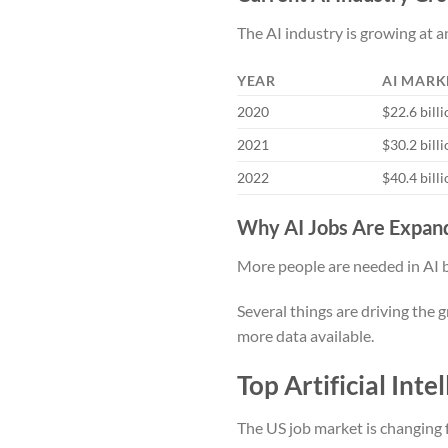
The AI industry is growing at a
YEAR
AI MARK
2020
$22.6 bill
2021
$30.2 bill
2022
$40.4 bill
Why AI Jobs Are Expand
More people are needed in AI 
Several things are driving the 
more data available.
Top Artificial Int
The US job market is changing f