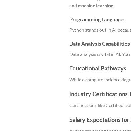
and
machine learning
.
Programming Languages
Python stands out in AI becaus
Data Analysis Capabilities
Data analysis is vital in AI. 
Educational Pathways
While a computer science degree
Industry Certifications
Certifications like Certified D
Salary Expectations for
AI pros are among the top earne