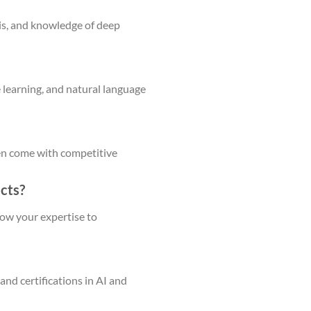
sis, and knowledge of deep
e learning, and natural language
ften come with competitive
ects?
show your expertise to
and certifications in AI and