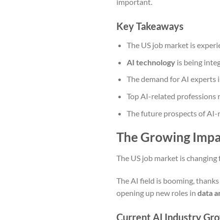
important.
Key Takeaways
The US job market is experie
AI technology
is being inte
The demand for AI experts i
Top AI-related professions re
The future prospects of AI-r
The Growing Impac
The US job market is changing f
The AI field is booming, thanks
opening up new roles in
data a
Current AI Industry Gro