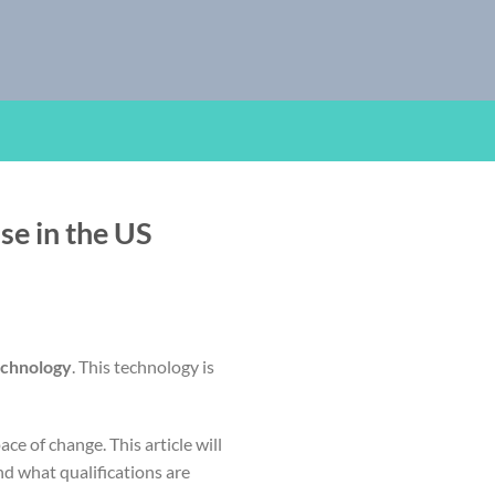
ise in the US
echnology
. This technology is
e of change. This article will
and what qualifications are