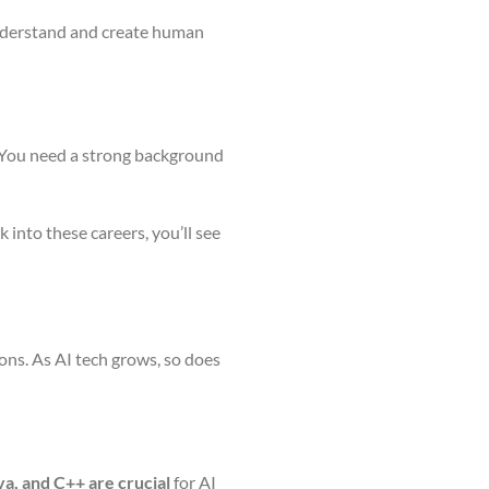
understand and create human
 You need a strong background
 into these careers, you’ll see
ions. As AI tech grows, so does
a, and C++ are crucial
for AI