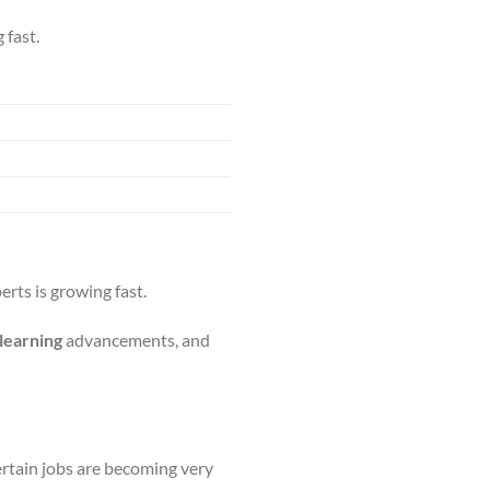
 fast.
erts is growing fast.
learning
advancements, and
ertain jobs are becoming very