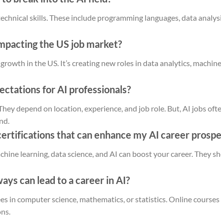
 technical skills. These include programming languages, data analy
impacting the US job market?
 growth in the US. It’s creating new roles in data analytics, machin
ectations for AI professionals?
. They depend on location, experience, and job role. But, AI jobs o
nd.
certifications that can enhance my AI career prosp
machine learning, data science, and AI can boost your career. They 
ys can lead to a career in AI?
es in computer science, mathematics, or statistics. Online courses 
ons.