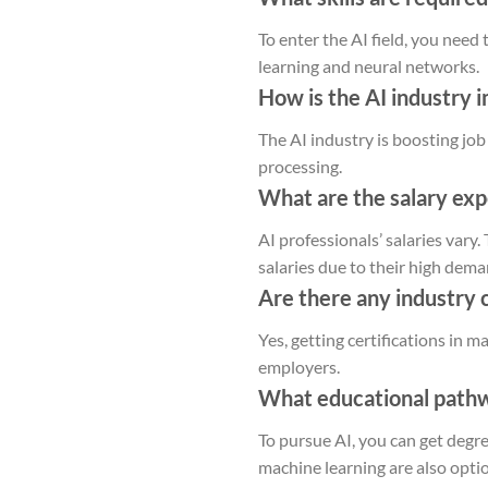
To enter the AI field, you need
learning and neural networks.
How is the AI industry 
The AI industry is boosting job
processing.
What are the salary exp
AI professionals’ salaries vary
salaries due to their high dema
Are there any industry 
Yes, getting certifications in 
employers.
What educational pathwa
To pursue AI, you can get degre
machine learning are also opti