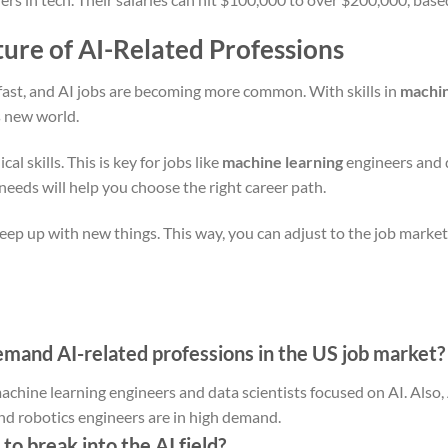
ture of AI-Related Professions
fast, and AI jobs are becoming more common. With skills in
machin
is new world.
l skills. This is key for jobs like
machine learning
engineers and d
eeds will help you choose the right career path.
keep up with new things. This way, you can adjust to the job marke
mand AI-related professions in the US job market?
machine learning engineers and data scientists focused on AI. Also, 
nd robotics engineers are in high demand.
to break into the AI field?