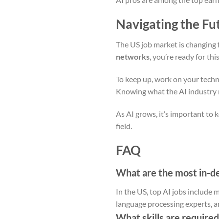
Navigating the Fu
The US job market is changing 
networks
, you’re ready for th
To keep up, work on your technica
Knowing what the AI industry n
As AI grows, it’s important to 
field.
FAQ
What are the most in-de
In the US, top AI jobs include 
language processing experts, a
What skills are required 