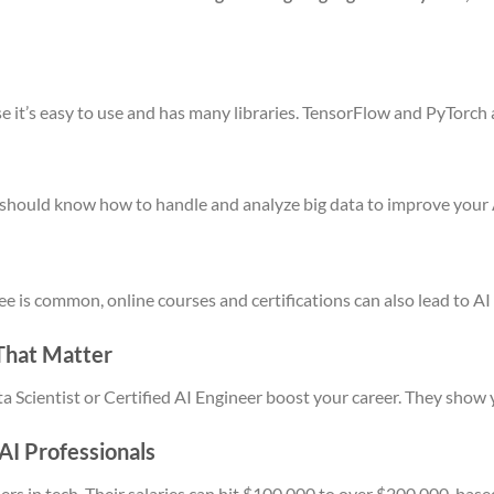
e it’s easy to use and has many libraries. TensorFlow and PyTorc
You should know how to handle and analyze big data to improve your
 is common, online courses and certifications can also lead to AI 
 That Matter
ata Scientist or Certified AI Engineer boost your career. They show 
 AI Professionals
rs in tech. Their salaries can hit $100,000 to over $200,000, base