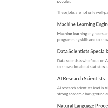
popular.
These jobs are not only well-pa
Machine Learning Engin
Machine learning
engineers ar
programming skills and to kno
Data Scientists Specializ
Data scientists who focus on A
to know a lot about statistics 
AI Research Scientists
AI research scientists lead in
strong academic background and 
Natural Language Proces