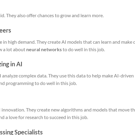
id. They also offer chances to grow and learn more.
eers
e in high demand. They create AI models that can learn and make 
w a lot about
neural networks
to do well in this job.
ing in AI
I analyze complex data. They use this data to help make AI-driven
and programming to do well in this job.
 AI innovation. They create new algorithms and models that move th
a love for research to succeed in this job.
sing Specialists