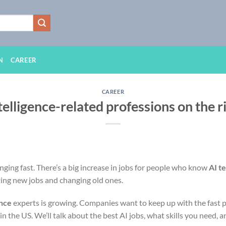
N
CAREER
CAREER
ntelligence-related professions on the r
anging fast. There’s a big increase in jobs for people who know
AI t
ting new jobs and changing old ones.
ence
experts is growing. Companies want to keep up with the fast pac
 in the US. We’ll talk about the best AI jobs, what skills you need, 