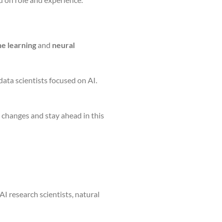
e learning
and
neural
ata scientists focused on AI.
t changes and stay ahead in this
AI research scientists, natural