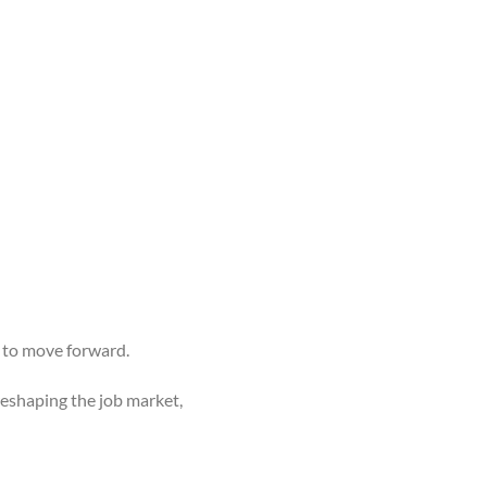
s to move forward.
reshaping the job market,