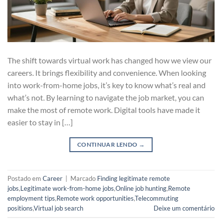
The shift towards virtual work has changed how we view our
careers. It brings flexibility and convenience. When looking
into work-from-home jobs, it’s key to know what’s real and
what’s not. By learning to navigate the job market, you can
make the most of remote work. Digital tools have made it
easier to stay in […]
CONTINUAR LENDO
→
Postado em
Career
|
Marcado
Finding legitimate remote
jobs
,
Legitimate work-from-home jobs
,
Online job hunting
,
Remote
employment tips
,
Remote work opportunities
,
Telecommuting
positions
,
Virtual job search
Deixe um comentário