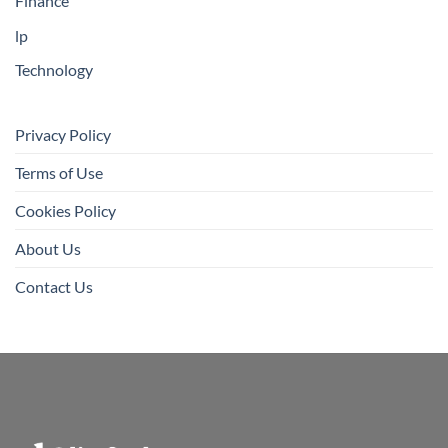
Finance
lp
Technology
Privacy Policy
Terms of Use
Cookies Policy
About Us
Contact Us