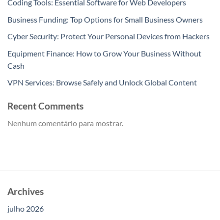
Coding Tools: Essential Software for Web Developers
Business Funding: Top Options for Small Business Owners
Cyber Security: Protect Your Personal Devices from Hackers
Equipment Finance: How to Grow Your Business Without
Cash
VPN Services: Browse Safely and Unlock Global Content
Recent Comments
Nenhum comentário para mostrar.
Archives
julho 2026