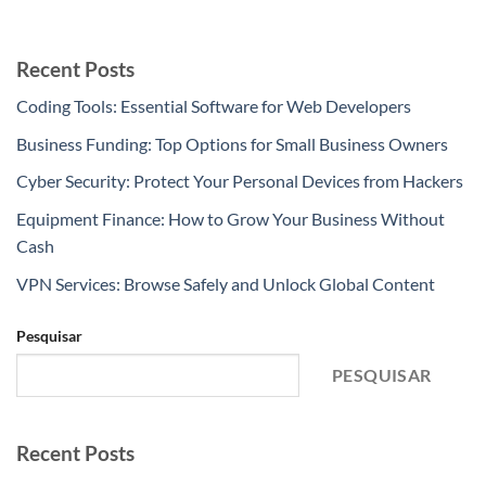
Recent Posts
Coding Tools: Essential Software for Web Developers
Business Funding: Top Options for Small Business Owners
Cyber Security: Protect Your Personal Devices from Hackers
Equipment Finance: How to Grow Your Business Without
Cash
VPN Services: Browse Safely and Unlock Global Content
Pesquisar
PESQUISAR
Recent Posts