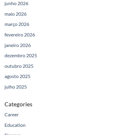
junho 2026
maio 2026
março 2026
fevereiro 2026
janeiro 2026
dezembro 2025
outubro 2025
agosto 2025
julho 2025
Categories
Career
Education