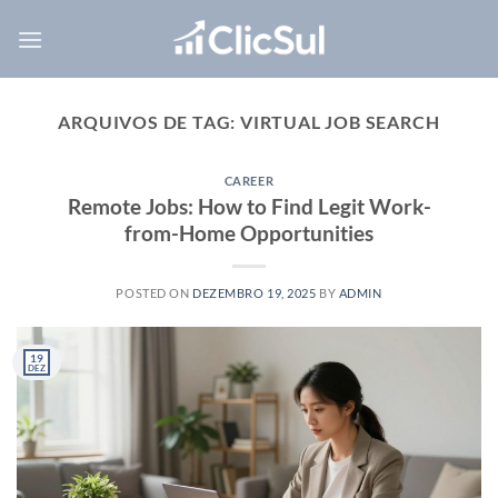
Skip
to
content
ARQUIVOS DE TAG:
VIRTUAL JOB SEARCH
CAREER
Remote Jobs: How to Find Legit Work-
from-Home Opportunities
POSTED ON
DEZEMBRO 19, 2025
BY
ADMIN
19
DEZ