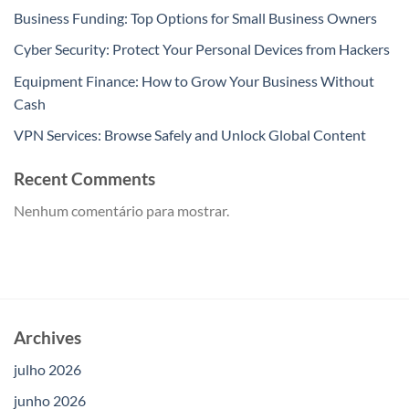
Business Funding: Top Options for Small Business Owners
Cyber Security: Protect Your Personal Devices from Hackers
Equipment Finance: How to Grow Your Business Without
Cash
VPN Services: Browse Safely and Unlock Global Content
Recent Comments
Nenhum comentário para mostrar.
Archives
julho 2026
junho 2026