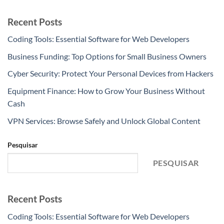
Recent Posts
Coding Tools: Essential Software for Web Developers
Business Funding: Top Options for Small Business Owners
Cyber Security: Protect Your Personal Devices from Hackers
Equipment Finance: How to Grow Your Business Without
Cash
VPN Services: Browse Safely and Unlock Global Content
Pesquisar
PESQUISAR
Recent Posts
Coding Tools: Essential Software for Web Developers