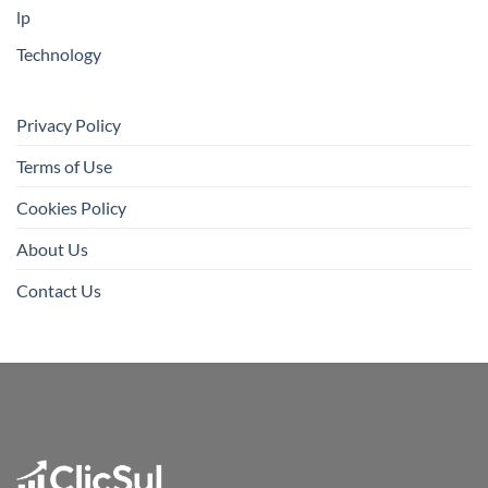
lp
Technology
Privacy Policy
Terms of Use
Cookies Policy
About Us
Contact Us