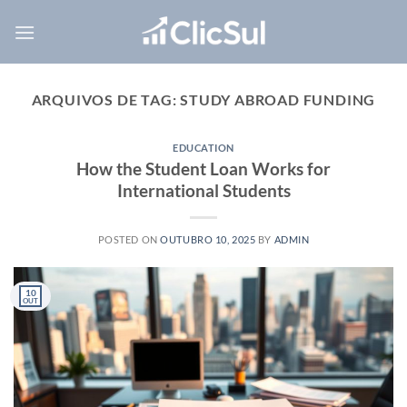
Skip
to
content
ARQUIVOS DE TAG:
STUDY ABROAD FUNDING
EDUCATION
How the Student Loan Works for
International Students
POSTED ON
OUTUBRO 10, 2025
BY
ADMIN
10
OUT