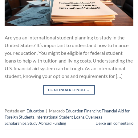
Are you an international student planning to study in the
United States? It’s important to understand how to finance
your education. You might be eligible for federal student
loans to help with tuition and living costs. Understanding the
U.S. financial aid system can be tough. As an international
student, knowing your options and requirements for […]
CONTINUAR LENDO
→
Postado em
Education
|
Marcado
Education Financing
,
Financial Aid for
Foreign Students
,
International Student Loans
,
Overseas
Scholarships
,
Study Abroad Funding
Deixe um comentário