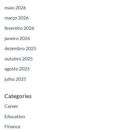
maio 2026
março 2026
fevereiro 2026
janeiro 2026
dezembro 2025
outubro 2025
agosto 2025
julho 2025
Categories
Career
Education
Finance