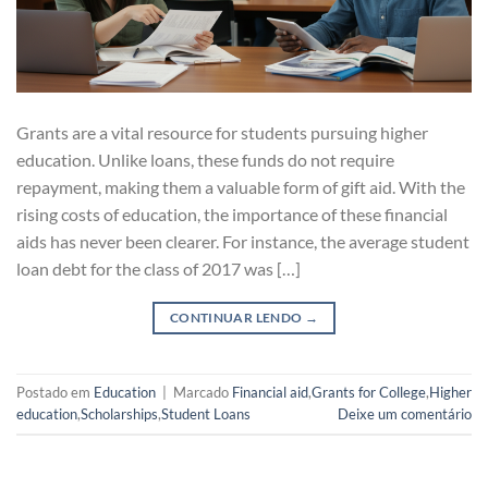
Grants are a vital resource for students pursuing higher
education. Unlike loans, these funds do not require
repayment, making them a valuable form of gift aid. With the
rising costs of education, the importance of these financial
aids has never been clearer. For instance, the average student
loan debt for the class of 2017 was […]
CONTINUAR LENDO
→
Postado em
Education
|
Marcado
Financial aid
,
Grants for College
,
Higher
education
,
Scholarships
,
Student Loans
Deixe um comentário