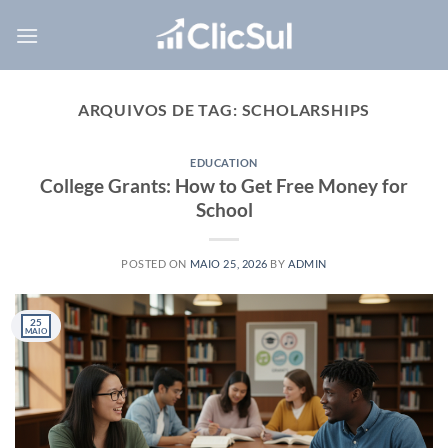
Skip
to
content
ARQUIVOS DE TAG:
SCHOLARSHIPS
EDUCATION
College Grants: How to Get Free Money for
School
POSTED ON
MAIO 25, 2026
BY
ADMIN
25
MAIO