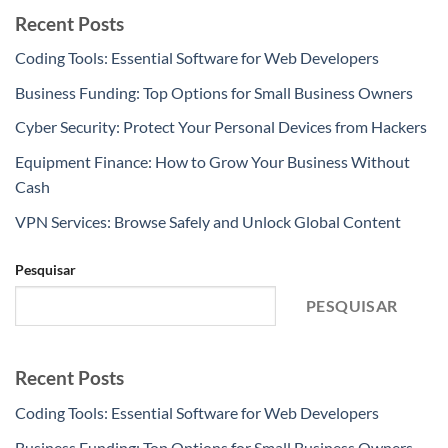
Recent Posts
Coding Tools: Essential Software for Web Developers
Business Funding: Top Options for Small Business Owners
Cyber Security: Protect Your Personal Devices from Hackers
Equipment Finance: How to Grow Your Business Without
Cash
VPN Services: Browse Safely and Unlock Global Content
Pesquisar
PESQUISAR
Recent Posts
Coding Tools: Essential Software for Web Developers
Business Funding: Top Options for Small Business Owners