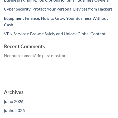
Cyber Security: Protect Your Personal Devices from Hackers
Equipment Finance: How to Grow Your Business Without
Cash
VPN Services: Browse Safely and Unlock Global Content
Recent Comments
Nenhum comentário para mostrar.
Archives
julho 2026
junho 2026