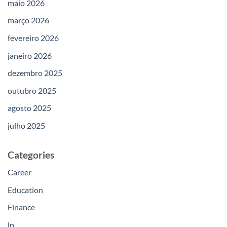
maio 2026
março 2026
fevereiro 2026
janeiro 2026
dezembro 2025
outubro 2025
agosto 2025
julho 2025
Categories
Career
Education
Finance
lp