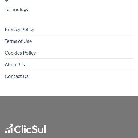
Technology
Privacy Policy
Terms of Use
Cookies Policy
About Us
Contact Us