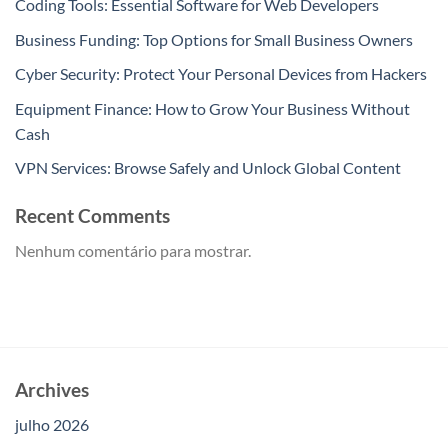
Coding Tools: Essential Software for Web Developers
Business Funding: Top Options for Small Business Owners
Cyber Security: Protect Your Personal Devices from Hackers
Equipment Finance: How to Grow Your Business Without
Cash
VPN Services: Browse Safely and Unlock Global Content
Recent Comments
Nenhum comentário para mostrar.
Archives
julho 2026