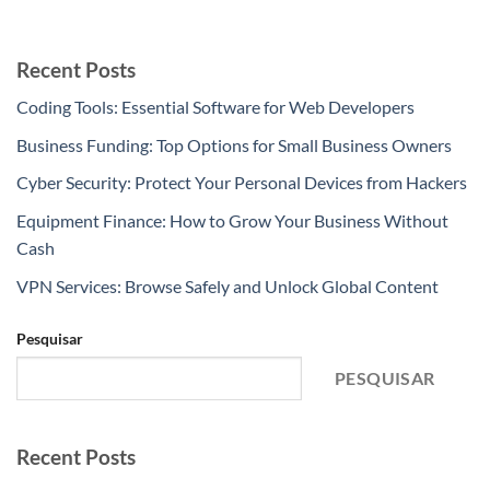
Recent Posts
Coding Tools: Essential Software for Web Developers
Business Funding: Top Options for Small Business Owners
Cyber Security: Protect Your Personal Devices from Hackers
Equipment Finance: How to Grow Your Business Without
Cash
VPN Services: Browse Safely and Unlock Global Content
Pesquisar
PESQUISAR
Recent Posts