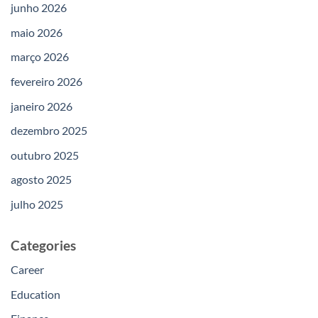
junho 2026
maio 2026
março 2026
fevereiro 2026
janeiro 2026
dezembro 2025
outubro 2025
agosto 2025
julho 2025
Categories
Career
Education