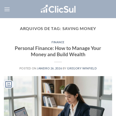
Skip
to
content
ARQUIVOS DE TAG:
SAVING MONEY
FINANCE
Personal Finance: How to Manage Your
Money and Build Wealth
POSTED ON
JANEIRO 26, 2026
BY
GREGORY WINFIELD
26
JAN