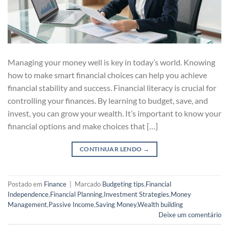
Managing your money well is key in today’s world. Knowing
how to make smart financial choices can help you achieve
financial stability and success. Financial literacy is crucial for
controlling your finances. By learning to budget, save, and
invest, you can grow your wealth. It’s important to know your
financial options and make choices that […]
CONTINUAR LENDO
→
Postado em
Finance
|
Marcado
Budgeting tips
,
Financial
Independence
,
Financial Planning
,
Investment Strategies
,
Money
Management
,
Passive Income
,
Saving Money
,
Wealth building
Deixe um comentário