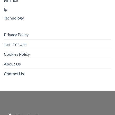
Finance
lp
Technology
Privacy Policy
Terms of Use
Cookies Policy
About Us
Contact Us