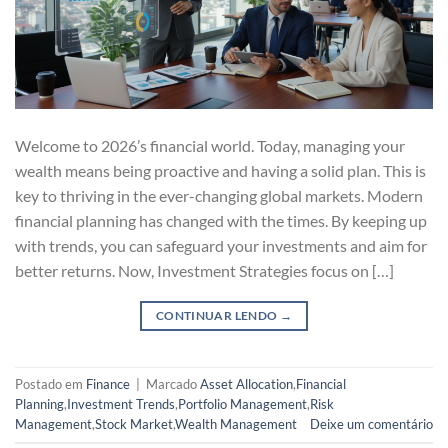
Welcome to 2026’s financial world. Today, managing your
wealth means being proactive and having a solid plan. This is
key to thriving in the ever-changing global markets. Modern
financial planning has changed with the times. By keeping up
with trends, you can safeguard your investments and aim for
better returns. Now, Investment Strategies focus on […]
CONTINUAR LENDO
→
Postado em
Finance
|
Marcado
Asset Allocation
,
Financial
Planning
,
Investment Trends
,
Portfolio Management
,
Risk
Management
,
Stock Market
,
Wealth Management
Deixe um comentário