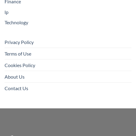
Finance
lp
Technology
Privacy Policy
Terms of Use
Cookies Policy
About Us
Contact Us