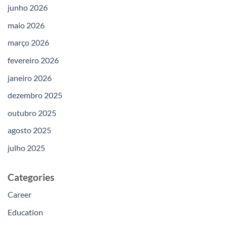
junho 2026
maio 2026
março 2026
fevereiro 2026
janeiro 2026
dezembro 2025
outubro 2025
agosto 2025
julho 2025
Categories
Career
Education