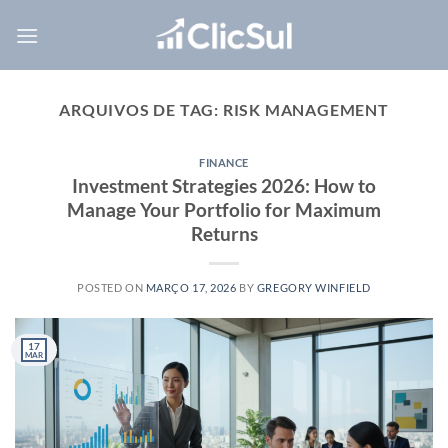
Skip
to
content
ARQUIVOS DE TAG:
RISK MANAGEMENT
FINANCE
Investment Strategies 2026: How to
Manage Your Portfolio for Maximum
Returns
POSTED ON
MARÇO 17, 2026
BY
GREGORY WINFIELD
17
MAR