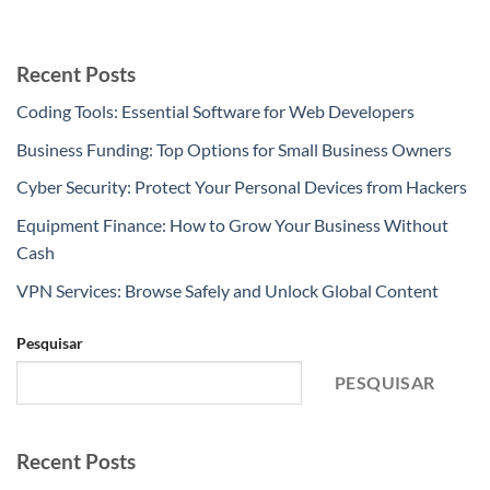
Recent Posts
Coding Tools: Essential Software for Web Developers
Business Funding: Top Options for Small Business Owners
Cyber Security: Protect Your Personal Devices from Hackers
Equipment Finance: How to Grow Your Business Without
Cash
VPN Services: Browse Safely and Unlock Global Content
Pesquisar
PESQUISAR
Recent Posts