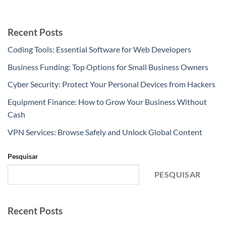
Recent Posts
Coding Tools: Essential Software for Web Developers
Business Funding: Top Options for Small Business Owners
Cyber Security: Protect Your Personal Devices from Hackers
Equipment Finance: How to Grow Your Business Without
Cash
VPN Services: Browse Safely and Unlock Global Content
Pesquisar
PESQUISAR
Recent Posts