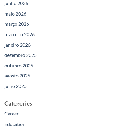
junho 2026
maio 2026
março 2026
fevereiro 2026
janeiro 2026
dezembro 2025
outubro 2025
agosto 2025
julho 2025
Categories
Career
Education