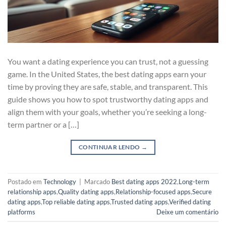
You want a dating experience you can trust, not a guessing
game. In the United States, the best dating apps earn your
time by proving they are safe, stable, and transparent. This
guide shows you how to spot trustworthy dating apps and
align them with your goals, whether you’re seeking a long-
term partner or a […]
CONTINUAR LENDO
→
Postado em
Technology
|
Marcado
Best dating apps 2022
,
Long-term
relationship apps
,
Quality dating apps
,
Relationship-focused apps
,
Secure
dating apps
,
Top reliable dating apps
,
Trusted dating apps
,
Verified dating
platforms
Deixe um comentário