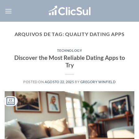
Skip
to
content
ARQUIVOS DE TAG:
QUALITY DATING APPS
TECHNOLOGY
Discover the Most Reliable Dating Apps to
Try
POSTED ON
AGOSTO 22, 2025
BY
GREGORY WINFIELD
22
AGO