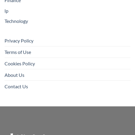
Finance
lp
Technology
Privacy Policy
Terms of Use
Cookies Policy
About Us
Contact Us