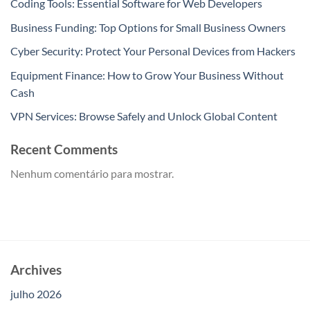
Coding Tools: Essential Software for Web Developers
Business Funding: Top Options for Small Business Owners
Cyber Security: Protect Your Personal Devices from Hackers
Equipment Finance: How to Grow Your Business Without
Cash
VPN Services: Browse Safely and Unlock Global Content
Recent Comments
Nenhum comentário para mostrar.
Archives
julho 2026