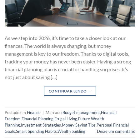
As we step into 2026, it’s time to take a closer look at our
finances. The world is always changing, but money
management is key to our freedom. Thanks to digital tools,
tracking your money has never been easier. Having a strong
financial planning plan is crucial for handling surprises. It’s
not just about saving […]
CONTINUAR LENDO
→
Postado em
Finance
|
Marcado
Budget management
,
Financial
Freedom
,
Financial Planning
,
Frugal Living
,
Future Wealth
Planning
,
Investment Strategies
,
Money Saving Tips
,
Personal Financial
Goals
,
Smart Spending Habits
,
Wealth building
Deixe um comentário