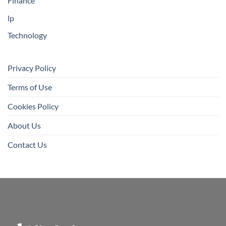
Finance
lp
Technology
Privacy Policy
Terms of Use
Cookies Policy
About Us
Contact Us