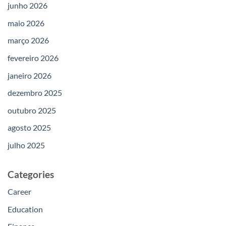
junho 2026
maio 2026
março 2026
fevereiro 2026
janeiro 2026
dezembro 2025
outubro 2025
agosto 2025
julho 2025
Categories
Career
Education