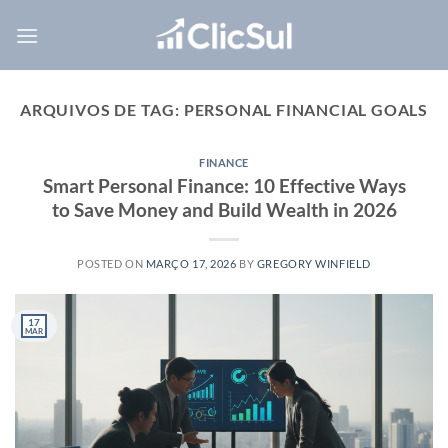
Skip
to
content
ARQUIVOS DE TAG:
PERSONAL FINANCIAL GOALS
FINANCE
Smart Personal Finance: 10 Effective Ways
to Save Money and Build Wealth in 2026
POSTED ON
MARÇO 17, 2026
BY
GREGORY WINFIELD
17
MAR