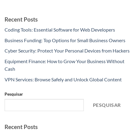
Recent Posts
Coding Tools: Essential Software for Web Developers
Business Funding: Top Options for Small Business Owners
Cyber Security: Protect Your Personal Devices from Hackers
Equipment Finance: How to Grow Your Business Without
Cash
VPN Services: Browse Safely and Unlock Global Content
Pesquisar
PESQUISAR
Recent Posts