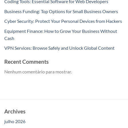
Coding Tools: Essential Software for Web Developers
Business Funding: Top Options for Small Business Owners
Cyber Security: Protect Your Personal Devices from Hackers
Equipment Finance: How to Grow Your Business Without
Cash
VPN Services: Browse Safely and Unlock Global Content
Recent Comments
Nenhum comentário para mostrar.
Archives
julho 2026