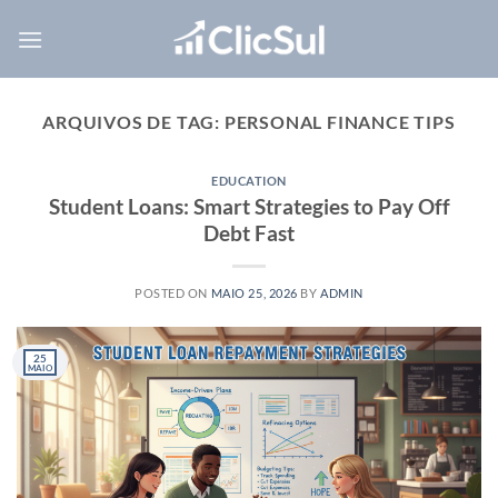
Skip
to
content
ARQUIVOS DE TAG:
PERSONAL FINANCE TIPS
EDUCATION
Student Loans: Smart Strategies to Pay Off
Debt Fast
POSTED ON
MAIO 25, 2026
BY
ADMIN
25
MAIO