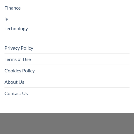
Finance
lp
Technology
Privacy Policy
Terms of Use
Cookies Policy
About Us
Contact Us