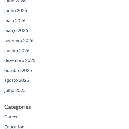
julho 2026
junho 2026
maio 2026
março 2026
fevereiro 2026
janeiro 2026
dezembro 2025
outubro 2025
agosto 2025
julho 2025
Categories
Career
Education