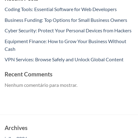
Coding Tools: Essential Software for Web Developers
Business Funding: Top Options for Small Business Owners
Cyber Security: Protect Your Personal Devices from Hackers
Equipment Finance: How to Grow Your Business Without
Cash
VPN Services: Browse Safely and Unlock Global Content
Recent Comments
Nenhum comentário para mostrar.
Archives