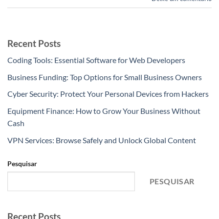
Recent Posts
Coding Tools: Essential Software for Web Developers
Business Funding: Top Options for Small Business Owners
Cyber Security: Protect Your Personal Devices from Hackers
Equipment Finance: How to Grow Your Business Without
Cash
VPN Services: Browse Safely and Unlock Global Content
Pesquisar
PESQUISAR
Recent Posts