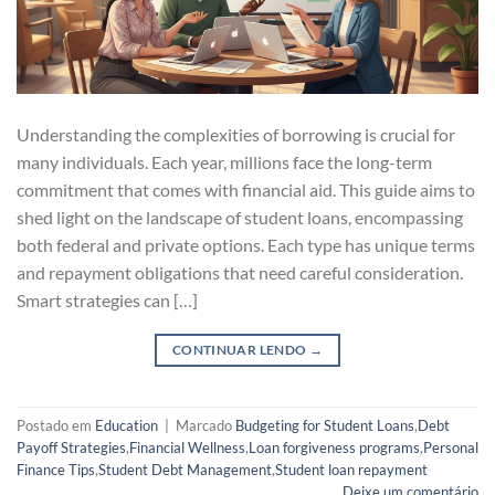
Understanding the complexities of borrowing is crucial for
many individuals. Each year, millions face the long-term
commitment that comes with financial aid. This guide aims to
shed light on the landscape of student loans, encompassing
both federal and private options. Each type has unique terms
and repayment obligations that need careful consideration.
Smart strategies can […]
CONTINUAR LENDO
→
Postado em
Education
|
Marcado
Budgeting for Student Loans
,
Debt
Payoff Strategies
,
Financial Wellness
,
Loan forgiveness programs
,
Personal
Finance Tips
,
Student Debt Management
,
Student loan repayment
Deixe um comentário