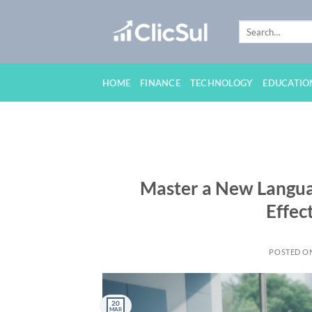
Skip
to
content
HOME
FINANCE
TECHNOLOGY
EDUCATIO
Master a New Languag
Effec
POSTED O
20
MAR