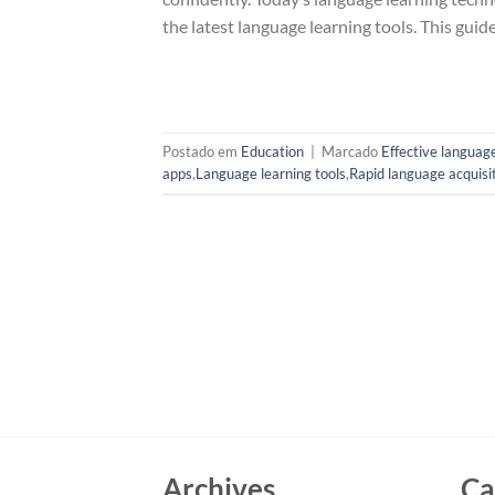
the latest language learning tools. This gui
Postado em
Education
|
Marcado
Effective language
apps
,
Language learning tools
,
Rapid language acquisi
Archives
Ca