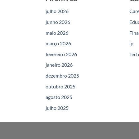
julho 2026
Car
junho 2026
Edu
maio 2026
Fina
março 2026
lp
fevereiro 2026
Tec
janeiro 2026
dezembro 2025
outubro 2025
agosto 2025
julho 2025