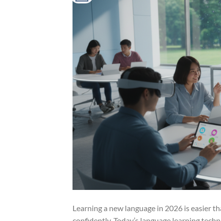
Learning a new language in 2026 is easier th
confidently. Today’s language learning techn