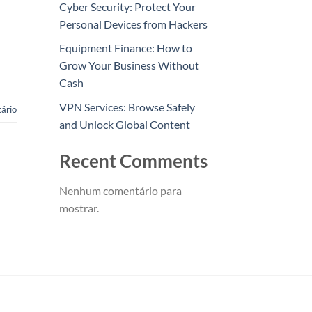
Cyber Security: Protect Your
Personal Devices from Hackers
Equipment Finance: How to
Grow Your Business Without
Cash
VPN Services: Browse Safely
ário
and Unlock Global Content
Recent Comments
Nenhum comentário para
mostrar.