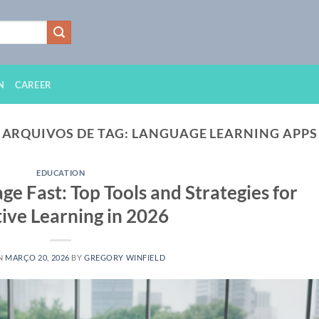
N
CAREER
ARQUIVOS DE TAG:
LANGUAGE LEARNING APPS
EDUCATION
e Fast: Top Tools and Strategies for
tive Learning in 2026
N
MARÇO 20, 2026
BY
GREGORY WINFIELD