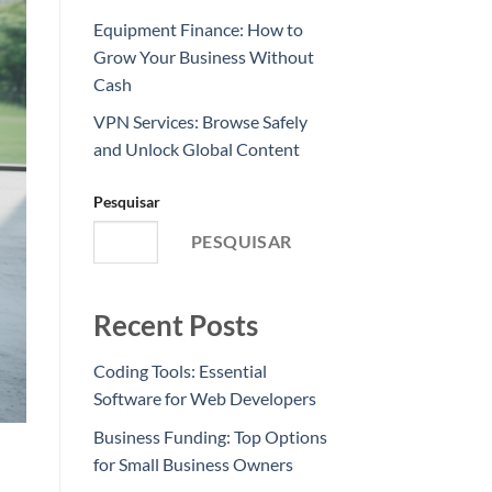
Equipment Finance: How to
Grow Your Business Without
Cash
VPN Services: Browse Safely
and Unlock Global Content
Pesquisar
PESQUISAR
Recent Posts
Coding Tools: Essential
Software for Web Developers
Business Funding: Top Options
for Small Business Owners