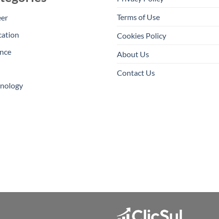
Terms of Use
eer
cation
Cookies Policy
nce
About Us
Contact Us
hnology