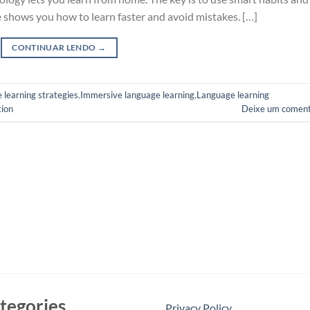
de shows you how to learn faster and avoid mistakes. […]
CONTINUAR LENDO
→
 learning strategies
,
Immersive language learning
,
Language learning
tion
Deixe um coment
tegories
Privacy Policy