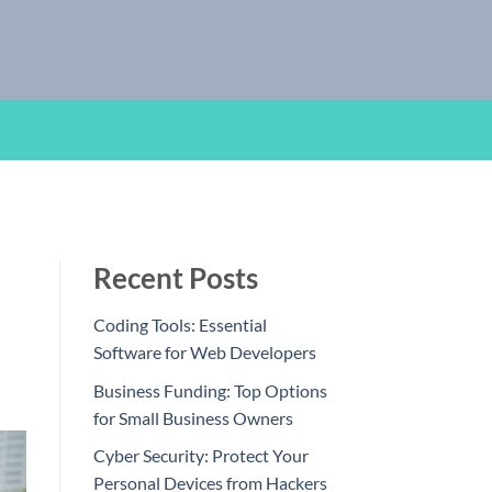
Recent Posts
Coding Tools: Essential
Software for Web Developers
Business Funding: Top Options
for Small Business Owners
Cyber Security: Protect Your
Personal Devices from Hackers