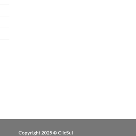
Copyright 2025 © ClicSul