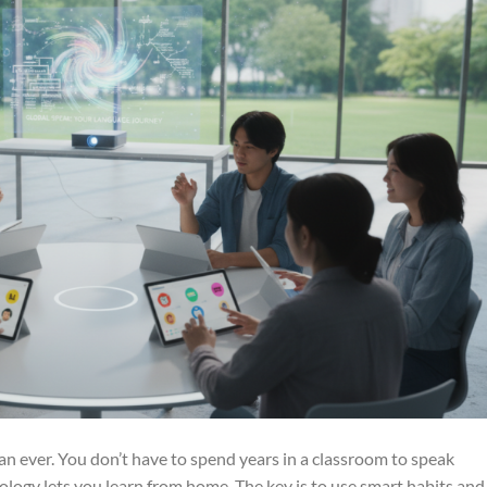
an ever. You don’t have to spend years in a classroom to speak
ology lets you learn from home. The key is to use smart habits and