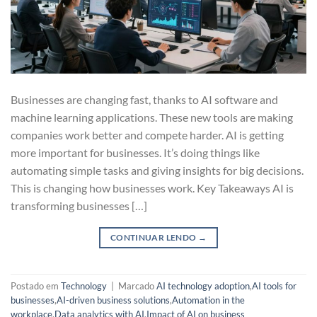
Businesses are changing fast, thanks to AI software and
machine learning applications. These new tools are making
companies work better and compete harder. AI is getting
more important for businesses. It’s doing things like
automating simple tasks and giving insights for big decisions.
This is changing how businesses work. Key Takeaways AI is
transforming businesses […]
CONTINUAR LENDO
→
Postado em
Technology
|
Marcado
AI technology adoption
,
AI tools for
businesses
,
AI-driven business solutions
,
Automation in the
workplace
,
Data analytics with AI
,
Impact of AI on business