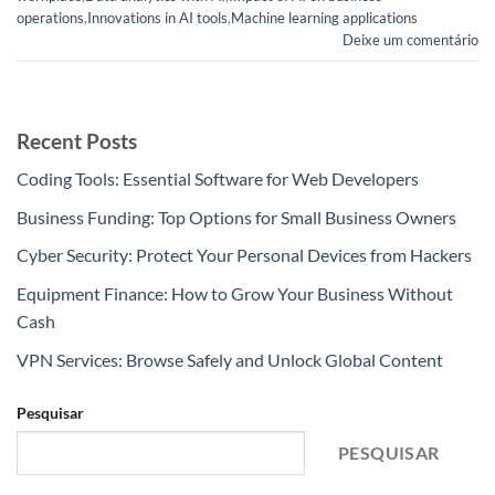
operations
,
Innovations in AI tools
,
Machine learning applications
Deixe um comentário
Recent Posts
Coding Tools: Essential Software for Web Developers
Business Funding: Top Options for Small Business Owners
Cyber Security: Protect Your Personal Devices from Hackers
Equipment Finance: How to Grow Your Business Without
Cash
VPN Services: Browse Safely and Unlock Global Content
Pesquisar
PESQUISAR