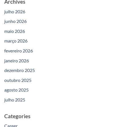
Archives
julho 2026
junho 2026
maio 2026
março 2026
fevereiro 2026
janeiro 2026
dezembro 2025
outubro 2025
agosto 2025
julho 2025
Categories
Career