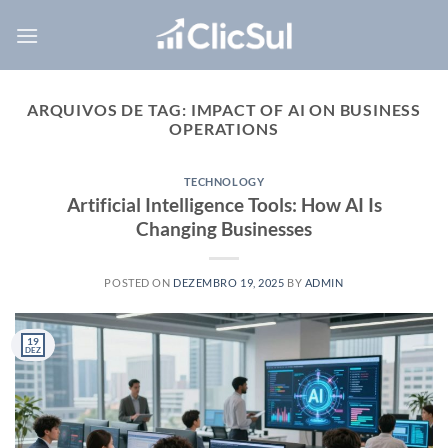
Skip
to
content
ARQUIVOS DE TAG:
IMPACT OF AI ON BUSINESS
OPERATIONS
TECHNOLOGY
Artificial Intelligence Tools: How AI Is
Changing Businesses
POSTED ON
DEZEMBRO 19, 2025
BY
ADMIN
19
DEZ