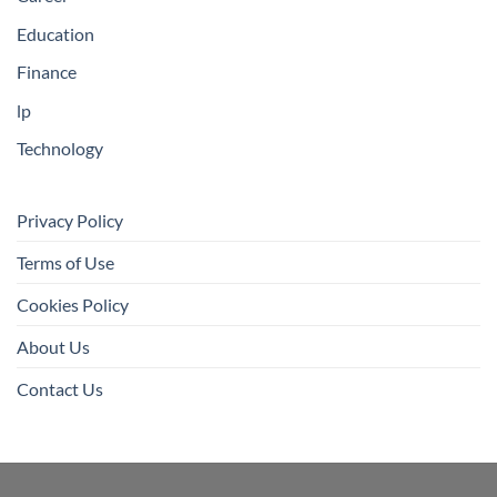
Education
Finance
lp
Technology
Privacy Policy
Terms of Use
Cookies Policy
About Us
Contact Us