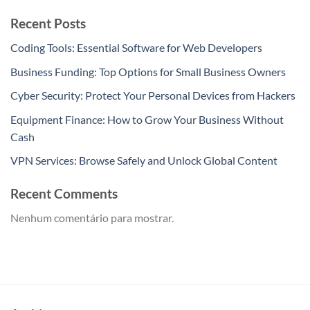
Recent Posts
Coding Tools: Essential Software for Web Developers
Business Funding: Top Options for Small Business Owners
Cyber Security: Protect Your Personal Devices from Hackers
Equipment Finance: How to Grow Your Business Without
Cash
VPN Services: Browse Safely and Unlock Global Content
Recent Comments
Nenhum comentário para mostrar.