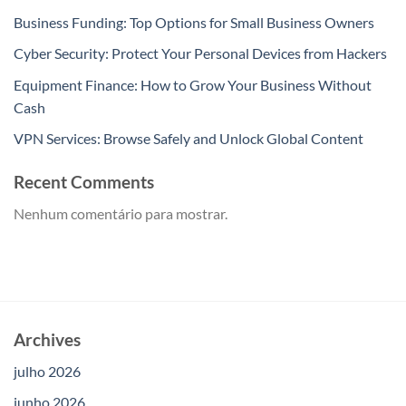
Business Funding: Top Options for Small Business Owners
Cyber Security: Protect Your Personal Devices from Hackers
Equipment Finance: How to Grow Your Business Without
Cash
VPN Services: Browse Safely and Unlock Global Content
Recent Comments
Nenhum comentário para mostrar.
Archives
julho 2026
junho 2026