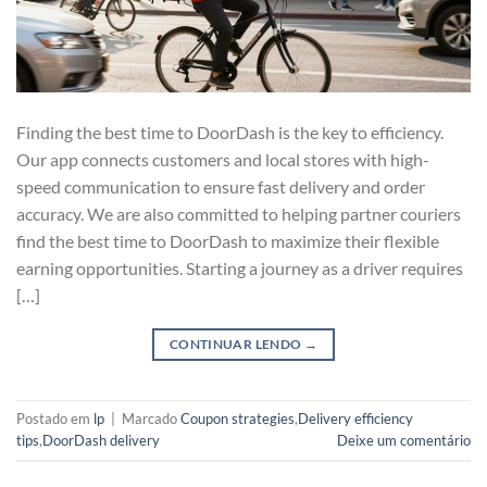
Finding the best time to DoorDash is the key to efficiency.
Our app connects customers and local stores with high-
speed communication to ensure fast delivery and order
accuracy. We are also committed to helping partner couriers
find the best time to DoorDash to maximize their flexible
earning opportunities. Starting a journey as a driver requires
[…]
CONTINUAR LENDO
→
Postado em
lp
|
Marcado
Coupon strategies
,
Delivery efficiency
tips
,
DoorDash delivery
Deixe um comentário