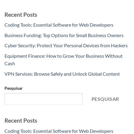
Recent Posts
Coding Tools: Essential Software for Web Developers
Business Funding: Top Options for Small Business Owners
Cyber Security: Protect Your Personal Devices from Hackers
Equipment Finance: How to Grow Your Business Without
Cash
VPN Services: Browse Safely and Unlock Global Content
Pesquisar
PESQUISAR
Recent Posts
Coding Tools: Essential Software for Web Developers