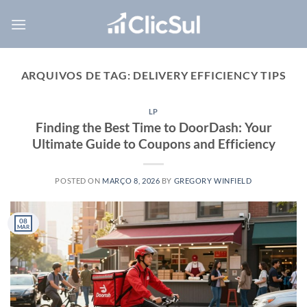
Skip
to
content
ARQUIVOS DE TAG:
DELIVERY EFFICIENCY TIPS
LP
Finding the Best Time to DoorDash: Your
Ultimate Guide to Coupons and Efficiency
POSTED ON
MARÇO 8, 2026
BY
GREGORY WINFIELD
08
MAR