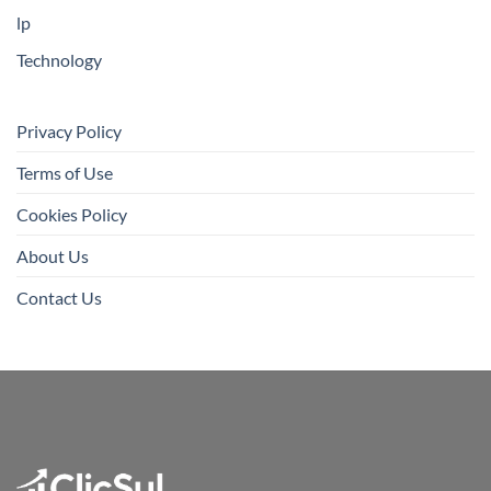
lp
Technology
Privacy Policy
Terms of Use
Cookies Policy
About Us
Contact Us