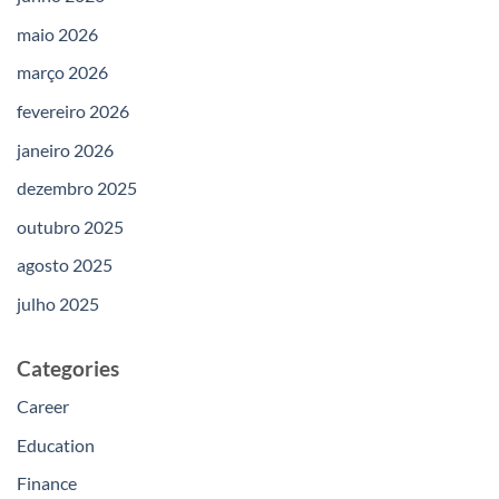
maio 2026
março 2026
fevereiro 2026
janeiro 2026
dezembro 2025
outubro 2025
agosto 2025
julho 2025
Categories
Career
Education
Finance