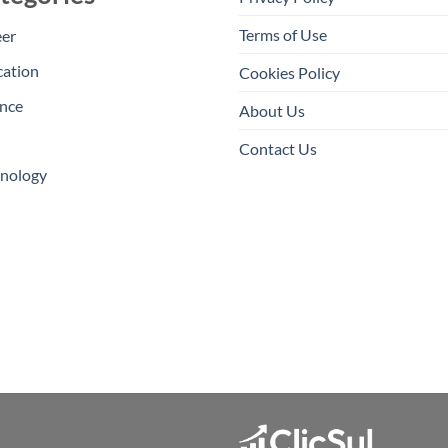
Terms of Use
eer
cation
Cookies Policy
nce
About Us
Contact Us
hnology