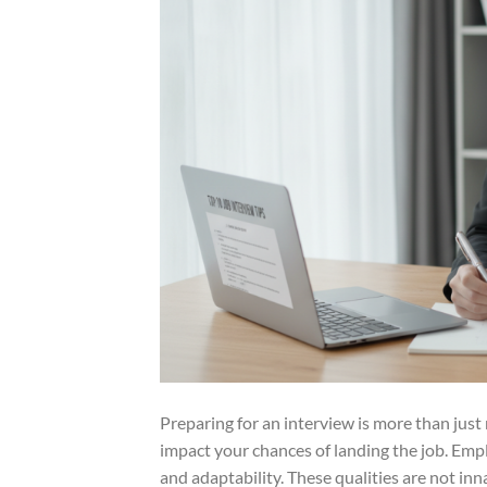
Preparing for an interview is more than just re
impact your chances of landing the job. Emp
and adaptability. These qualities are not inn