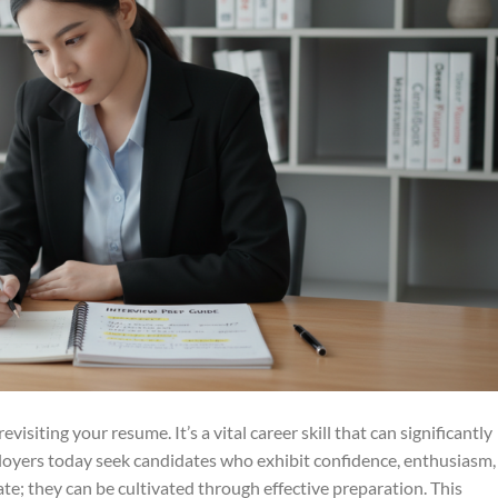
visiting your resume. It’s a vital career skill that can significantly
loyers today seek candidates who exhibit confidence, enthusiasm,
ate; they can be cultivated through effective preparation. This