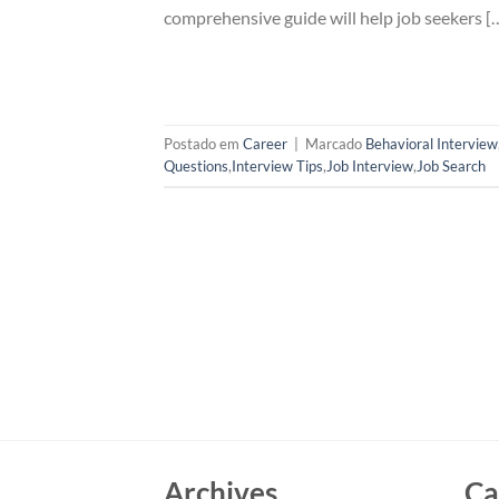
comprehensive guide will help job seekers [
Postado em
Career
|
Marcado
Behavioral Interview
Questions
,
Interview Tips
,
Job Interview
,
Job Search
Archives
Ca