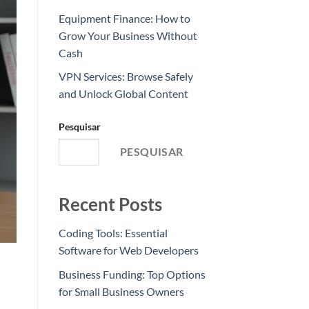
Equipment Finance: How to
Grow Your Business Without
Cash
VPN Services: Browse Safely
and Unlock Global Content
Pesquisar
PESQUISAR
Recent Posts
Coding Tools: Essential
Software for Web Developers
Business Funding: Top Options
for Small Business Owners