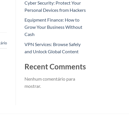
Cyber Security: Protect Your
Personal Devices from Hackers
Equipment Finance: How to
Grow Your Business Without
Cash
ário
VPN Services: Browse Safely
and Unlock Global Content
Recent Comments
Nenhum comentário para
mostrar.