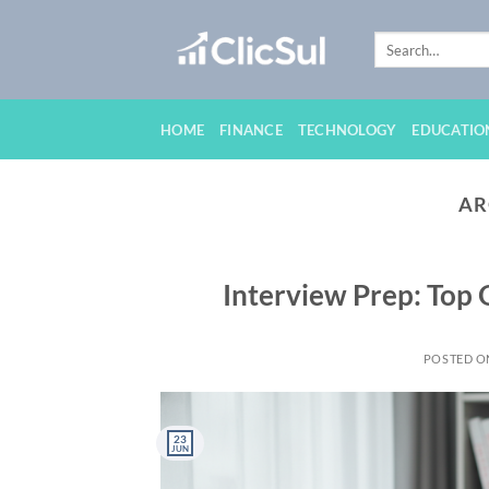
Skip
to
content
HOME
FINANCE
TECHNOLOGY
EDUCATIO
AR
Interview Prep: Top
POSTED 
23
JUN