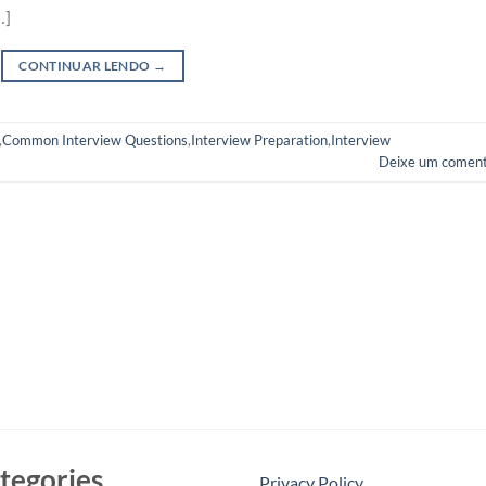
…]
CONTINUAR LENDO
→
,
Common Interview Questions
,
Interview Preparation
,
Interview
Deixe um coment
tegories
Privacy Policy