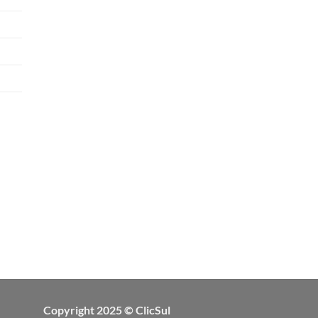
Copyright 2025 © ClicSul