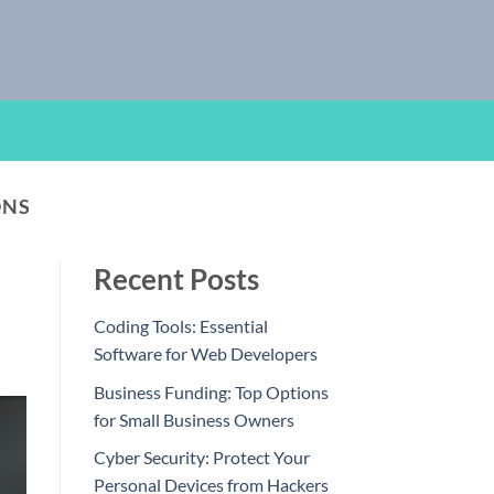
ONS
Recent Posts
Coding Tools: Essential
Software for Web Developers
Business Funding: Top Options
for Small Business Owners
Cyber Security: Protect Your
Personal Devices from Hackers