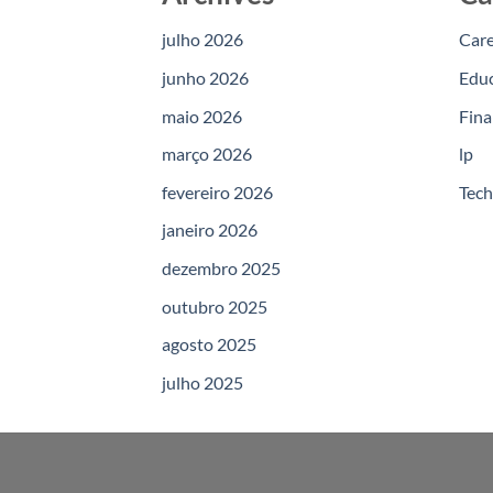
julho 2026
Car
junho 2026
Edu
maio 2026
Fina
março 2026
lp
fevereiro 2026
Tec
janeiro 2026
dezembro 2025
outubro 2025
agosto 2025
julho 2025