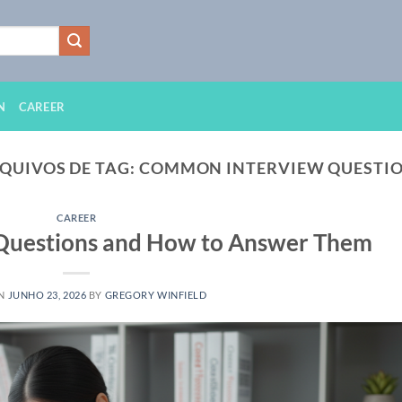
N
CAREER
QUIVOS DE TAG:
COMMON INTERVIEW QUESTI
CAREER
 Questions and How to Answer Them
ON
JUNHO 23, 2026
BY
GREGORY WINFIELD