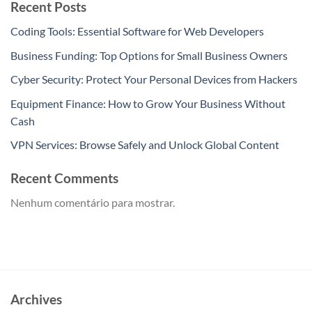
Recent Posts
Coding Tools: Essential Software for Web Developers
Business Funding: Top Options for Small Business Owners
Cyber Security: Protect Your Personal Devices from Hackers
Equipment Finance: How to Grow Your Business Without
Cash
VPN Services: Browse Safely and Unlock Global Content
Recent Comments
Nenhum comentário para mostrar.
Archives