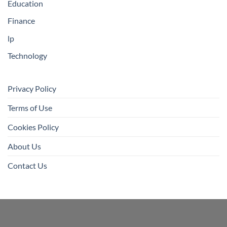
Education
Finance
lp
Technology
Privacy Policy
Terms of Use
Cookies Policy
About Us
Contact Us