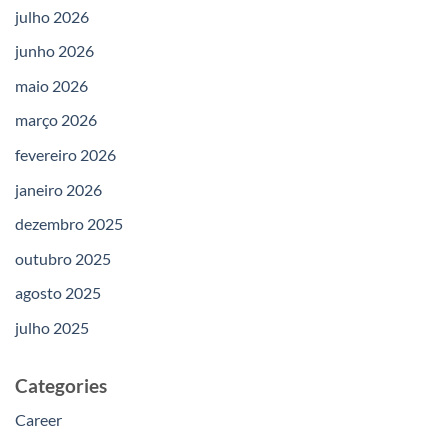
julho 2026
junho 2026
maio 2026
março 2026
fevereiro 2026
janeiro 2026
dezembro 2025
outubro 2025
agosto 2025
julho 2025
Categories
Career