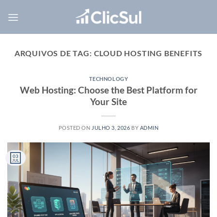
Skip
to
content
ARQUIVOS DE TAG:
CLOUD HOSTING BENEFITS
TECHNOLOGY
Web Hosting: Choose the Best Platform for
Your Site
POSTED ON
JULHO 3, 2026
BY
ADMIN
03
JUL