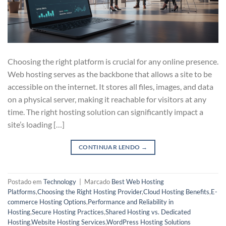
Choosing the right platform is crucial for any online presence.
Web hosting serves as the backbone that allows a site to be
accessible on the internet. It stores all files, images, and data
on a physical server, making it reachable for visitors at any
time. The right hosting solution can significantly impact a
site’s loading […]
CONTINUAR LENDO
→
Postado em
Technology
|
Marcado
Best Web Hosting
Platforms
,
Choosing the Right Hosting Provider
,
Cloud Hosting Benefits
,
E-
commerce Hosting Options
,
Performance and Reliability in
Hosting
,
Secure Hosting Practices
,
Shared Hosting vs. Dedicated
Hosting
,
Website Hosting Services
,
WordPress Hosting Solutions