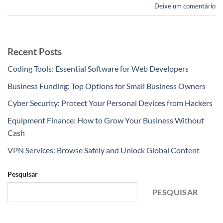
Deixe um comentário
Recent Posts
Coding Tools: Essential Software for Web Developers
Business Funding: Top Options for Small Business Owners
Cyber Security: Protect Your Personal Devices from Hackers
Equipment Finance: How to Grow Your Business Without
Cash
VPN Services: Browse Safely and Unlock Global Content
Pesquisar
PESQUISAR