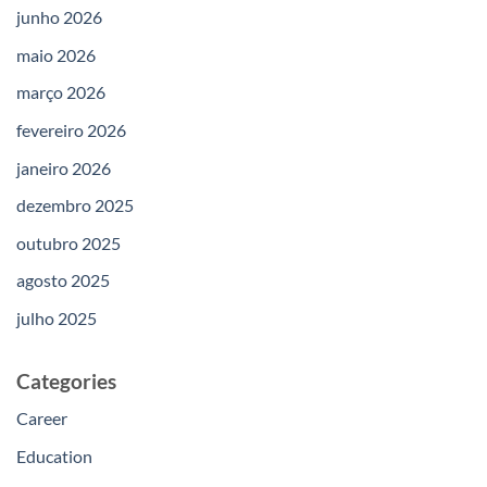
junho 2026
maio 2026
março 2026
fevereiro 2026
janeiro 2026
dezembro 2025
outubro 2025
agosto 2025
julho 2025
Categories
Career
Education