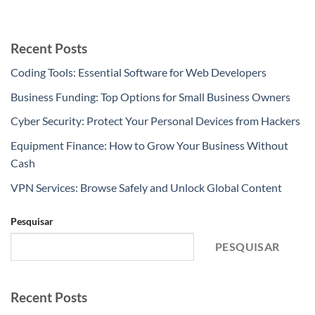
Recent Posts
Coding Tools: Essential Software for Web Developers
Business Funding: Top Options for Small Business Owners
Cyber Security: Protect Your Personal Devices from Hackers
Equipment Finance: How to Grow Your Business Without
Cash
VPN Services: Browse Safely and Unlock Global Content
Pesquisar
PESQUISAR
Recent Posts