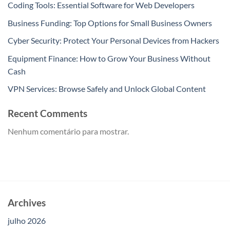
Coding Tools: Essential Software for Web Developers
Business Funding: Top Options for Small Business Owners
Cyber Security: Protect Your Personal Devices from Hackers
Equipment Finance: How to Grow Your Business Without
Cash
VPN Services: Browse Safely and Unlock Global Content
Recent Comments
Nenhum comentário para mostrar.
Archives
julho 2026