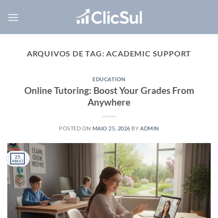
Skip
to
content
ARQUIVOS DE TAG:
ACADEMIC SUPPORT
EDUCATION
Online Tutoring: Boost Your Grades From
Anywhere
POSTED ON
MAIO 25, 2026
BY
ADMIN
25
MAIO