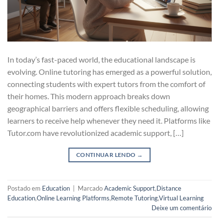
In today’s fast-paced world, the educational landscape is
evolving. Online tutoring has emerged as a powerful solution,
connecting students with expert tutors from the comfort of
their homes. This modern approach breaks down
geographical barriers and offers flexible scheduling, allowing
learners to receive help whenever they need it. Platforms like
Tutor.com have revolutionized academic support, […]
CONTINUAR LENDO
→
Postado em
Education
|
Marcado
Academic Support
,
Distance
Education
,
Online Learning Platforms
,
Remote Tutoring
,
Virtual Learning
Deixe um comentário