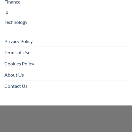
Finance
lp
Technology
Privacy Policy
Terms of Use
Cookies Policy
About Us
Contact Us