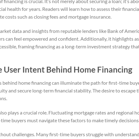
f financing is crucial. It’s not merely about securing a loan; it’s 
cial health for years. Readers will learn how to assess their financi
e costs such as closing fees and mortgage insurance.
market data and insights from reputable lenders like Bank of Ameri
rs can feel empowered and confident. Additionally, it highlights 
sible, framing financing as a long-term investment strategy that
e User Intent Behind Home Financing
behind home financing can illuminate the path for first-time buye
ity and secure long-term financial stability. The desire to escape t
ons.
lso plays a crucial role. Fluctuating mortgage rates and regional 
t-time buyers must navigate these factors to make timely decision
thout challenges. Many first-time buyers struggle with understand