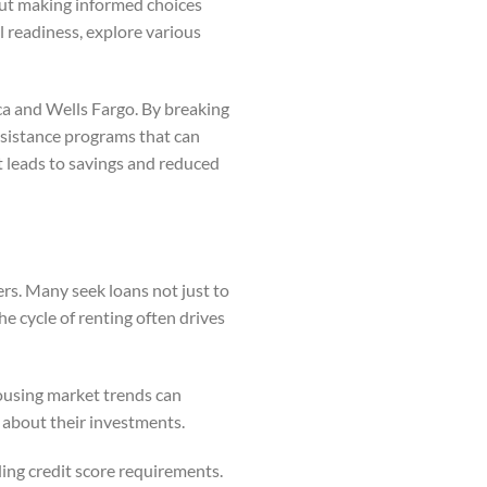
about making informed choices
al readiness, explore various
ca and Wells Fargo. By breaking
assistance programs that can
 leads to savings and reduced
rs. Many seek loans not just to
he cycle of renting often drives
housing market trends can
s about their investments.
ing credit score requirements.