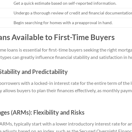
Get a quick estimate based on self-reported information.
Undergo a thorough review of credit and financial documentatio
Begin searching for homes with a preapproval in hand.
ns Available to First-Time Buyers
e loans is essential for first-time buyers seeking the right mortg
types can greatly influence financial stability and satisfaction i
tability and Predictability
orrowers with a locked-in interest rate for the entire term of th
lity allows buyers to plan their finances effectively, as monthly pa
es (ARMs): Flexibility and Risks
Ms, typically start with a lower introductory interest rate for an i
rate adjusts based on an index, such as the Secured Overnight Fin