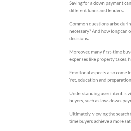
Saving for a down payment can 
different loans and lenders.
Common questions arise during t
necessary? And how long can on
decisions.
Moreover, many first-time buy
expenses like property taxes, 
Emotional aspects also come int
Yet, education and preparation 
Understanding user intent is vit
buyers, such as low-down-payme
Ultimately, viewing the search f
time buyers achieve a more sat