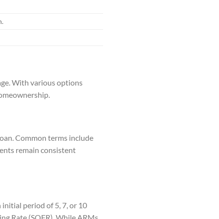
n.
age. With various options
n homeownership.
e loan. Common terms include
yments remain consistent
nitial period of 5, 7, or 10
ancing Rate (SOFR). While ARMs