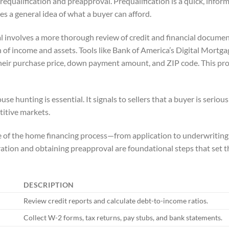
equalification and preapproval. Prequalification is a quick, inform
es a general idea of what a buyer can afford.
 involves a more thorough review of credit and financial document
on of income and assets. Tools like Bank of America’s Digital Mort
their purchase price, down payment amount, and ZIP code. This pro
 hunting is essential. It signals to sellers that a buyer is serious
titive markets.
ne of the home financing process—from application to underwritin
tion and obtaining preapproval are foundational steps that set t
DESCRIPTION
Review credit reports and calculate debt-to-income ratios.
Collect W-2 forms, tax returns, pay stubs, and bank statements.