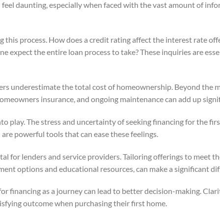
feel daunting, especially when faced with the vast amount of info
his process. How does a credit rating affect the interest rate off
e expect the entire loan process to take? These inquiries are ess
ers underestimate the total cost of homeownership. Beyond the
homeowners insurance, and ongoing maintenance can add up signif
o play. The stress and uncertainty of seeking financing for the fi
are powerful tools that can ease these feelings.
al for lenders and service providers. Tailoring offerings to meet th
nt options and educational resources, can make a significant dif
or financing as a journey can lead to better decision-making. Clarit
isfying outcome when purchasing their first home.