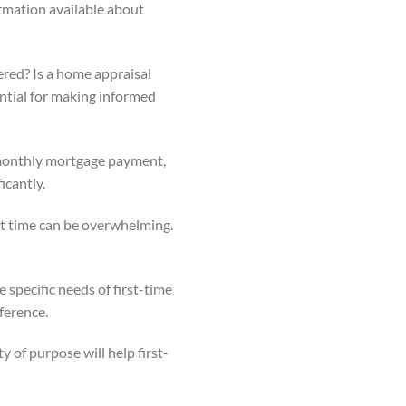
rmation available about
ered? Is a home appraisal
ential for making informed
 monthly mortgage payment,
icantly.
rst time can be overwhelming.
e specific needs of first-time
ference.
y of purpose will help first-