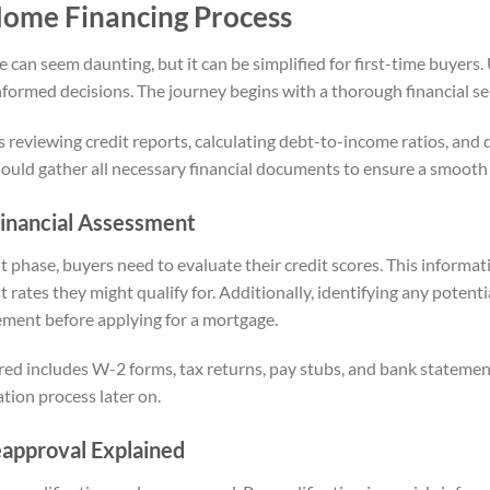
Home Financing Process
 can seem daunting, but it can be simplified for first-time buyers
informed decisions. The journey begins with a thorough financial s
es reviewing credit reports, calculating debt-to-income ratios, and 
ould gather all necessary financial documents to ensure a smooth
 Financial Assessment
t phase, buyers need to evaluate their credit scores. This informa
ates they might qualify for. Additionally, identifying any potential
ement before applying for a mortgage.
ed includes W-2 forms, tax returns, pay stubs, and bank stateme
ation process later on.
eapproval Explained