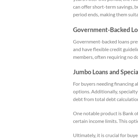
can offer short-term savings, 
period ends, making them suitab
Government-Backed Loa
Government-backed loans prese
and have flexible credit guidel
members, often requiring no do
Jumbo Loans and Specia
For buyers needing financing a
options. Additionally, specialt
debt from total debt calculatio
One notable product is Bank o
certain income limits. This opti
Ultimately, it is crucial for bu