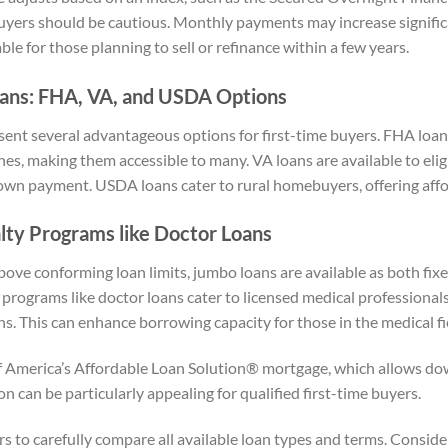
buyers should be cautious. Monthly payments may increase signific
le for those planning to sell or refinance within a few years.
ns: FHA, VA, and USDA Options
nt several advantageous options for first-time buyers. FHA loa
ines, making them accessible to many. VA loans are available to eli
wn payment. USDA loans cater to rural homebuyers, offering affo
lty Programs like Doctor Loans
bove conforming loan limits, jumbo loans are available as both fix
y programs like doctor loans cater to licensed medical professional
ns. This can enhance borrowing capacity for those in the medical fi
f America’s Affordable Loan Solution® mortgage, which allows d
on can be particularly appealing for qualified first-time buyers.
yers to carefully compare all available loan types and terms. Conside