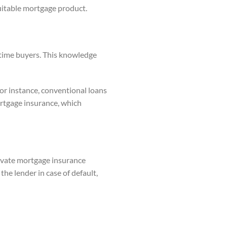
suitable mortgage product.
t-time buyers. This knowledge
or instance, conventional loans
ortgage insurance, which
rivate mortgage insurance
he lender in case of default,