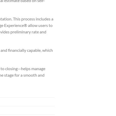
al estimate based on self-
ation. This process includes a
gage Experience® allow users to
vides preliminary rate and
 and financially capable, which
g to closing—helps manage
he stage for a smooth and