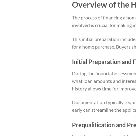
Overview of the 
The process of financing a home
involved is crucial for making 
This initial preparation includ
for a home purchase. Buyers sh
Initial Preparation and
During the financial assessmen
what loan amounts and interest r
history allows time for improv
Documentation typically requir
early can streamline the applic
Prequalification and Pr