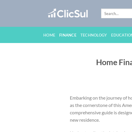
Skip
to
content
HOME
FINANCE
TECHNOLOGY
EDUCATIO
Home Fina
Embarking on the journey of hom
as the cornerstone of this Ame
comprehensive guide is designed
new residence.