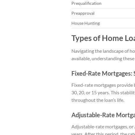
Prequalification
Preapproval
House Hunting
Types of Home Loa
Navigating the landscape of hom
available, understanding these 
Fixed-Rate Mortgages: S
Fixed-rate mortgages provide b
30, 20, or 15 years. This stabi
throughout the loan’s life.
Adjustable-Rate Mortgag
Adjustable-rate mortgages, or AR
years. After this period, the 