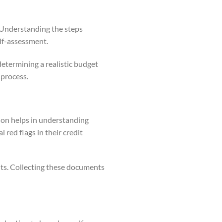
. Understanding the steps
elf-assessment.
determining a realistic budget
 process.
tion helps in understanding
 red flags in their credit
nts. Collecting these documents