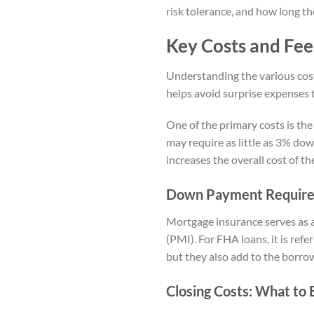
risk tolerance, and how long th
Key Costs and Fee
Understanding the various costs
helps avoid surprise expenses t
One of the primary costs is th
may require as little as 3% do
increases the overall cost of t
Down Payment Requirem
Mortgage insurance serves as a
(PMI). For FHA loans, it is ref
but they also add to the borrow
Closing Costs: What to 