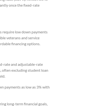
antly once the fixed-rate
ns require low down payments
gible veterans and service
rdable financing options.
ed-rate and adjustable-rate
s, often excluding student loan
eld.
own payments as low as 3% with
ring long-term financial goals,