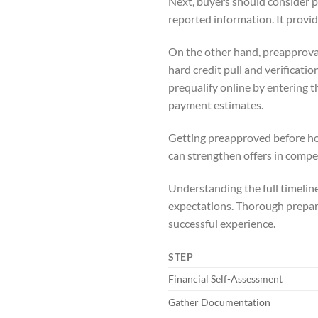
Next, buyers should consider pr
reported information. It provid
On the other hand, preapproval
hard credit pull and verificati
prequalify online by entering 
payment estimates.
Getting preapproved before house
can strengthen offers in compe
Understanding the full timeli
expectations. Thorough prepara
successful experience.
STEP
Financial Self-Assessment
Gather Documentation