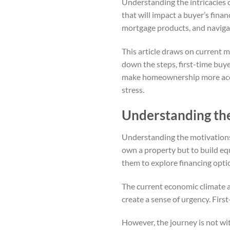
Understanding the intricacies o
that will impact a buyer’s finan
mortgage products, and navigat
This article draws on current 
down the steps, first-time buye
make homeownership more acces
stress.
Understanding th
Understanding the motivations 
own a property but to build equ
them to explore financing opti
The current economic climate a
create a sense of urgency. Firs
However, the journey is not wi