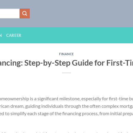
N
CAREER
FINANCE
ncing: Step-by-Step Guide for First-T
eownership is a significant milestone, especially for first-time b
rican dream, guiding individuals through the often complex mortg
 to simplify each stage of the financing process, from initial prepa