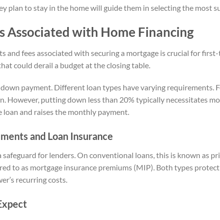
ey plan to stay in the home will guide them in selecting the most 
s Associated with Home Financing
 and fees associated with securing a mortgage is crucial for firs
hat could derail a budget at the closing table.
e down payment. Different loan types have varying requirements. F
wn. However, putting down less than 20% typically necessitates m
he loan and raises the monthly payment.
ents and Loan Insurance
 safeguard for lenders. On conventional loans, this is known as p
erred to as mortgage insurance premiums (MIP). Both types protect t
er’s recurring costs.
Expect