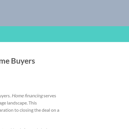
ime Buyers
uyers.
Home financing
serves
age landscape. This
ration to closing the deal on a