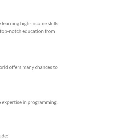
 learning high-income skills
ss top-notch education from
world offers many chances to
op expertise in programming,
ude: