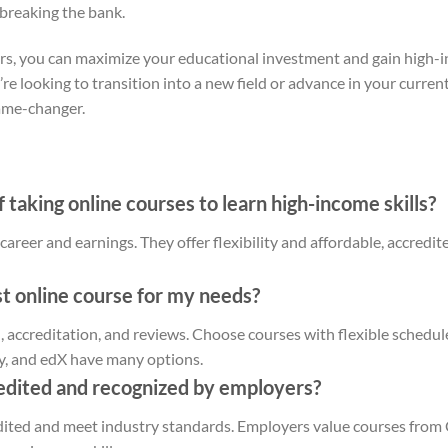
 breaking the bank.
ors, you can maximize your educational investment and gain high-i
e looking to transition into a new field or advance in your current
game-changer.
 taking online courses to learn high-income skills?
areer and earnings. They offer flexibility and affordable, accredit
t online course for my needs?
, accreditation, and reviews. Choose courses with flexible schedule
y, and edX have many options.
edited and recognized by employers?
dited and meet industry standards. Employers value courses from