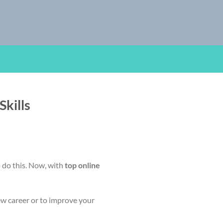
kills
o do this. Now, with
top online
ew career or to improve your