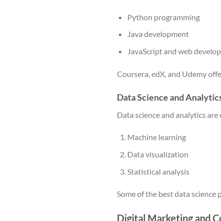
Python programming
Java development
JavaScript and web develo
Coursera, edX, and Udemy offe
Data Science and Analytic
Data science and analytics are 
Machine learning
Data visualization
Statistical analysis
Some of the best data science
Digital Marketing and C