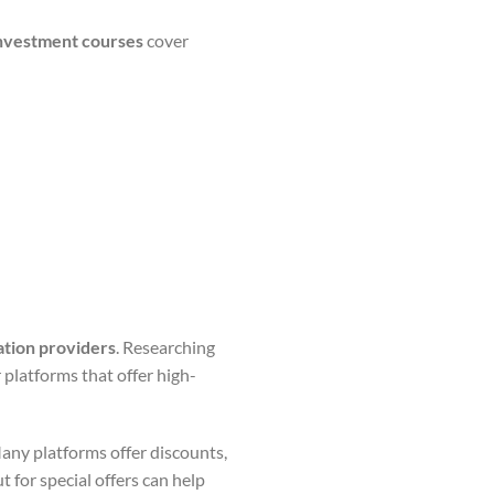
 investment courses
cover
ation providers
. Researching
 platforms that offer high-
any platforms offer discounts,
 for special offers can help