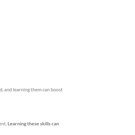
and, and learning them can boost
ent.
Learning these skills can