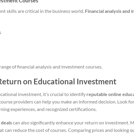
vestment Courses
t skills are critical in the business world.
Financial analysis and
s
range of financial analysis and investment courses.
Return on Educational Investment
ational investment, it’s crucial to identify
reputable online educ
course providers can help you make an informed decision. Look for
rning experiences, and recognized certifications.
 deals
can also significantly enhance your return on investment. M
t can reduce the cost of courses. Comparing prices and looking out