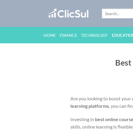
Skip
to
content
HOME
FINANCE
TECHNOLOGY
EDUCATIO
Best
Are you looking to boost your c
learning platforms
, you can fi
Investing in
best online cours
skills, online learning is flexibl