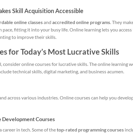
es Skill Acquisition Accessible
rdable online classes
and
accredited online programs
. They make
 pace, fitting it into your busy life. Online learning lets you acce
ting to improve their skills.
s for Today’s Most Lucrative Skills
, consider online courses for lucrative skills. The online learning 
nclude technical skills, digital marketing, and business acumen.
mand across various industries. Online courses can help you devel
e Development Courses
a career in tech. Some of the
top-rated programming courses
incl