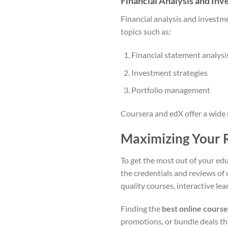
Financial Analysis and In
Financial analysis and investmen
topics such as:
Financial statement analysi
Investment strategies
Portfolio management
Coursera and edX offer a wide 
Maximizing Your 
To get the most out of your educ
the credentials and reviews of 
quality courses, interactive lea
Finding the
best online course
promotions, or bundle deals tha