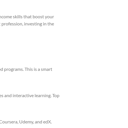
ncome skills that boost your
 profession, investing in the
ed programs. This is a smart
s and interactive learning. Top
 Coursera, Udemy, and edX.