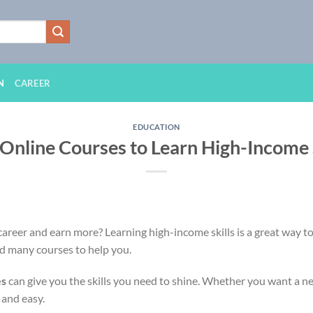
N
CAREER
EDUCATION
 Online Courses to Learn High-Income S
areer and earn more? Learning high-income skills is a great way t
nd many courses to help you.
es
can give you the skills you need to shine. Whether you want a n
e and easy.