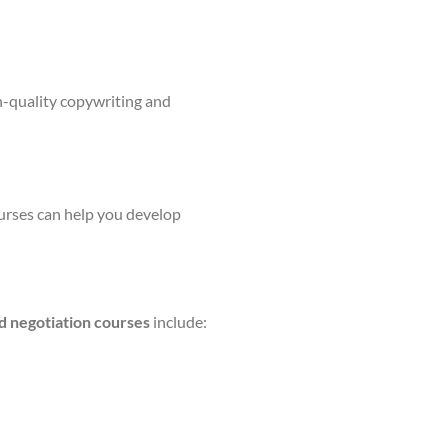
h-quality copywriting and
ourses can help you develop
d negotiation courses
include: