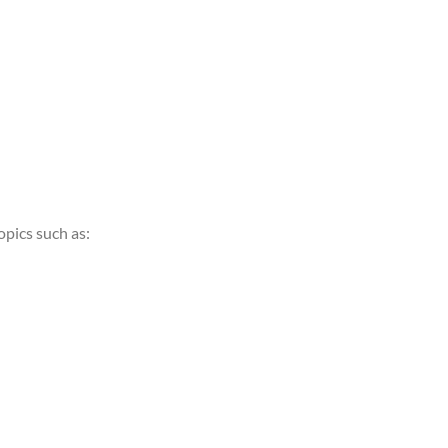
opics such as: