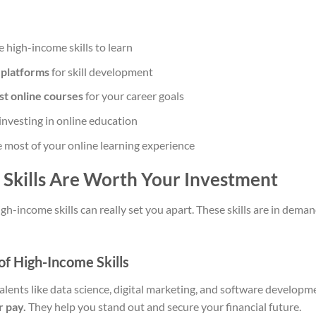
 high-income skills to learn
 platforms
for skill development
st online courses
for your career goals
investing in online education
 most of your online learning experience
Skills Are Worth Your Investment
igh-income skills can really set you apart. These skills are in dem
of High-Income Skills
talents like data science, digital marketing, and software developm
r pay.
They help you stand out and secure your financial future.