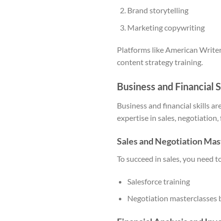
Brand storytelling
Marketing copywriting
Platforms like American Writer
content strategy training.
Business and Financial S
Business and financial skills a
expertise in sales, negotiation,
Sales and Negotiation Mas
To succeed in sales, you need t
Salesforce training
Negotiation masterclasses 