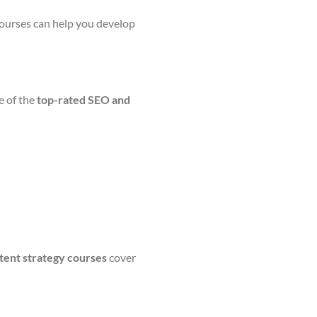
 courses can help you develop
e of the
top-rated SEO and
tent strategy courses
cover