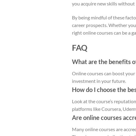
you acquire new skills without
By being mindful of these fact
career prospects. Whether you’r
right online courses can be a 
FAQ
What are the benefits of
Online courses can boost your c
investment in your future.
How do I choose the bes
Look at the course’s reputation
platforms like Coursera, Udem
Are online courses accr
Many online courses are accre