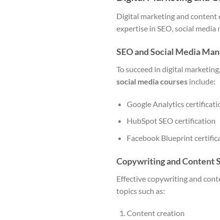
Digital marketing and content c
expertise in SEO, social media
SEO and Social Media Man
To succeed in digital marketi
social media courses
include:
Google Analytics certificati
HubSpot SEO certification
Facebook Blueprint certific
Copywriting and Content S
Effective copywriting and conte
topics such as:
Content creation