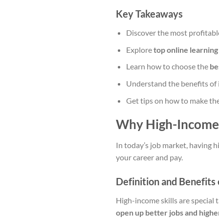
Key Takeaways
Discover the most profitable
Explore
top online learning
Learn how to choose the
be
Understand the benefits of 
Get tips on how to make the
Why High-Income 
In today’s job market, having h
your career and pay.
Definition and Benefits 
High-income skills are special 
open up better jobs and highe