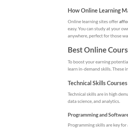
How Online Learning Mak
Online learning sites offer
affo
easy. You can study at your own
anywhere, perfect for those wan
Best Online Course
To boost your earning potential
learn in-demand skills. These i
Technical Skills Courses
Technical skills are in high de
data science, and analytics.
Programming and Softwar
Programming skills are key for 