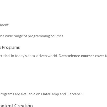
pment
r a wide range of programming courses.
s Programs
critical in today’s data-driven world.
Data science courses
cover t
 programs are available on DataCamp and HarvardX.
ontent Creation