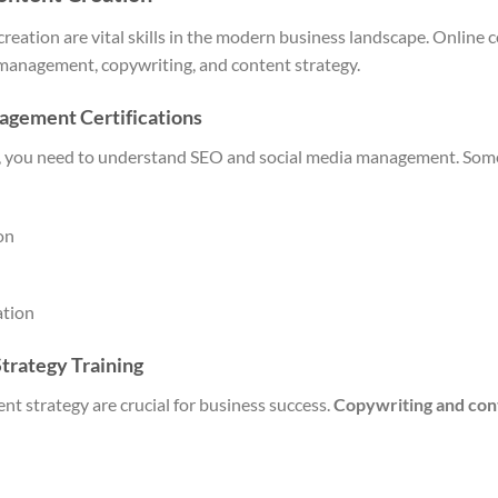
reation are vital skills in the modern business landscape. Online
 management, copywriting, and content strategy.
agement Certifications
ng, you need to understand SEO and social media management. Som
on
ation
trategy Training
nt strategy are crucial for business success.
Copywriting and con