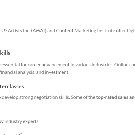
s & Artists Inc. (AWAI) and Content Marketing Institute offer hig
kills
re essential for career advancement in various industries. Online c
 financial analysis, and investment.
terclasses
o develop strong negotiation skills. Some of the
top-rated sales an
by industry experts