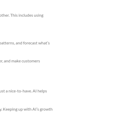
ther. This includes using
 patterns, and forecast what’s
ter, and make customers
ust a nice-to-have. AI helps
ey. Keeping up with AI’s growth