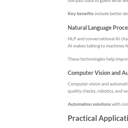
use past data to guess what wi
Key benefits
include better de
Natural Language Proce
NLP and conversational AI cha
AI makes talking to machines fe
These technologies help improv
Computer Vision and Au
Computer vision and automation
quality checks, robotics, and se
Automation solutions
with com
Practical Applicat