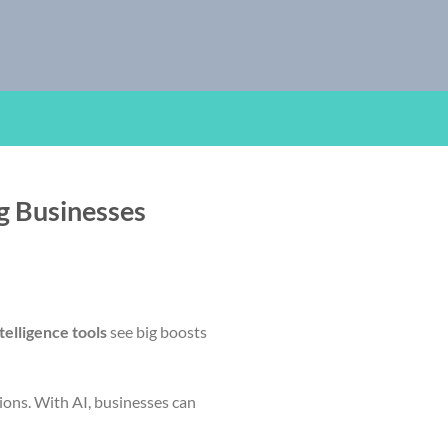
ng Businesses
ntelligence tools
see big boosts
sions. With AI, businesses can