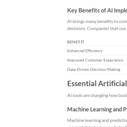
Key Benefits of AI Imp
AI brings many benefits to com
decisions. Companies that use 
BENEFIT
Enhanced Efficiency
Improved Customer Experience
Data-Driven Decision-Making
Essential Artifici
AI tools are changing how busin
Machine Learning and P
Machine learning and predictiv