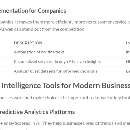
lementation for Companies
panies. It makes them more efficient, improves customer service,
AI well can stand out from the competition.
DESCRIPTION
I
Automation of routine tasks
In
Personalized services through AI-driven insights
Hi
Analyzing vast datasets for informed decisions
Be
al Intelligence Tools for Modern Busines
esses work and make choices. It’s important to know the key tools
redictive Analytics Platforms
e analytics lead in AI. They help businesses predict trends and ma