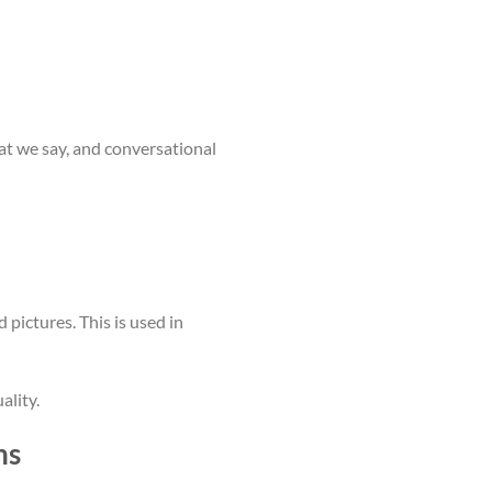
t we say, and conversational
pictures. This is used in
ality.
ns