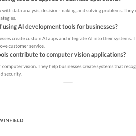
 with data analysis, decision-making, and solving problems. They
rategies.
f using AI development tools for businesses?
esses create custom AI apps and integrate AI into their systems. 
rove customer service.
ols contribute to computer vision applications?
or computer vision. They help businesses create systems that recog
nd security.
WINFIELD