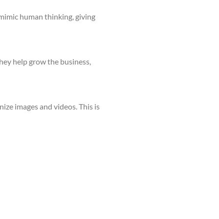
 mimic human thinking, giving
They help grow the business,
nize images and videos. This is