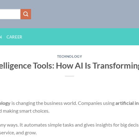
N
CAREER
TECHNOLOGY
ntelligence Tools: How AI Is Transformi
ology
is changing the business world. Companies using
artificial i
nd making smart choices.
ny ways. It automates simple tasks and gives insights for big deci
ervice, and grow.