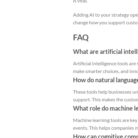
is vital.
Adding AI to your strategy ope
change how you support custo
FAQ
What are artificial inte
Artificial intelligence tools a
make smarter choices, and inno
How do natural languag
These tools help businesses un
support. This makes the custom
What role do machine lea
Machine learning tools are key 
events. This helps companies 
How can cognitive compu