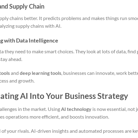
and Supply Chain
pply chains better. It predicts problems and makes things run smoo
lyzing supply chains with AI.
 with Data Intelligence
ta they need to make smart choices. They look at lots of data, find
stay ahead.
tools
and
deep learning tools
, businesses can innovate, work bet
ccess and growth.
ating AI Into Your Business Strategy
allenges in the market. Using
AI technology
is now essential, not j
s operations more efficient, and boosts innovation.
 of your rivals. AI-driven insights and automated processes are k