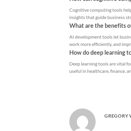
Cognitive computing tools help
insights that guide business st
What are the benefits o
AI development tools let busin
work more efficiently, and imp
How do deep learning to
Deep learning tools are vital f
useful in healthcare, finance, a
GREGORY 