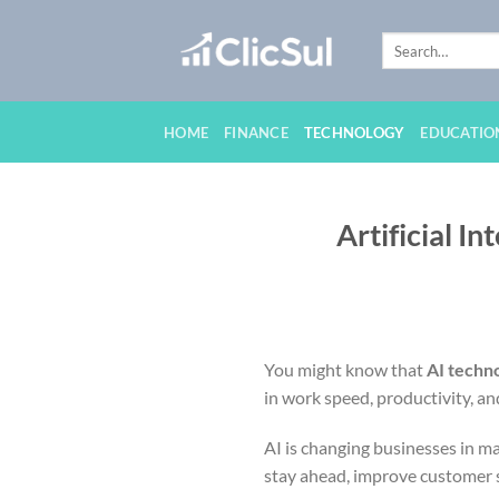
Skip
to
content
HOME
FINANCE
TECHNOLOGY
EDUCATIO
Artificial I
You might know that
AI techn
in work speed, productivity, a
AI is changing businesses in ma
stay ahead, improve customer s