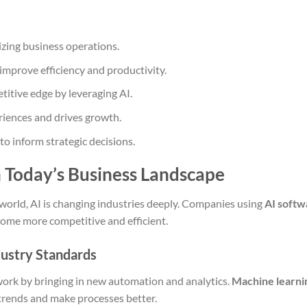
izing business operations.
improve efficiency and productivity.
titive edge by leveraging AI.
iences and drives growth.
o inform strategic decisions.
n Today’s Business Landscape
 world, AI is changing industries deeply. Companies using
AI softw
ome more competitive and efficient.
dustry Standards
work by bringing in new automation and analytics.
Machine learni
trends and make processes better.