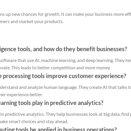
ns up new chances for growth. It can make your business more effic
mers and market your products.
lligence tools, and how do they benefit businesses?
re software that use AI, machine learning, and deep learning. They h
vate. This leads to better competition and more money.
e processing tools improve customer experience?
derstand and analyze human language. They create AI that talks t
er experience better.
rning tools play in predictive analytics?
in predictive analytics. They help businesses look at big data, find
make smart choices and stay ahead.
ting tools be applied in business operations?