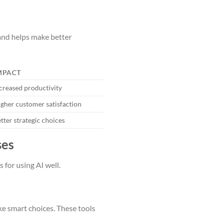
 and helps make better
MPACT
creased productivity
gher customer satisfaction
tter strategic choices
ses
 for using AI well.
ke smart choices. These tools