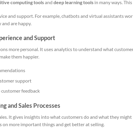
itive computing tools
and
deep learning tools
in many ways. This
ice and support. For example, chatbots and virtual assistants wo
y and are happy.
perience and Support
ions more personal. It uses analytics to understand what customers
 make them happier.
ommendations
ustomer support
e customer feedback
ing and Sales Processes
les. It gives insights into what customers do and what they might 
us on more important things and get better at selling.