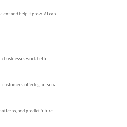
ient and help it grow. AI can
elp businesses work better,
o customers, offering personal
 patterns, and predict future