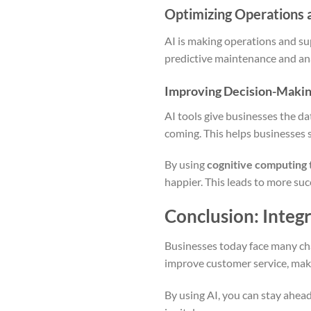
Optimizing Operations 
AI is making operations and su
predictive maintenance and ana
Improving Decision-Making
AI tools give businesses the da
coming. This helps businesses 
By using
cognitive computing 
happier. This leads to more su
Conclusion: Integr
Businesses today face many ch
improve customer service, make
By using AI, you can stay ahead