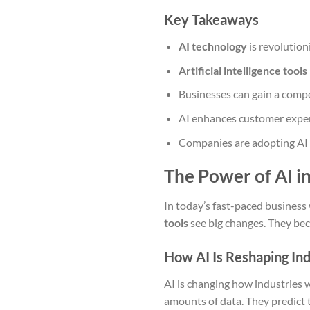
Key Takeaways
AI technology
is revolution
Artificial intelligence tools
Businesses can gain a compe
AI enhances customer exper
Companies are adopting AI t
The Power of AI i
In today’s fast-paced business
tools
see big changes. They bec
How AI Is Reshaping In
AI is changing how industries 
amounts of data. They predict 