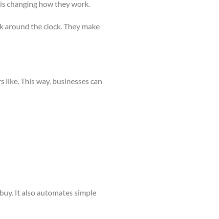
 is changing how they work.
rk around the clock. They make
 like. This way, businesses can
buy. It also automates simple