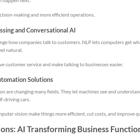
ll happen next.
cision-making and more efficient operations.
ssing and Conversational AI
nge how companies talk to customers. NLP lets computers get wha
el natural.
e customer service and make talking to businesses easier.
tomation Solutions
 are changing many fields. They let machines see and understand 
lf-driving cars.
puter vision make things more efficient, cut costs, and improve qu
ions: AI Transforming Business Functio