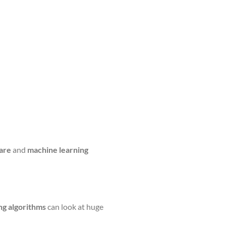
are
and
machine learning
ng algorithms
can look at huge