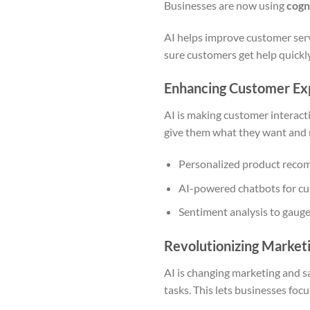
Businesses are now using
cogn
AI helps improve customer serv
sure customers get help quickl
Enhancing Customer Ex
AI is making customer interact
give them what they want and
Personalized product rec
AI-powered chatbots for c
Sentiment analysis to gaug
Revolutionizing Market
AI is changing marketing and sa
tasks. This lets businesses foc