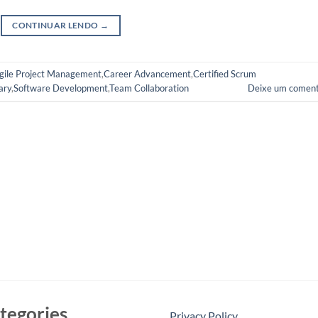
CONTINUAR LENDO
→
gile Project Management
,
Career Advancement
,
Certified Scrum
ary
,
Software Development
,
Team Collaboration
Deixe um coment
tegories
Privacy Policy