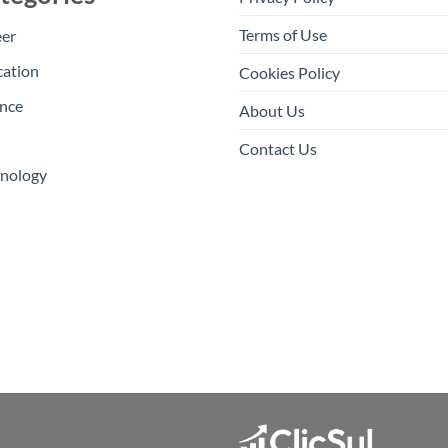
Terms of Use
eer
cation
Cookies Policy
nce
About Us
Contact Us
hnology