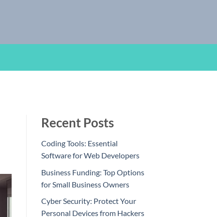
Recent Posts
Coding Tools: Essential
Software for Web Developers
Business Funding: Top Options
for Small Business Owners
Cyber Security: Protect Your
Personal Devices from Hackers