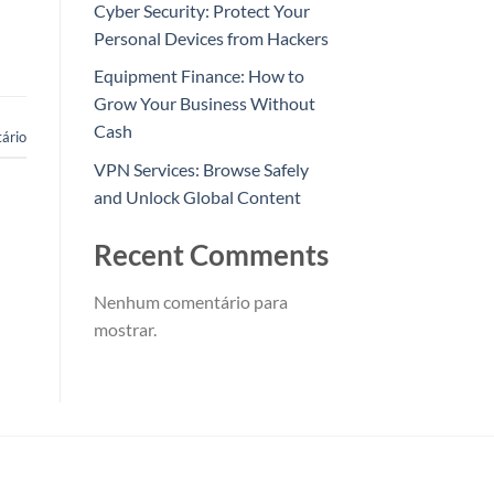
Cyber Security: Protect Your
Personal Devices from Hackers
Equipment Finance: How to
Grow Your Business Without
Cash
ário
VPN Services: Browse Safely
and Unlock Global Content
Recent Comments
Nenhum comentário para
mostrar.