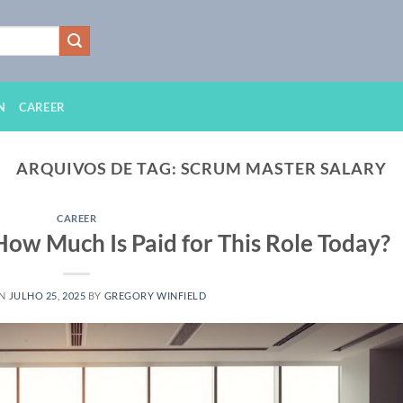
N
CAREER
ARQUIVOS DE TAG:
SCRUM MASTER SALARY
CAREER
How Much Is Paid for This Role Today?
ON
JULHO 25, 2025
BY
GREGORY WINFIELD