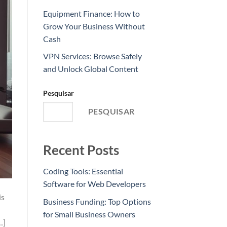
Equipment Finance: How to
Grow Your Business Without
Cash
VPN Services: Browse Safely
and Unlock Global Content
Pesquisar
PESQUISAR
Recent Posts
Coding Tools: Essential
Software for Web Developers
is
Business Funding: Top Options
for Small Business Owners
…]