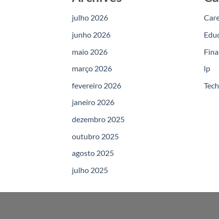
julho 2026
Car
junho 2026
Edu
maio 2026
Fina
março 2026
lp
fevereiro 2026
Tec
janeiro 2026
dezembro 2025
outubro 2025
agosto 2025
julho 2025