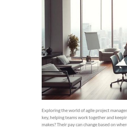
Exploring the world of agile project manag
key, helping teams work together and keepi
makes? Their pay can change based on where 