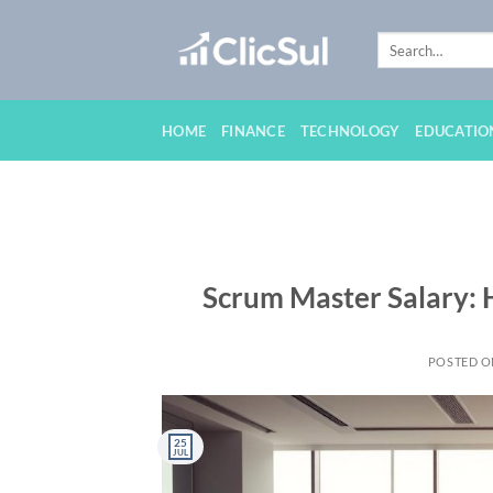
Skip
to
content
HOME
FINANCE
TECHNOLOGY
EDUCATIO
Scrum Master Salary: 
POSTED 
25
JUL