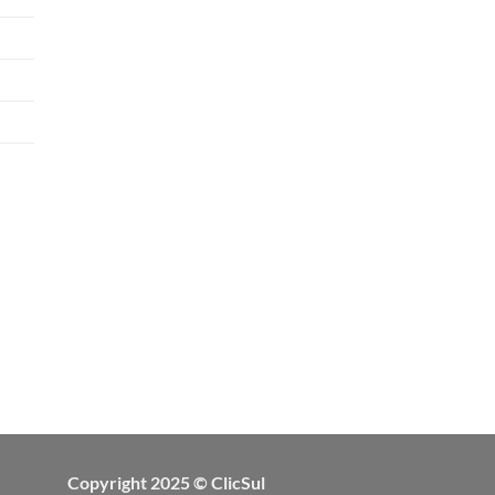
Copyright 2025 © ClicSul