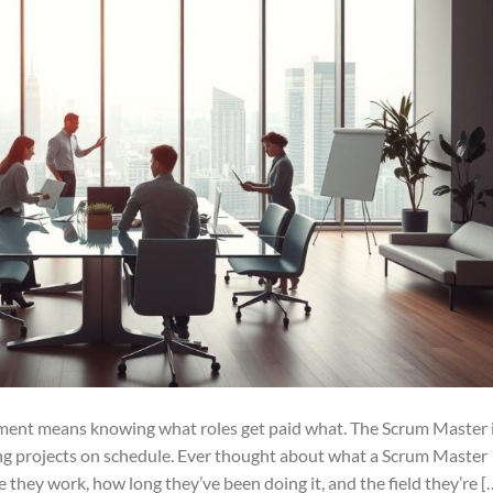
ement means knowing what roles get paid what. The Scrum Master 
ng projects on schedule. Ever thought about what a Scrum Master
they work, how long they’ve been doing it, and the field they’re [