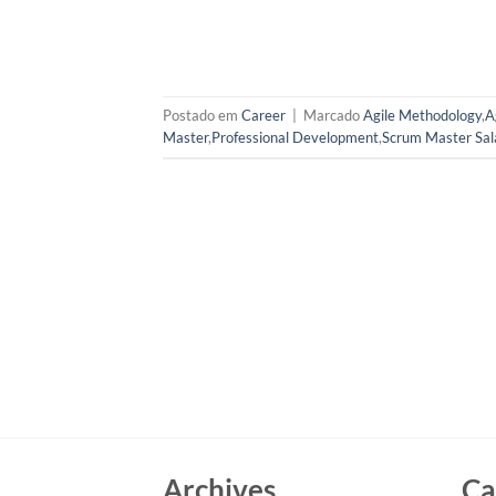
Postado em
Career
|
Marcado
Agile Methodology
,
A
Master
,
Professional Development
,
Scrum Master Sal
Archives
Ca