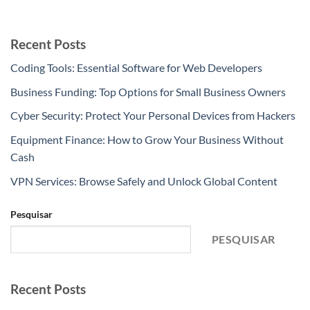
Recent Posts
Coding Tools: Essential Software for Web Developers
Business Funding: Top Options for Small Business Owners
Cyber Security: Protect Your Personal Devices from Hackers
Equipment Finance: How to Grow Your Business Without
Cash
VPN Services: Browse Safely and Unlock Global Content
Pesquisar
PESQUISAR
Recent Posts