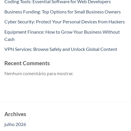
Coding Tools: Essential Software for Web Developers
Business Funding: Top Options for Small Business Owners
Cyber Security: Protect Your Personal Devices from Hackers
Equipment Finance: How to Grow Your Business Without
Cash
VPN Services: Browse Safely and Unlock Global Content
Recent Comments
Nenhum comentário para mostrar.
Archives
julho 2026