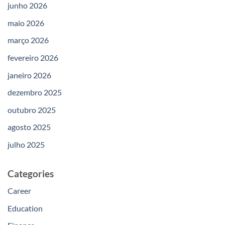
junho 2026
maio 2026
março 2026
fevereiro 2026
janeiro 2026
dezembro 2025
outubro 2025
agosto 2025
julho 2025
Categories
Career
Education