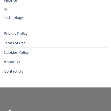
Finance
lp
Technology
Privacy Policy
Terms of Use
Cookies Policy
About Us
Contact Us