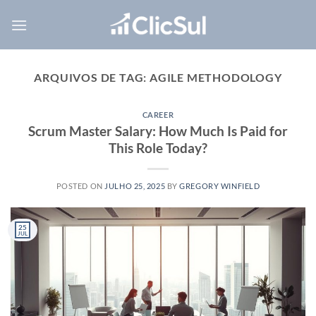
Skip
to
content
ARQUIVOS DE TAG:
AGILE METHODOLOGY
CAREER
Scrum Master Salary: How Much Is Paid for
This Role Today?
POSTED ON
JULHO 25, 2025
BY
GREGORY WINFIELD
25
JUL