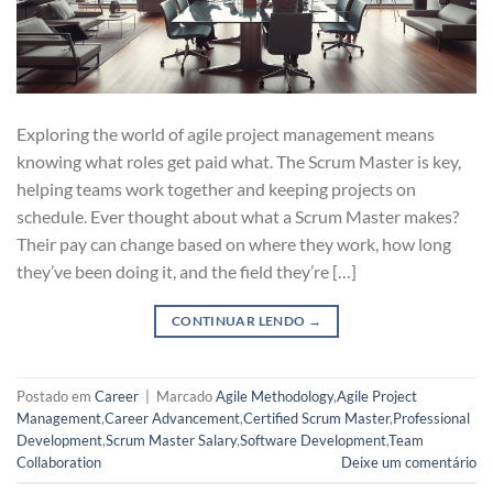
Exploring the world of agile project management means
knowing what roles get paid what. The Scrum Master is key,
helping teams work together and keeping projects on
schedule. Ever thought about what a Scrum Master makes?
Their pay can change based on where they work, how long
they’ve been doing it, and the field they’re […]
CONTINUAR LENDO
→
Postado em
Career
|
Marcado
Agile Methodology
,
Agile Project
Management
,
Career Advancement
,
Certified Scrum Master
,
Professional
Development
,
Scrum Master Salary
,
Software Development
,
Team
Collaboration
Deixe um comentário