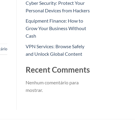
Cyber Security: Protect Your
Personal Devices from Hackers
Equipment Finance: How to
Grow Your Business Without
Cash
VPN Services: Browse Safely
ário
and Unlock Global Content
Recent Comments
Nenhum comentário para
mostrar.