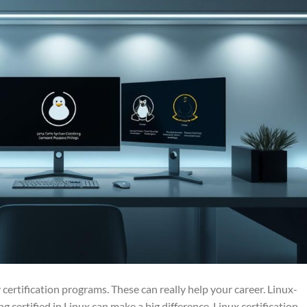
 certification programs. These can really help your career. Linux-
ng certified in Linux can make a big difference. Linux certification