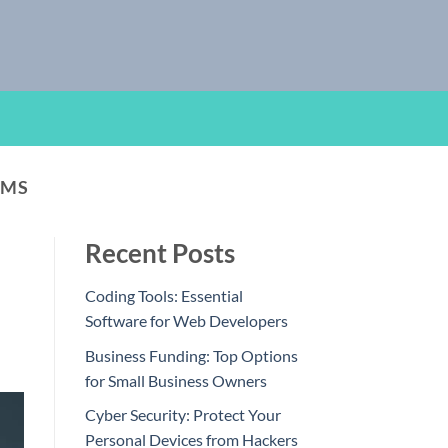
AMS
Recent Posts
Coding Tools: Essential
Software for Web Developers
Business Funding: Top Options
for Small Business Owners
Cyber Security: Protect Your
Personal Devices from Hackers