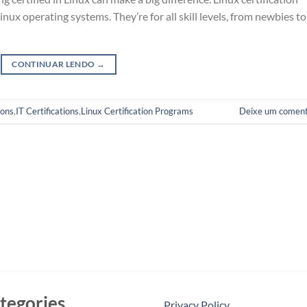
x operating systems. They’re for all skill levels, from newbies to
CONTINUAR LENDO
→
ions
,
IT Certifications
,
Linux Certification Programs
Deixe um coment
tegories
Privacy Policy