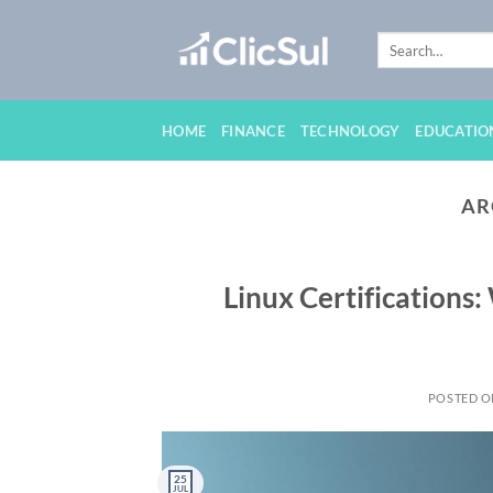
Skip
to
content
HOME
FINANCE
TECHNOLOGY
EDUCATIO
AR
Linux Certifications:
POSTED 
25
JUL