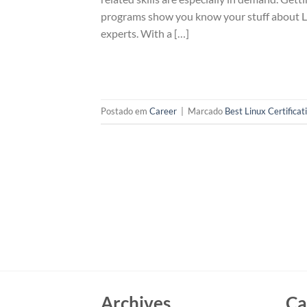
programs show you know your stuff about Linu
experts. With a […]
Postado em
Career
|
Marcado
Best Linux Certificat
Archives
Ca