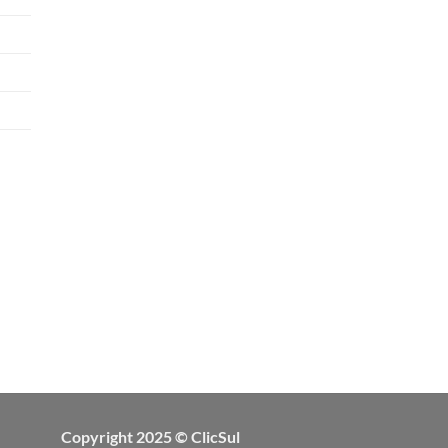
Copyright 2025 © ClicSul