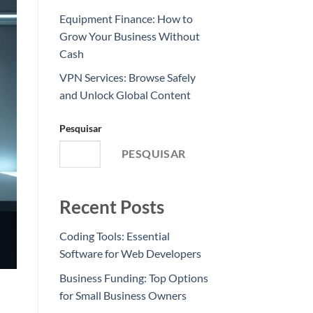
Equipment Finance: How to
Grow Your Business Without
Cash
VPN Services: Browse Safely
and Unlock Global Content
Pesquisar
PESQUISAR
Recent Posts
Coding Tools: Essential
Software for Web Developers
Business Funding: Top Options
for Small Business Owners