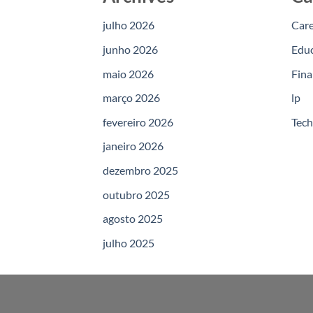
julho 2026
Car
junho 2026
Edu
maio 2026
Fina
março 2026
lp
fevereiro 2026
Tec
janeiro 2026
dezembro 2025
outubro 2025
agosto 2025
julho 2025