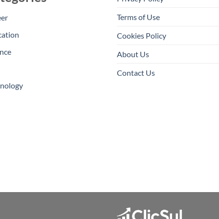
Terms of Use
eer
cation
Cookies Policy
nce
About Us
Contact Us
hnology