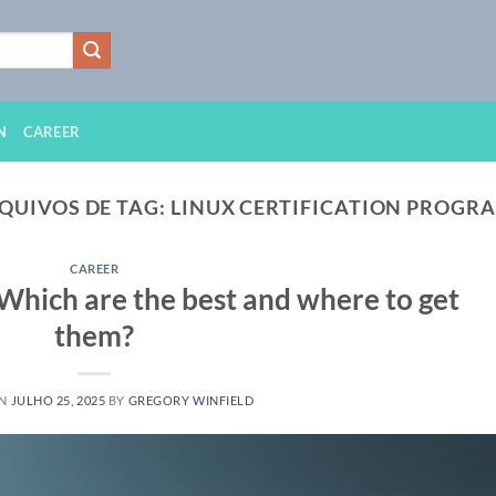
N
CAREER
QUIVOS DE TAG:
LINUX CERTIFICATION PROGR
CAREER
 Which are the best and where to get
them?
ON
JULHO 25, 2025
BY
GREGORY WINFIELD