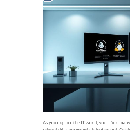
As you explore the IT world, you’ll find many
related skills are especially in demand. Getti