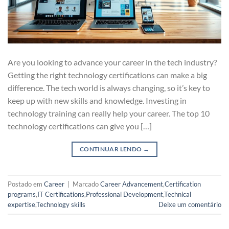
Are you looking to advance your career in the tech industry?
Getting the right technology certifications can make a big
difference. The tech world is always changing, so it’s key to
keep up with new skills and knowledge. Investing in
technology training can really help your career. The top 10
technology certifications can give you […]
CONTINUAR LENDO
→
Postado em
Career
|
Marcado
Career Advancement
,
Certification
programs
,
IT Certifications
,
Professional Development
,
Technical
expertise
,
Technology skills
Deixe um comentário