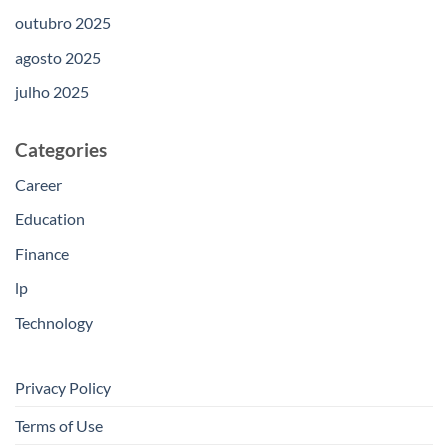
outubro 2025
agosto 2025
julho 2025
Categories
Career
Education
Finance
lp
Technology
Privacy Policy
Terms of Use