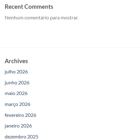
Recent Comments
Nenhum comentário para mostrar.
Archives
julho 2026
junho 2026
maio 2026
março 2026
fevereiro 2026
janeiro 2026
dezembro 2025