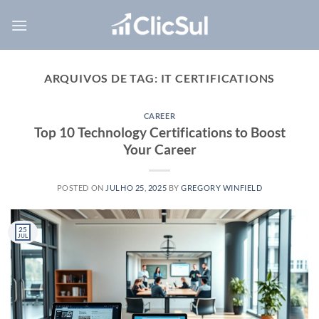
Skip
to
content
ARQUIVOS DE TAG:
IT CERTIFICATIONS
CAREER
Top 10 Technology Certifications to Boost
Your Career
POSTED ON
JULHO 25, 2025
BY
GREGORY WINFIELD
25
JUL