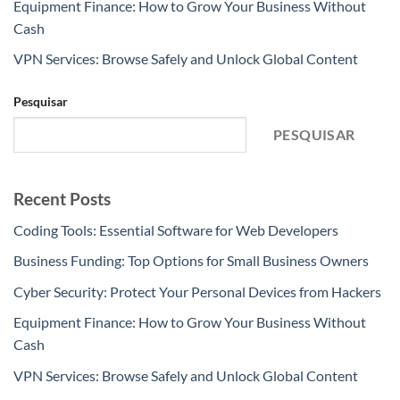
Equipment Finance: How to Grow Your Business Without
Cash
VPN Services: Browse Safely and Unlock Global Content
Pesquisar
PESQUISAR
Recent Posts
Coding Tools: Essential Software for Web Developers
Business Funding: Top Options for Small Business Owners
Cyber Security: Protect Your Personal Devices from Hackers
Equipment Finance: How to Grow Your Business Without
Cash
VPN Services: Browse Safely and Unlock Global Content