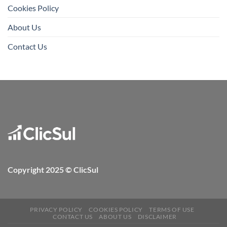
Cookies Policy
About Us
Contact Us
Copyright 2025 © ClicSul
PRIVACY POLICY
COOKIES POLICY
TERMS OF USE
CONTACT US
ABOUT US
DISCLAIMER