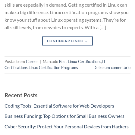
skills are especially in demand. Getting certified in Linux can
make a big difference. Linux certification programs show you
know your stuff about Linux operating systems. They’re for
all skill levels, from newbies to experts. With a […]
CONTINUAR LENDO
→
Postado em
Career
|
Marcado
Best Linux Certifications
,
IT
Certifications
,
Linux Certification Programs
Deixe um comentário
Recent Posts
Coding Tools: Essential Software for Web Developers
Business Funding: Top Options for Small Business Owners
Cyber Security: Protect Your Personal Devices from Hackers