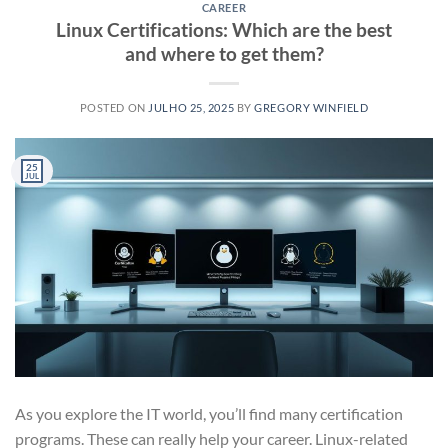
CAREER
Linux Certifications: Which are the best
and where to get them?
POSTED ON
JULHO 25, 2025
BY
GREGORY WINFIELD
25
JUL
As you explore the IT world, you’ll find many certification
programs. These can really help your career. Linux-related