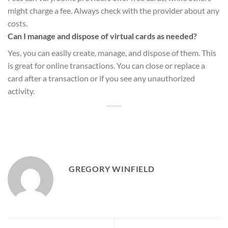
might charge a fee. Always check with the provider about any
costs.
Can I manage and dispose of virtual cards as needed?
Yes, you can easily create, manage, and dispose of them. This
is great for online transactions. You can close or replace a
card after a transaction or if you see any unauthorized
activity.
GREGORY WINFIELD