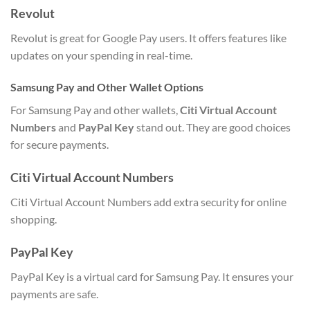
Revolut
Revolut is great for Google Pay users. It offers features like
updates on your spending in real-time.
Samsung Pay and Other Wallet Options
For Samsung Pay and other wallets,
Citi Virtual Account
Numbers
and
PayPal Key
stand out. They are good choices
for secure payments.
Citi Virtual Account Numbers
Citi Virtual Account Numbers add extra security for online
shopping.
PayPal Key
PayPal Key is a virtual card for Samsung Pay. It ensures your
payments are safe.