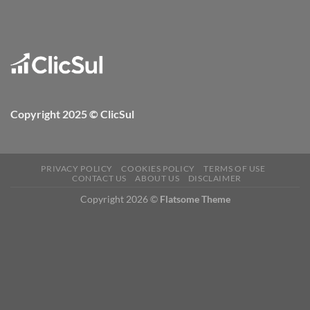
Copyright 2025 © ClicSul
PRIVACY POLICY
COOKIES POLICY
TERMS OF USE
CONTACT US
ABOUT US
DISCLAIMER
Copyright 2026 ©
Flatsome Theme