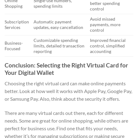
Online
Single-use numbers,
better spending
Shopping
spending limits
control
Avoid missed
Subscription
Automatic payment
payments, more
Services
updates, easy cancellation
control
Customizable spending
Improved financial
Business-
limits, detailed transaction
control, simplified
Focused
reporting
accounting
Conclusion: Selecting the Right Virtual Card for
Your Digital Wallet
Choosing the right virtual card can make online payments
better. Look at how well it works with Apple Pay, Google Pay,
or Samsung Pay. Also, think about the security it offers.
There are many virtual cards out there, each for different
needs. Some are great for online shopping, while others are
perfect for business use. Find one that fits your needs,
whether it’s for managing subscriptions or making secure