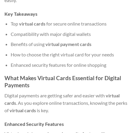
easily.
Key Takeaways
Top
virtual cards
for secure online transactions
Compatibility with major digital wallets
Benefits of using
virtual payment cards
How to choose the right virtual card for your needs
Enhanced security features for online shopping
What Makes Virtual Cards Essential for Digital
Payments
Digital payments are getting safer and easier with
virtual
cards
. As you explore online transactions, knowing the perks
of
virtual cards
is key.
Enhanced Security Features