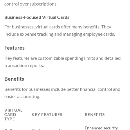
control over subscriptions.
Business-Focused Virtual Cards
For businesses, virtual cards offer many benefits. They
include expense tracking and managing employee cards.
Features
Key features are customizable spending limits and detailed
transaction reports.
Benefits
Benefits for businesses include better financial control and
easier accounting.
VIRTUAL
CARD
KEY FEATURES
BENEFITS
TYPE
Enhanced security,