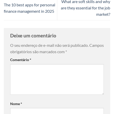
What are soft skills and why
The 10 best apps for personal
are they essential for the job
finance management in 2025
market?
Deixe um comentário
O seu endereço de e-mail não será publicado.
Campos
obrigatórios são marcados com
*
Comentário
*
Nome
*