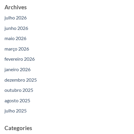
Archives
julho 2026
junho 2026
maio 2026
março 2026
fevereiro 2026
janeiro 2026
dezembro 2025
outubro 2025
agosto 2025
julho 2025
Categories