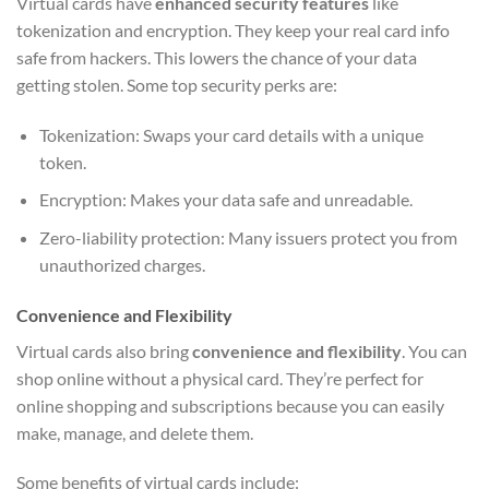
Virtual cards have
enhanced security features
like
tokenization and encryption. They keep your real card info
safe from hackers. This lowers the chance of your data
getting stolen. Some top security perks are:
Tokenization: Swaps your card details with a unique
token.
Encryption: Makes your data safe and unreadable.
Zero-liability protection: Many issuers protect you from
unauthorized charges.
Convenience and Flexibility
Virtual cards also bring
convenience and flexibility
. You can
shop online without a physical card. They’re perfect for
online shopping and subscriptions because you can easily
make, manage, and delete them.
Some benefits of virtual cards include: