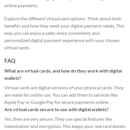
online payments.
Explore the different virtual card options. Think about their
benefits and how they meet your digital payment needs. This
way, you can enjoy a safer, more convenient, and
personalized digital payment experience with your chosen
virtual cards.
FAQ
What are virtual cards, and how do they work with digital
wallets?
Virtual cards are digital versions of your physical cards. They
are made for online use. You can add them to services like
Apple Pay or Google Pay for secure payments online.
Are virtual cards secure to use with digital wallets?
Yes, they are very secure. They use special features like
tokenization and encryption. This keeps your real card details