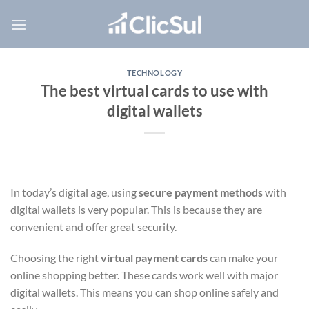
Skip
to
content
TECHNOLOGY
The best virtual cards to use with
digital wallets
In today’s digital age, using
secure payment methods
with
digital wallets is very popular. This is because they are
convenient and offer great security.
Choosing the right
virtual payment cards
can make your
online shopping better. These cards work well with major
digital wallets. This means you can shop online safely and