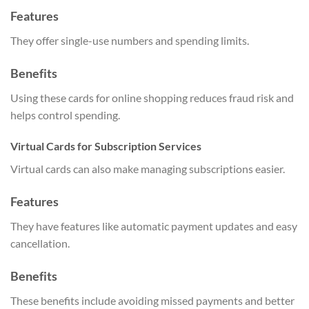
Features
They offer single-use numbers and spending limits.
Benefits
Using these cards for online shopping reduces fraud risk and
helps control spending.
Virtual Cards for Subscription Services
Virtual cards can also make managing subscriptions easier.
Features
They have features like automatic payment updates and easy
cancellation.
Benefits
These benefits include avoiding missed payments and better