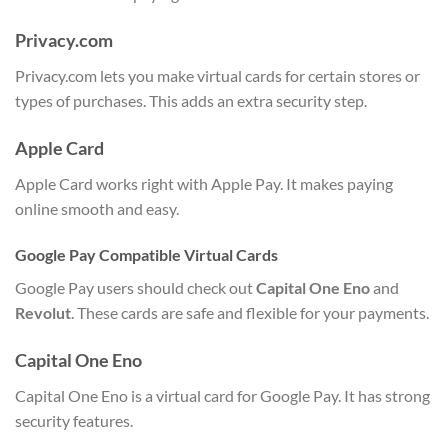
Privacy.com
Privacy.com lets you make virtual cards for certain stores or
types of purchases. This adds an extra security step.
Apple Card
Apple Card works right with Apple Pay. It makes paying
online smooth and easy.
Google Pay Compatible Virtual Cards
Google Pay users should check out
Capital One Eno
and
Revolut
. These cards are safe and flexible for your payments.
Capital One Eno
Capital One Eno is a virtual card for Google Pay. It has strong
security features.