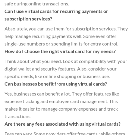
safe during online transactions.
Can I use virtual cards for recurring payments or
subscription services?
Absolutely, you can use them for subscription services. They
help manage recurring payments well. Some even offer
single-use numbers or spending limits for extra control.
How do I choose the right virtual card for my needs?
Think about what you need. Look at compatibility with your
digital wallet and security features. Also, consider your
specific needs, like online shopping or business use.
Can businesses benefit from using virtual cards?
Yes, businesses can benefit a lot. They offer features like
expense tracking and employee card management. This
makes it easier to manage company expenses and track
transactions.
Are there any fees associated with using virtual cards?
Fees can vary. Some providers offer free cards, while others