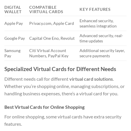
DIGITAL
COMPATIBLE
KEY FEATURES
WALLET
VIRTUAL CARDS
Enhanced security,
Apple Pay
Privacy.com, Apple Card
seamless integration
Advanced security, real-
Google Pay
Capital One Eno, Revolut
time updates
Samsung
Citi Virtual Account
Additional security layer,
Pay
Numbers, PayPal Key
secure payments
Specialized Virtual Cards for Different Needs
Different needs call for different
virtual card solutions
.
Whether you’re shopping online, managing subscriptions, or
handling business expenses, there’s a virtual card for you.
Best Virtual Cards for Online Shopping
For online shopping, some virtual cards have extra security
features.