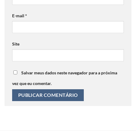
E-mail
*
Site
Salvar meus dados neste navegador para a próxima
vez que eu comentar.