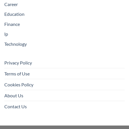
Career
Education
Finance
lp
Technology
Privacy Policy
Terms of Use
Cookies Policy
About Us
Contact Us