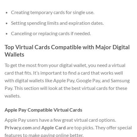
Creating temporary cards for single use.
Setting spending limits and expiration dates.
Canceling or replacing cards if needed.
Top Virtual Cards Compatible with Major Digital
Wallets
To get the most from your digital wallet, you need a virtual
card that fits. It’s important to find a card that works well
with digital wallets like Apple Pay, Google Pay, and Samsung
Pay. This section will look at the best virtual cards for these
wallets.
Apple Pay Compatible Virtual Cards
Apple Pay users have a few great virtual card options.
Privacy.com
and
Apple Card
are top picks. They offer special
features to make paying online better.