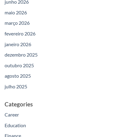
junho 2026
maio 2026
março 2026
fevereiro 2026
janeiro 2026
dezembro 2025
outubro 2025
agosto 2025
julho 2025
Categories
Career
Education
Finance