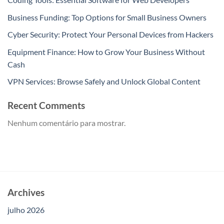
Business Funding: Top Options for Small Business Owners
Cyber Security: Protect Your Personal Devices from Hackers
Equipment Finance: How to Grow Your Business Without
Cash
VPN Services: Browse Safely and Unlock Global Content
Recent Comments
Nenhum comentário para mostrar.
Archives
julho 2026