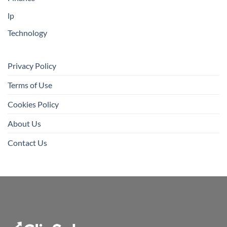
lp
Technology
Privacy Policy
Terms of Use
Cookies Policy
About Us
Contact Us