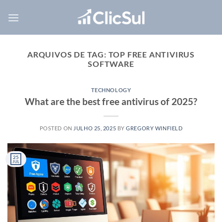
Skip
to
content
ARQUIVOS DE TAG:
TOP FREE ANTIVIRUS
SOFTWARE
TECHNOLOGY
What are the best free antivirus of 2025?
POSTED ON
JULHO 25, 2025
BY
GREGORY WINFIELD
25
JUL