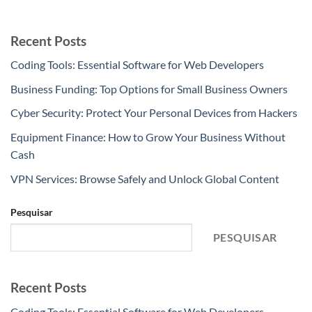
Recent Posts
Coding Tools: Essential Software for Web Developers
Business Funding: Top Options for Small Business Owners
Cyber Security: Protect Your Personal Devices from Hackers
Equipment Finance: How to Grow Your Business Without
Cash
VPN Services: Browse Safely and Unlock Global Content
Pesquisar
PESQUISAR
Recent Posts
Coding Tools: Essential Software for Web Developers