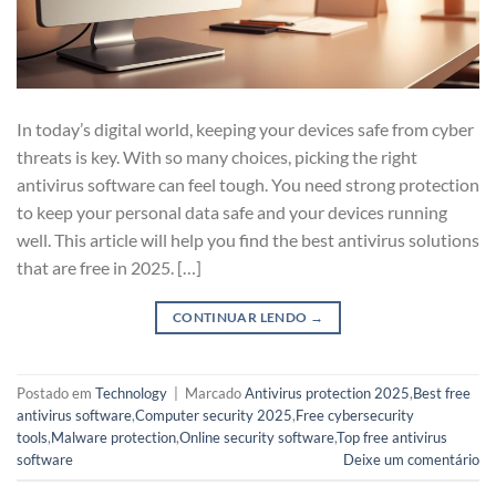
In today’s digital world, keeping your devices safe from cyber
threats is key. With so many choices, picking the right
antivirus software can feel tough. You need strong protection
to keep your personal data safe and your devices running
well. This article will help you find the best antivirus solutions
that are free in 2025. […]
CONTINUAR LENDO
→
Postado em
Technology
|
Marcado
Antivirus protection 2025
,
Best free
antivirus software
,
Computer security 2025
,
Free cybersecurity
tools
,
Malware protection
,
Online security software
,
Top free antivirus
software
Deixe um comentário