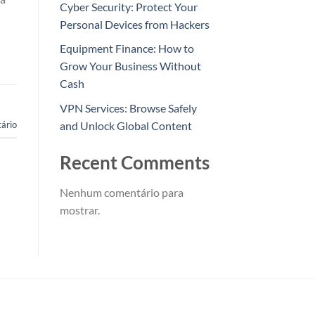
Cyber Security: Protect Your
Personal Devices from Hackers
Equipment Finance: How to
Grow Your Business Without
Cash
VPN Services: Browse Safely
and Unlock Global Content
ário
Recent Comments
Nenhum comentário para
mostrar.