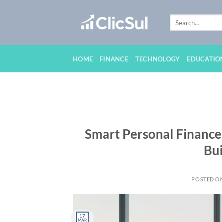
Skip
to
content
HOME
FINANCE
TECHNOLOGY
EDUCATIO
Smart Personal Finance
Bui
POSTED O
17
MAR