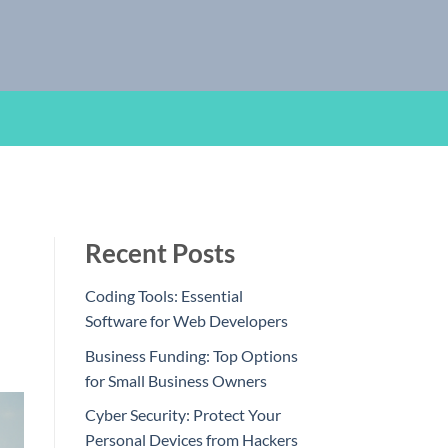
Recent Posts
Coding Tools: Essential
Software for Web Developers
Business Funding: Top Options
for Small Business Owners
Cyber Security: Protect Your
Personal Devices from Hackers