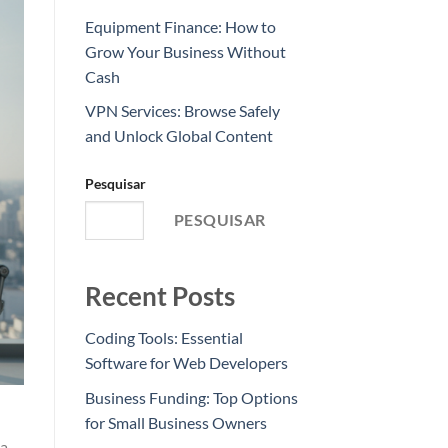
Equipment Finance: How to
Grow Your Business Without
Cash
VPN Services: Browse Safely
and Unlock Global Content
Pesquisar
PESQUISAR
Recent Posts
Coding Tools: Essential
Software for Web Developers
Business Funding: Top Options
for Small Business Owners
 a