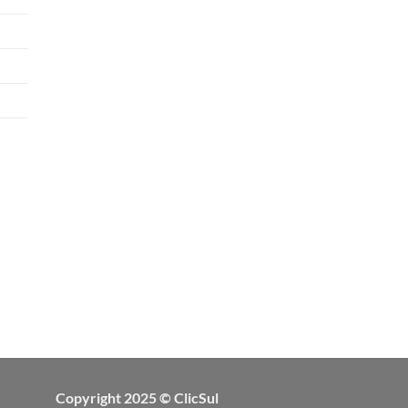
Copyright 2025 © ClicSul