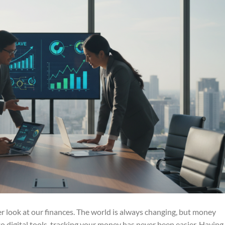
ser look at our finances. The world is always changing, but money
 digital tools, tracking your money has never been easier. Having