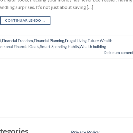
handling surprises. It’s not just about saving […]
CONTINUAR LENDO
→
t
,
Financial Freedom
,
Financial Planning
,
Frugal Living
,
Future Wealth
ersonal Financial Goals
,
Smart Spending Habits
,
Wealth building
Deixe um coment
tegories
Privacy Policy