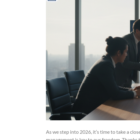
As we step into 2026, it’s time to take a clo
management is key to our freedom. Thanks to