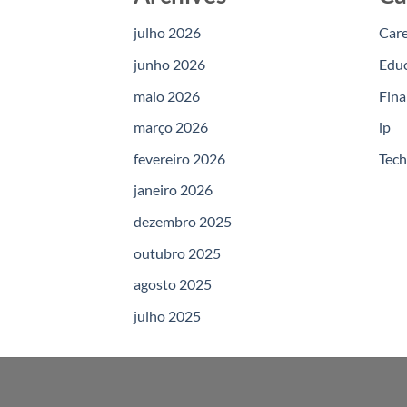
julho 2026
Car
junho 2026
Edu
maio 2026
Fina
março 2026
lp
fevereiro 2026
Tec
janeiro 2026
dezembro 2025
outubro 2025
agosto 2025
julho 2025