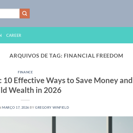
N
CAREER
ARQUIVOS DE TAG:
FINANCIAL FREEDOM
FINANCE
: 10 Effective Ways to Save Money and
ld Wealth in 2026
N
MARÇO 17, 2026
BY
GREGORY WINFIELD