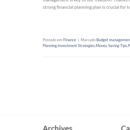
strong financial planning plan is crucial for 
Postado em
Finance
|
Marcado
Budget managemen
Planning
,
Investment Strategies
,
Money Saving Tips
,
P
Archives
Ca