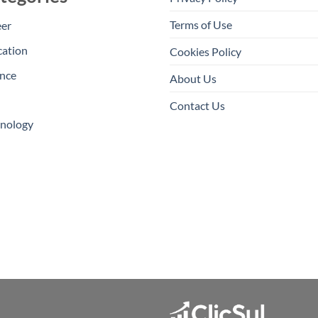
Terms of Use
eer
cation
Cookies Policy
nce
About Us
Contact Us
hnology